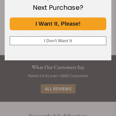
Next Purchase?
I Want It, Please!
I Don't Want It
What Our Customers Say
Rated 4.9 by over +3800 Customers
ALL REVIEWS
Frequently Asked Questions