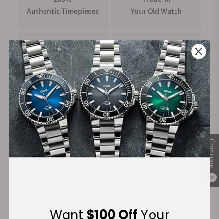
Authentic Timepieces
Your Old Watch
FREE Shipping
Manufacturer's
on Orders over $1,000
Warranty
Secure Payment:
Compare
0
Financing Available:
Want
$100 Off
Your