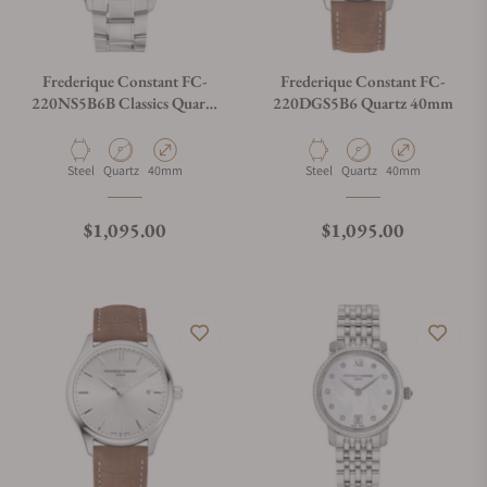
Do you charge taxes?
Frederique Constant FC-
Frederique Constant FC-
220NS5B6B Classics Quartz
220DGS5B6 Quartz 40mm
Blue Dial
What payment methods do you accept?
Material
Movement Type
Case Diameter
Material
Movement Type
Case Diameter
Steel
Quartz
40mm
Steel
Quartz
40mm
What is your return policy?
Regular price
Regular price
$1,095.00
$1,095.00
Do you offer watch repair and servicing?