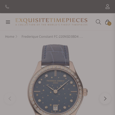
Navigation
Cart
0
Home
Frederique Constant FC-220NSD3BD4 Quartz Ladies 36mm