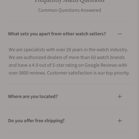
Common Questions Answered
What sets you apart from other watch sellers?
We are specialists with over 28 years in the watch industry.
We are authorized dealers of more than 60 watch brands
and have a 4.9 out of 5-star rating on Google Reviews with
over 3800 reviews. Customer satisfaction is our top priority.
Where are you located?
Do you offer free shipping?