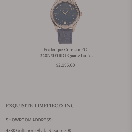
Frederique Constant FC-
220NSD3BD4 Quartz Ladies
36mm
$2,895.00
EXQUISITE TIMEPIECES INC.
SHOWROOM ADDRESS:
4380 Gulfshore Blvd., N. Suite 800