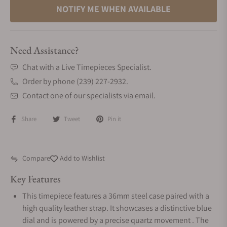
NOTIFY ME WHEN AVAILABLE
Need Assistance?
Chat with a Live Timepieces Specialist.
Order by phone (239) 227-2932.
Contact one of our specialists via email.
Share
Tweet
Pin it
Compare
Add to Wishlist
Key Features
This timepiece features a 36mm steel case paired with a
high quality leather strap. It showcases a distinctive blue
dial and is powered by a precise quartz movement . The