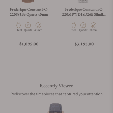
Frederique Constant FC-
Frederique Constant FC-
220SS5B6 Quartz 40mm
220MPWD1SD26B Slimline
Midsize Date 30mm
Material
Movement Type
Case Diameter
Material
Movement Type
Case Diameter
Steel
Quartz
40mm
Steel
Quartz
30mm
Regular price
Regular price
$1,095.00
$3,195.00
Recently Viewed
Rediscover the timepieces that captured your attention