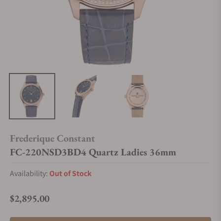
Frederique Constant
FC-220NSD3BD4 Quartz Ladies 36mm
Availability:
Out of Stock
$2,895.00
Regular price