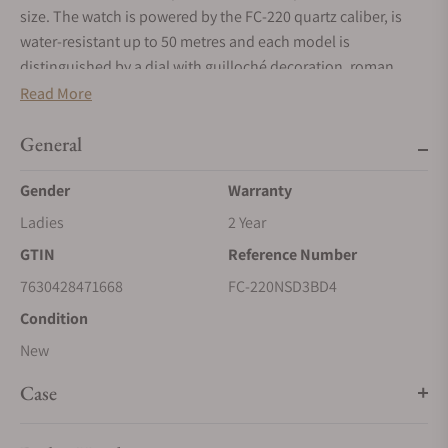
size. The watch is powered by the FC-220 quartz caliber, is
water-resistant up to 50 metres and each model is
distinguished by a dial with guilloché decoration, roman
numeral indexes, hand-polished hands and a date window at
Read More
6 o’clock. A simple uncluttered dial offers a timeless look,
focusing on the essence of the watch and showing the time
General
in hours and minutes.
Gender
Warranty
Ladies
2 Year
GTIN
Reference Number
7630428471668
FC-220NSD3BD4
Condition
New
Case