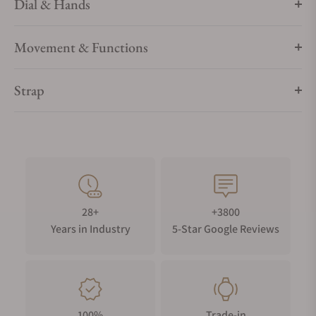
Dial & Hands
Movement & Functions
Strap
28+
+3800
Years in Industry
5-Star Google Reviews
100%
Trade-in