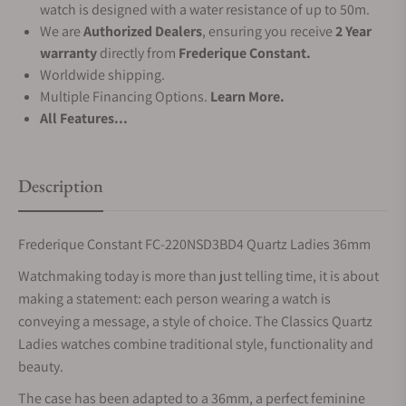
watch is designed with a water resistance of up to 50m.
We are
Authorized Dealers
, ensuring you receive
2 Year
warranty
directly from
Frederique Constant.
Worldwide shipping.
Multiple Financing Options.
Learn More.
All Features...
Description
Frederique Constant FC-220NSD3BD4 Quartz Ladies 36mm
Watchmaking today is more than just telling time, it is about
making a statement: each person wearing a watch is
conveying a message, a style of choice. The Classics Quartz
Ladies watches combine traditional style, functionality and
beauty.
The case has been adapted to a 36mm, a perfect feminine