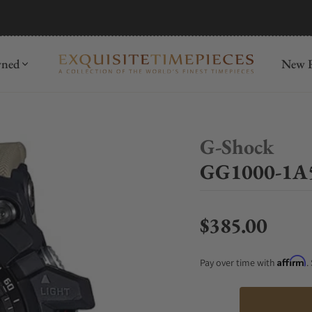
mida
Discover
wned
New R
G-Shock
GG1000-1A5
$385.00
Regular price
Affirm
Pay over time with
.