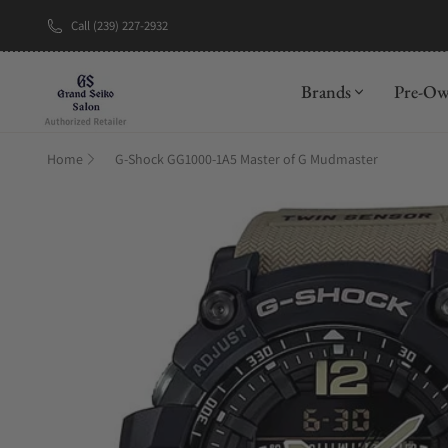
Call (239) 227-2932
New Brand: A
Brands
Pre-O
Home
G-Shock GG1000-1A5 Master of G Mudmaster