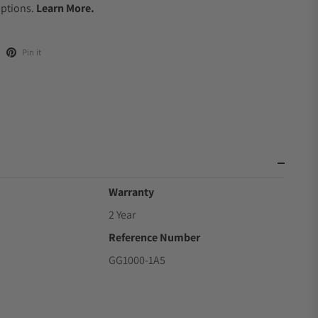
Options.
Learn More.
Pin it
Warranty
2 Year
Reference Number
GG1000-1A5