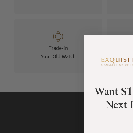
Trade-in
Your Old Watch
on 
$1
Want
Next 