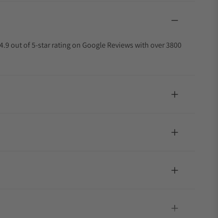
4.9 out of 5-star rating on Google Reviews with over 3800