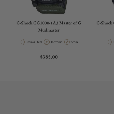
G-Shock GG1000-1A3 Master of G
G-Shock 
Mudmaster
Material
Movement Type
Case Diameter
M
Resin & Steel
Electronic
55mm
Regular price
$385.00