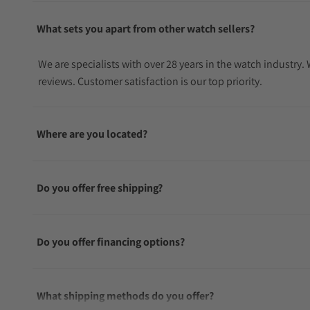
What sets you apart from other watch sellers?
We are specialists with over 28 years in the watch industry
reviews. Customer satisfaction is our top priority.
Where are you located?
Do you offer free shipping?
Do you offer financing options?
What shipping methods do you offer?