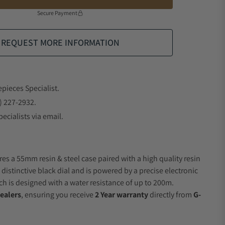
Secure Payment
REQUEST MORE INFORMATION
epieces Specialist.
) 227-2932.
ecialists via email.
res a 55mm resin & steel case paired with a high quality resin
 distinctive black dial and is powered by a precise electronic
 is designed with a water resistance of up to 200m.
ealers
, ensuring you receive
2 Year warranty
directly from
G-
.