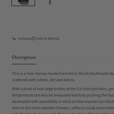
Compare
Add to Wishlist
Description
This is a Twin Sensor model from the G-Shock Mudmaster Ser
scattered with rubble, dirt and debris.
With a push of one large button at the 3 o'clock position, y
temperature can also be measured easily by pushing the but
developed with operability in mind so that anyone can intuit
even in the most extreme climates, without visual observati