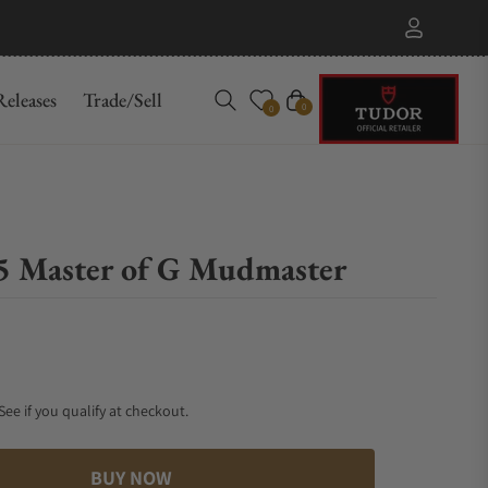
eleases
Trade/Sell
Cart
0
0
 Master of G Mudmaster
 See if you qualify at checkout.
BUY NOW