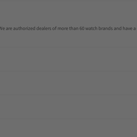
. We are authorized dealers of more than 60 watch brands and have a 