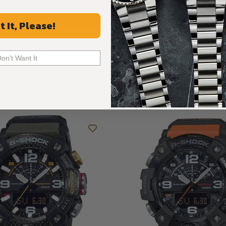
ALL REVIEWS
t It, Please!
Don't Want It
Recommended For You
Discover More Great Products