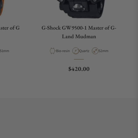
ter of G
G-Shock GW9500-1 Master of G-
Land Mudman
Case Diameter
Material
Movement Type
Case Diameter
51mm
Bio-resin
Quartz
52mm
ce
Regular price
$420.00