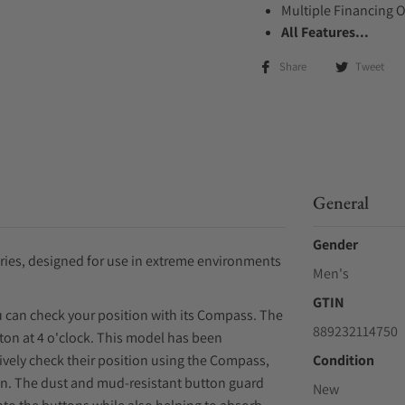
Multiple Financing 
All Features...
Share
Tweet
General
Gender
ies, designed for use in extreme environments
Men's
GTIN
ou can check your position with its Compass. The
889232114750
ton at 4 o'clock. This model has been
ively check their position using the Compass,
Condition
on. The dust and mud-resistant button guard
New