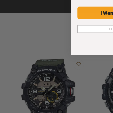
I Wan
I 