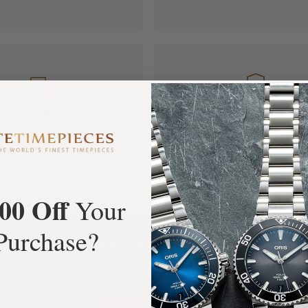
FREE Shipping
Manufacturer's
Orders over $1,000
Warranty
00 Off
Your
Purchase?
What Our Customers Say
Rated 4.9 by over +3800 Customers