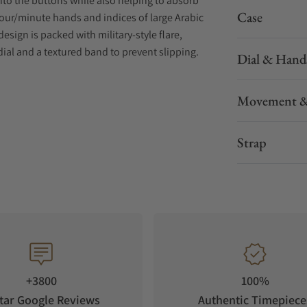
nto the buttons while also helping to absorb
Case
our/minute hands and indices of large Arabic
esign is packed with military-style flare,
dial and a textured band to prevent slipping.
Dial & Hand
Movement &
Strap
+3800
100%
tar Google Reviews
Authentic Timepiece