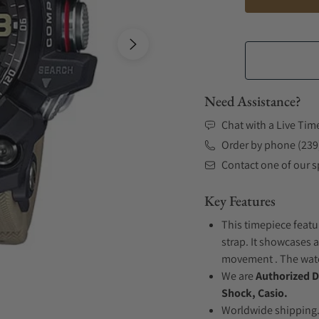
Need Assistance?
Chat with a Live Tim
Order by phone (239
Contact one of our sp
Key Features
This timepiece featu
strap. It showcases a
movement . The watch
We are
Authorized D
Shock, Casio.
Worldwide shipping