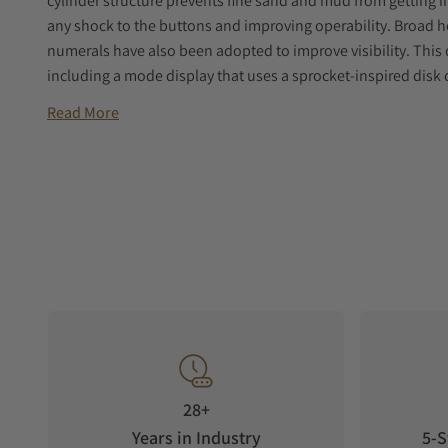
cylinder structure prevents fine sand and mud from getting i
any shock to the buttons and improving operability. Broad h
numerals have also been adopted to improve visibility. This d
including a mode display that uses a sprocket-inspired disk 
Read More
28+
Years in Industry
5-S