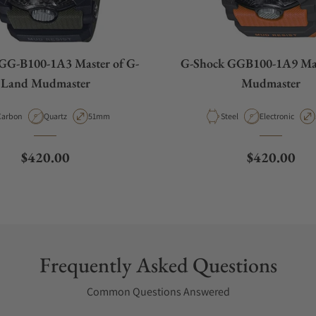
GG-B100-1A3 Master of G-
G-Shock GGB100-1A9 Mas
Land Mudmaster
Mudmaster
aterial
Movement Type
Case Diameter
Material
Movement Type
Carbon
Quartz
51mm
Steel
Electronic
Regular price
Regular pri
$420.00
$420.00
Frequently Asked Questions
Common Questions Answered