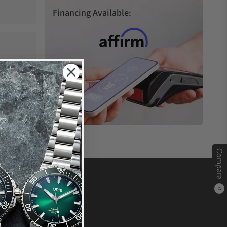
Financing Available:
Compare
0