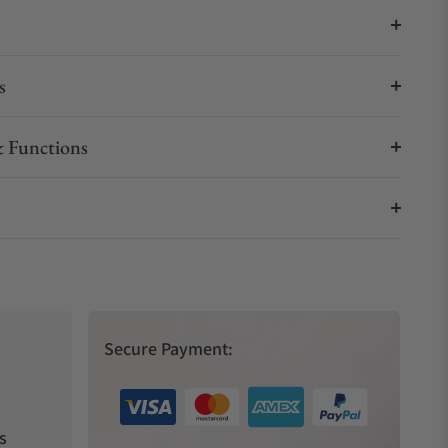
s
 Functions
Secure Payment:
s