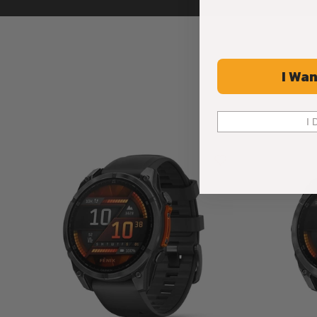
I Wan
I 