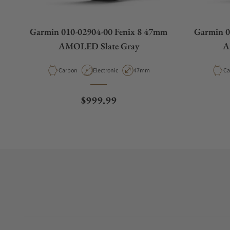
Garmin 010-02904-00 Fenix 8 47mm
Garmin 0
AMOLED Slate Gray
A
Material
Movement Type
Case Diameter
Ma
Carbon
Electronic
47mm
Ca
Regular price
$999.99