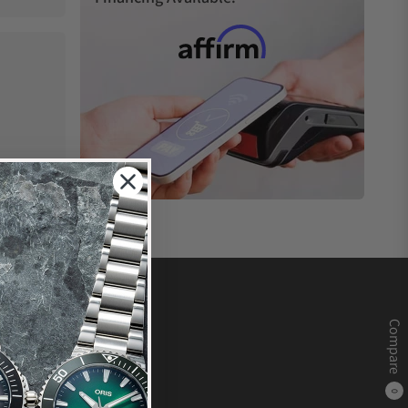
Compare
0