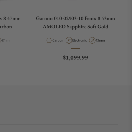
ix 8 47mm
Garmin 010-02903-10 Fenix 8 43mm
arbon
AMOLED Sapphire Soft Gold
e
Case Diameter
Material
Movement Type
Case Diameter
47mm
Carbon
Electronic
43mm
e
Regular price
$1,099.99