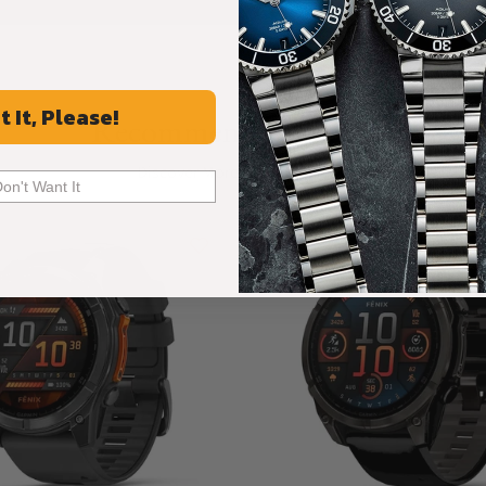
t It, Please!
Recommended For You
Discover More Great Products
Don't Want It