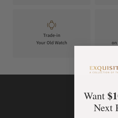
ADVANCED TRAINING AND PERFORMANCE FEATURES
24/7 HEALTH AND WELLNESS FEATURES
BRIGHT DIMMABLE LED FLASHLIGHT
Trade-in
Your Old Watch
on 
$1
Want
Next 