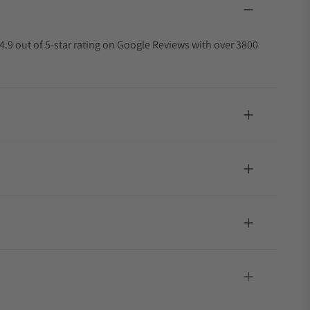
4.9 out of 5-star rating on Google Reviews with over 3800