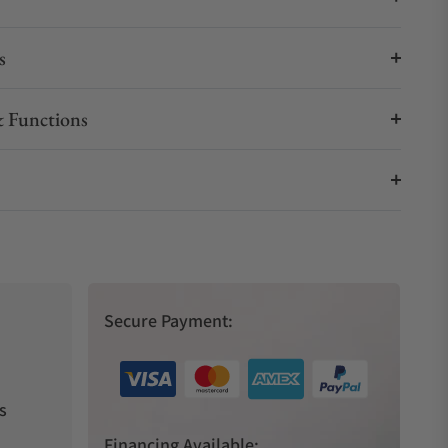
s
 Functions
Secure Payment:
s
Financing Available: