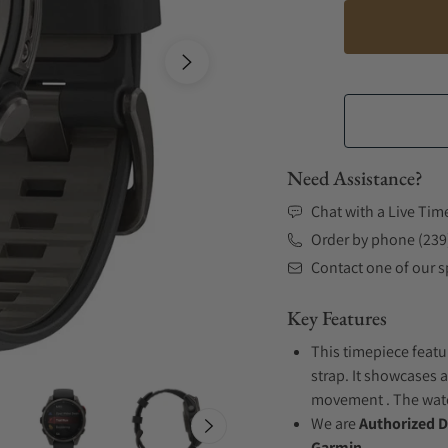
Need Assistance?
Chat with a Live Tim
Order by phone (239
Contact one of our sp
Key Features
This timepiece featu
strap. It showcases a
movement . The watch
We are
Authorized D
Garmin.