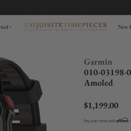
mida
Discover
wned
New R
Garmin
010-03198-0
Amoled
$1,199.00
Regular price
Affirm
Pay over time with
.