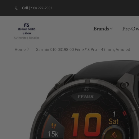
Call (239) 227-2932
New Brand: A
Brands
Pre-O
Home
Garmin 010-03198-00 Fēnix® 8 Pro – 47 mm, Amoled