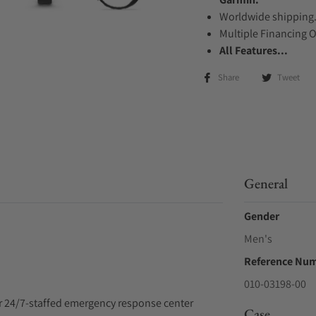
Worldwide shipping
Multiple Financing 
All Features...
Share
Tweet
General
Gender
Men's
Reference Nu
010-03198-00
ur 24/7-staffed emergency response center
Case