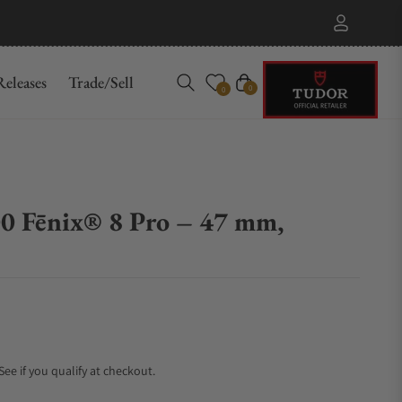
eleases
Trade/Sell
Cart
0
0
0 Fēnix® 8 Pro – 47 mm,
 See if you qualify at checkout.