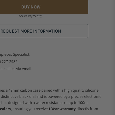
BUY NOW
Secure Payment
REQUEST MORE INFORMATION
epieces Specialist.
) 227-2932.
ecialists via email.
res a 47mm carbon case paired with a high quality silicone
 distinctive black dial and is powered by a precise electronic
 is designed with a water resistance of up to 100m.
ealers
, ensuring you receive
1 Year warranty
directly from