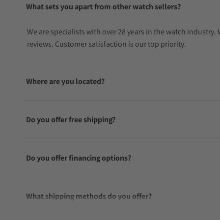
What sets you apart from other watch sellers?
We are specialists with over 28 years in the watch industry
reviews. Customer satisfaction is our top priority.
Where are you located?
Do you offer free shipping?
Do you offer financing options?
What shipping methods do you offer?