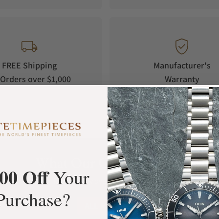
FREE Shipping
Manufacturer's
Orders over $1,000
Warranty
What Our Customers Say
00 Off
Your
Rated 4.9 by over +3800 Customers
Purchase?
ALL REVIEWS