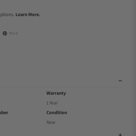
.
Options.
Learn More.
Pin it
Warranty
1 Year
mber
Condition
New