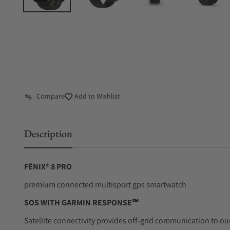
Compare
Add to Wishlist
Description
FĒNIX® 8 PRO
premium connected multisport gps smartwatch
SOS WITH GARMIN RESPONSE℠
Satellite connectivity provides off-grid communication to o