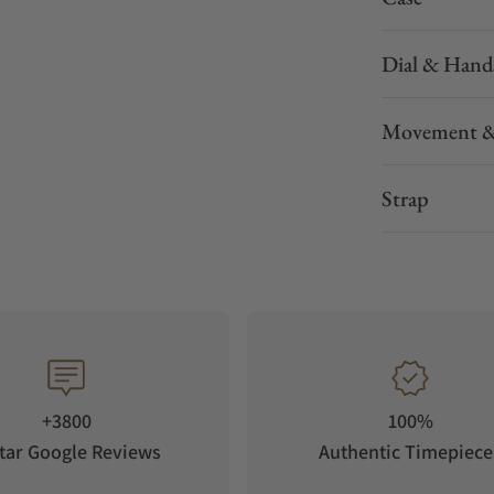
Dial & Hand
Movement &
Strap
during your activity
 impractical to carry a phone, this multisport
during an activity, and use the watch’s
on sharing when you have an LTE network
 capabilities from either an LTE connection or
+3800
100%
TIVITY
tar Google Reviews
Authentic Timepiece