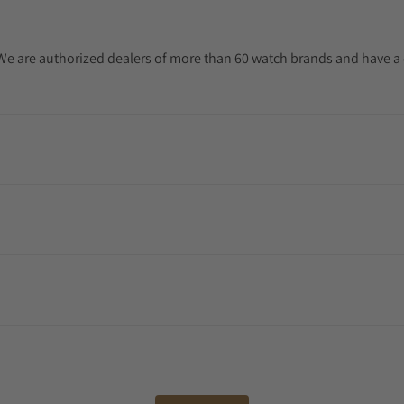
. We are authorized dealers of more than 60 watch brands and have a 