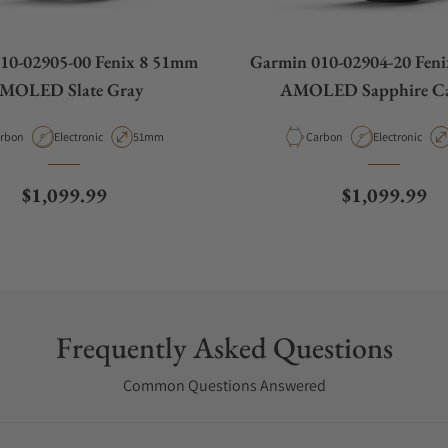
10-02905-00 Fenix 8 51mm
Garmin 010-02904-20 Fen
MOLED Slate Gray
AMOLED Sapphire C
terial
Movement Type
Case Diameter
Material
Movement Typ
rbon
Electronic
51mm
Carbon
Electronic
Regular price
Regular pric
$1,099.99
$1,099.99
Frequently Asked Questions
Common Questions Answered