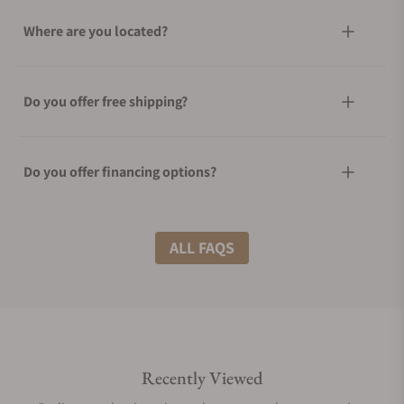
Where are you located?
Do you offer free shipping?
Do you offer financing options?
What shipping methods do you offer?
ALL FAQS
Do you offer international shipping?
Recently Viewed
Are your shipments insured?