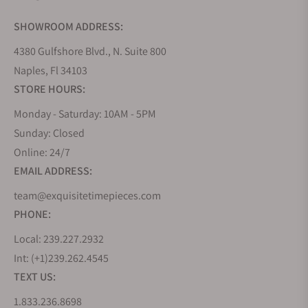
SHOWROOM ADDRESS:
4380 Gulfshore Blvd., N. Suite 800
Naples, Fl 34103
STORE HOURS:
Monday - Saturday: 10AM - 5PM
Sunday: Closed
Online: 24/7
EMAIL ADDRESS:
team@exquisitetimepieces.com
PHONE:
Local: 239.227.2932
Int: (+1)239.262.4545
TEXT US:
1.833.236.8698