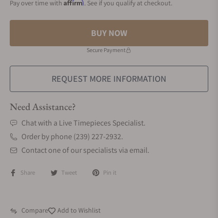
Affirm
Pay over time with
. See if you qualify at checkout.
BUY NOW
Secure Payment
REQUEST MORE INFORMATION
Need Assistance?
Chat with a Live Timepieces Specialist.
Order by phone (239) 227-2932.
Contact one of our specialists via email.
Share
Tweet
Pin it
Compare
Add to Wishlist