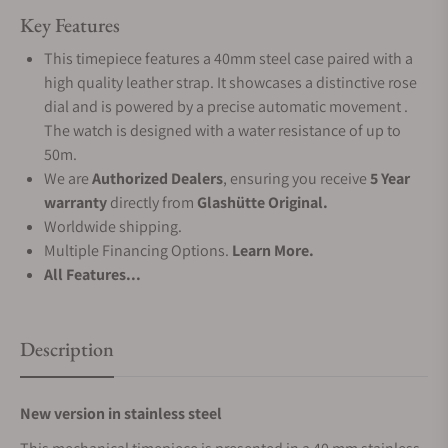
Key Features
This timepiece features a 40mm steel case paired with a
high quality leather strap. It showcases a distinctive rose
dial and is powered by a precise automatic movement .
The watch is designed with a water resistance of up to
50m.
We are
Authorized Dealers
, ensuring you receive
5 Year
warranty
directly from
Glashütte Original.
Worldwide shipping.
Multiple Financing Options.
Learn More.
All Features...
Description
New version in stainless steel