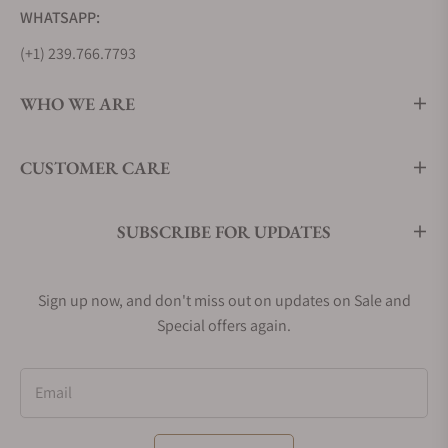
WHATSAPP:
(+1) 239.766.7793
WHO WE ARE
CUSTOMER CARE
SUBSCRIBE FOR UPDATES
Sign up now, and don't miss out on updates on Sale and
Special offers again.
Email