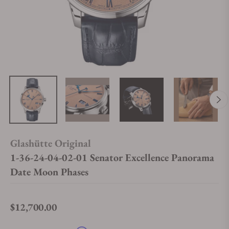
Glashütte Original
1-36-24-04-02-01 Senator Excellence Panorama
Date Moon Phases
$12,700.00
Regular price