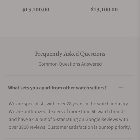
Regular price
Regular price
$13,100.00
$13,100.00
Frequently Asked Questions
Common Questions Answered
What sets you apart from other watch sellers?
We are specialists with over 28 years in the watch industry.
We are authorized dealers of more than 60 watch brands
and have a 4.9 out of 5-star rating on Google Reviews with
over 3800 reviews. Customer satisfaction is our top priority.