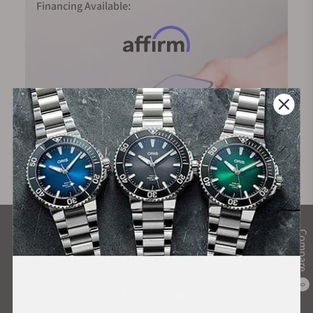
Financing Available:
What Our Customers Say
Compare
Rated 4.9 by over +3800 Customers
0
ALL REVIEWS