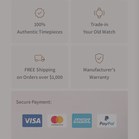
100%
Trade-in
Authentic Timepieces
Your Old Watch
FREE Shipping
Manufacturer's
on Orders over $1,000
Warranty
Secure Payment: