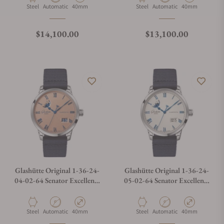
Material
Movement Type
Case Diameter
Material
Movement Type
Case Diameter
Steel
Automatic
40mm
Steel
Automatic
40mm
Regular price
Regular price
$14,100.00
$13,100.00
Glashütte Original 1-36-24-
Glashütte Original 1-36-24-
04-02-64 Senator Excellence
05-02-64 Senator Excellence
Panorama Date Moon Phases
Panorama Date Moon Phase
Material
Movement Type
Case Diameter
Material
Movement Type
Case Diameter
Steel
Automatic
40mm
Steel
Automatic
40mm