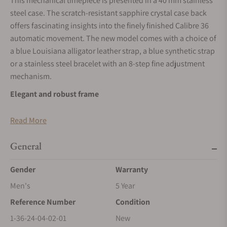
This mechanical timepiece is presented in a 40 mm stainless
steel case. The scratch-resistant sapphire crystal case back
offers fascinating insights into the finely finished Calibre 36
automatic movement. The new model comes with a choice of
a blue Louisiana alligator leather strap, a blue synthetic strap
or a stainless steel bracelet with an 8-step fine adjustment
mechanism.
Elegant and robust frame
The round, 40 mm diameter stainless steel case with its
Read More
slender bezel as well as its satin-finished and polished
surfaces serves as an elegant frame and a fundamental
General
support. An innovative bayonet mount allows the movement
to be fixed in the case with a twist – much like mounting a
Gender
Warranty
camera lens. This makes the overall design particularly
Men's
5 Year
shock-resistant while rendering future maintenance simpler.
Reference Number
Condition
Dial in Frosted Copper
1-36-24-04-02-01
New
The handcrafted dial in the shade “Frosted Copper” is