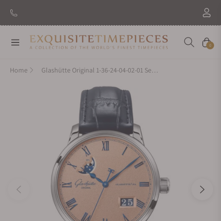
New Brand: Amida
Discover
Navigation
Cart
0
Home
Glashütte Original 1-36-24-04-02-01 Senator Excellence Panorama Date Moon Phases