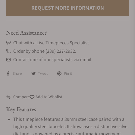
REQUEST MORE INFORMATION
Need Assistance?
Chat with a Live Timepieces Specialist.
Order by phone (239) 227-2932.
Contact one of our specialists via email.
Share
Tweet
Pin it
Compare
Add to Wishlist
Key Features
This timepiece features a 39mm steel case paired with a
high quality steel bracelet. It showcases a distinctive silver
dial and is powered by a precise automatic movement .