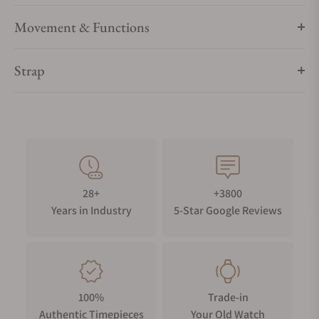
Movement & Functions
Strap
28+
+3800
Years in Industry
5-Star Google Reviews
100%
Trade-in
Authentic Timepieces
Your Old Watch