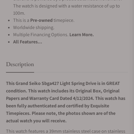
The watch is designed with a water resistance of up to
100m.
This is a
Pre-owned
timepiece.
Worldwide shipping.
Multiple Financing Options.
Learn More.
All Features...
Description
This Grand Seiko Sbga427 Light Spring Drive is in GREAT
condition. This watch includes its Original Box, Original
Papers and Warranty Card Dated 4/12/2024. This watch has
been fully authenticated and certified by Exquisite
Timepieces. Please note, the photos shown are of the
actual watch you will receive.
This watch features a 39mm stainless steel case on stainless