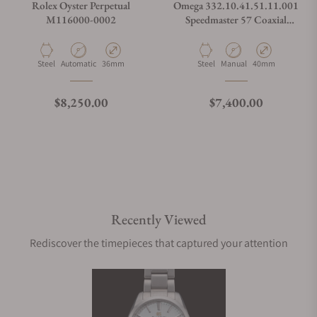
Rolex Oyster Perpetual
Omega 332.10.41.51.11.001
M116000-0002
Speedmaster 57 Coaxial
Chronometer Chronograph
Red Dial 40.5mm on Bracelet
Material
Movement Type
Case Diameter
Material
Movement Type
Case Diameter
Steel
Automatic
36mm
Steel
Manual
40mm
Regular price
Regular price
$8,250.00
$7,400.00
Recently Viewed
Rediscover the timepieces that captured your attention