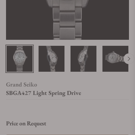
Grand Seiko
SBGA427 Light Spring Drive
Price on Request