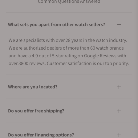
Common Questions Answered
What sets you apart from other watch sellers?
We are specialists with over 28 years in the watch industry.
We are authorized dealers of more than 60 watch brands
and have a 4.9 out of 5-star rating on Google Reviews with
over 3800 reviews. Customer satisfaction is our top priority.
Where are you located?
Do you offer free shipping?
Do you offer financing options?