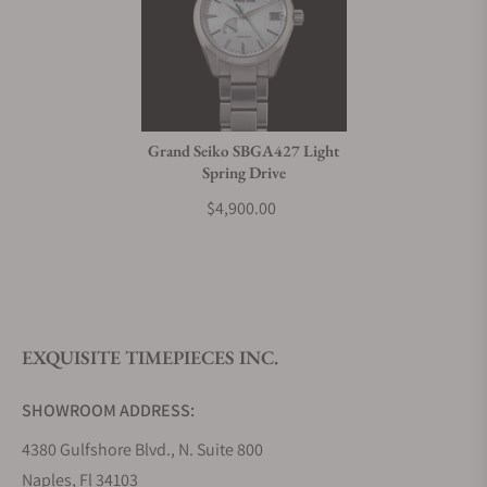
Grand Seiko SBGA427 Light
Spring Drive
$4,900.00
EXQUISITE TIMEPIECES INC.
SHOWROOM ADDRESS:
4380 Gulfshore Blvd., N. Suite 800
Naples, Fl 34103