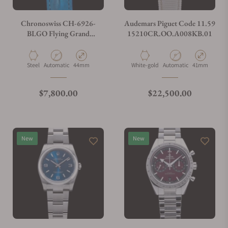
Do you charge taxes?
Chronoswiss CH-6926-
Audemars Piguet Code 11.59
BLGO Flying Grand
15210CR.OO.A008KB.01
Regulator Open Gear ReSec
What payment methods do you accept?
Blue
Material
Movement Type
Case Diameter
Material
Movement Type
Case Diamete
Steel
Automatic
44mm
White-gold
Automatic
41mm
What is your return policy?
Regular price
Regular price
$7,800.00
$22,500.00
Do you offer watch repair and servicing?
New
New