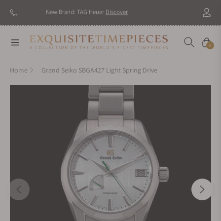
New Brand: TAG Heuer
Discover
Navigation
Cart
0
Home
Grand Seiko SBGA427 Light Spring Drive