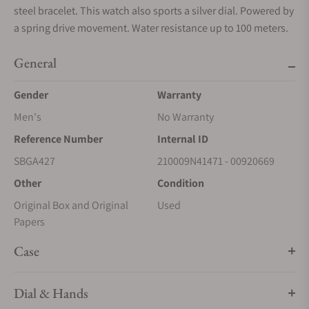
steel bracelet. This watch also sports a silver dial. Powered by
a spring drive movement. Water resistance up to 100 meters.
General
Gender
Warranty
Men's
No Warranty
Reference Number
Internal ID
SBGA427
210009N41471 - 00920669
Other
Condition
Original Box and Original
Used
Papers
Case
Dial & Hands