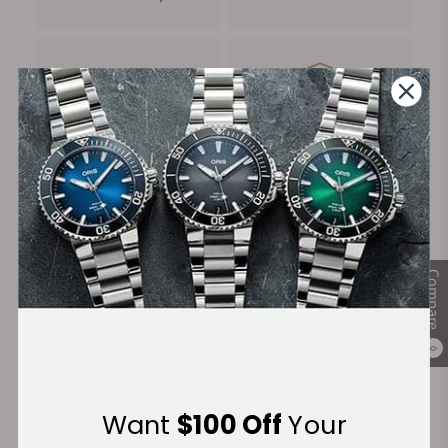
FREE Shipping
Manufacturer's
on Orders over $1,000
Warranty
Secure Payment:
Compare
Financing Available:
0
Want
$100 Off
Your