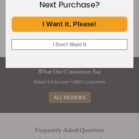
Next Purchase?
I Want It, Please!
I Don't Want It
What Our Customers Say
Rated 4.9 by over +3800 Customers
ALL REVIEWS
Frequently Asked Questions