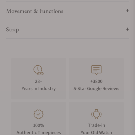
Movement & Functions
Strap
28+
+3800
Years in Industry
5-Star Google Reviews
100%
Trade-in
Authentic Timepieces
Your Old Watch