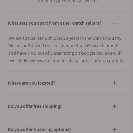
Common Questions Answered
What sets you apart from other watch sellers?
We are specialists with over 28 years in the watch industry.
We are authorized dealers of more than 60 watch brands
and have a 4.9 out of 5-star rating on Google Reviews with
over 3800 reviews. Customer satisfaction is our top priority.
Where are you located?
Do you offer free shipping?
Do you offer financing options?