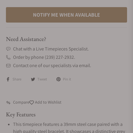
NOTIFY ME WHEN AVAILABLE
Need Assistance?
Chat with a Live Timepieces Specialist.
Order by phone (239) 227-2932.
Contact one of our specialists via email.
Share
Tweet
Pin it
Compare
Add to Wishlist
Key Features
This timepiece features a 39mm steel case paired with a
high quality steel bracelet. It showcases a distinctive grey