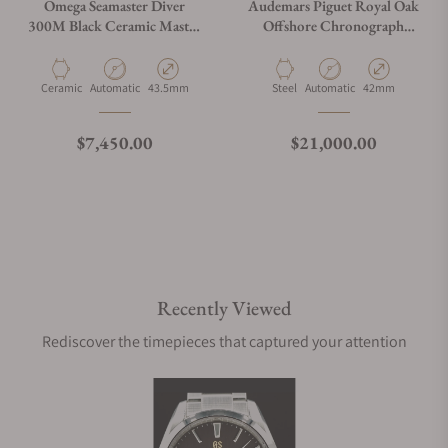
Omega Seamaster Diver
Audemars Piguet Royal Oak
300M Black Ceramic Master
Offshore Chronograph
Chronometer
26470ST.OO.A027CA.01
210.92.44.20.01.002
Material
Movement Type
Case Diameter
Material
Movement Type
Case Diameter
Ceramic
Automatic
43.5mm
Steel
Automatic
42mm
Regular price
Regular price
$7,450.00
$21,000.00
Recently Viewed
Rediscover the timepieces that captured your attention