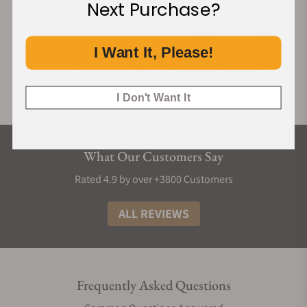
Next Purchase?
I Want It, Please!
I Don't Want It
What Our Customers Say
Rated 4.9 by over +3800 Customers
ALL REVIEWS
Frequently Asked Questions