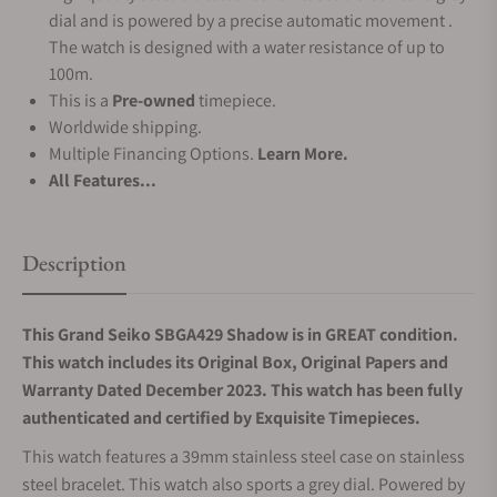
dial and is powered by a precise automatic movement .
The watch is designed with a water resistance of up to
100m.
This is a
Pre-owned
timepiece.
Worldwide shipping.
Multiple Financing Options.
Learn More.
All Features...
Description
This Grand Seiko SBGA429 Shadow is in GREAT condition.
This watch includes its Original Box, Original Papers and
Warranty Dated December 2023. This watch has been fully
authenticated and certified by Exquisite Timepieces.
This watch features a 39mm stainless steel case on stainless
steel bracelet. This watch also sports a grey dial. Powered by