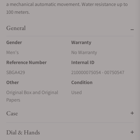
a mechanical automatic movement. Water resistance up to
100 meters.
General
Gender
Warranty
Men's
No Warranty
Reference Number
Internal ID
SBGA429
210000075054 - 00750547
Other
Condition
Original Box and Original
Used
Papers
Case
Dial & Hands