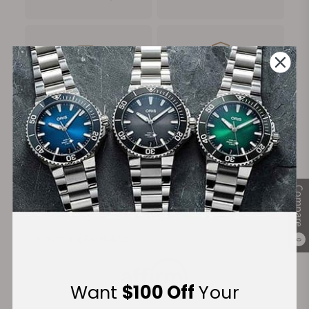
FREE Shipping
Manufacturer's
on Orders over $1,000
Warranty
Secure Payment:
Compare
Financing Available:
0
Want
$100 Off
Your