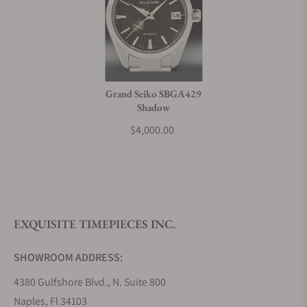
Grand Seiko SBGA429
Shadow
$4,000.00
EXQUISITE TIMEPIECES INC.
SHOWROOM ADDRESS:
4380 Gulfshore Blvd., N. Suite 800
Naples, Fl 34103