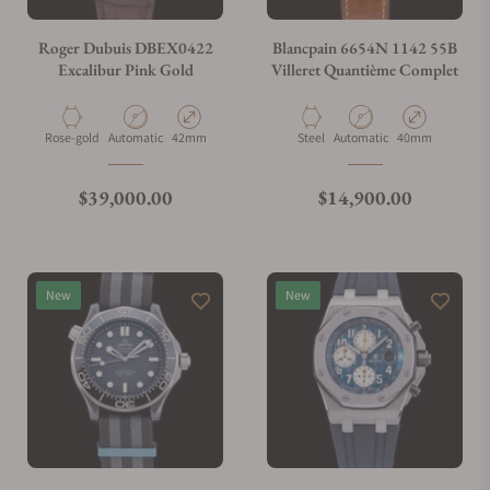
Do you charge taxes?
Roger Dubuis DBEX0422
Blancpain 6654N 1142 55B
Excalibur Pink Gold
Villeret Quantième Complet
What payment methods do you accept?
Material
Movement Type
Case Diameter
Material
Movement Type
Case Diameter
Rose-gold
Automatic
42mm
Steel
Automatic
40mm
What is your return policy?
Regular price
Regular price
$39,000.00
$14,900.00
Do you offer watch repair and servicing?
New
New