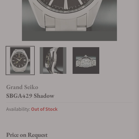
Grand Seiko
SBGA429 Shadow
Availability:
Out of Stock
Price on Request