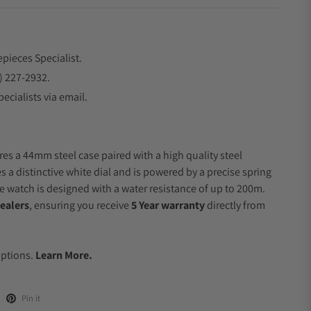
epieces Specialist.
) 227-2932.
ecialists via email.
res a 44mm steel case paired with a high quality steel
s a distinctive white dial and is powered by a precise spring
 watch is designed with a water resistance of up to 200m.
ealers
, ensuring you receive
5 Year warranty
directly from
Options.
Learn More.
Pin it