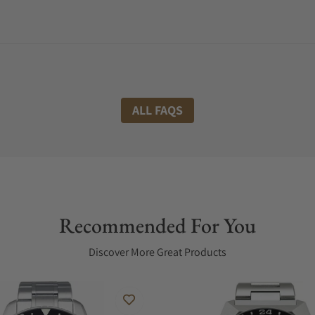
ALL FAQS
Recommended For You
Discover More Great Products