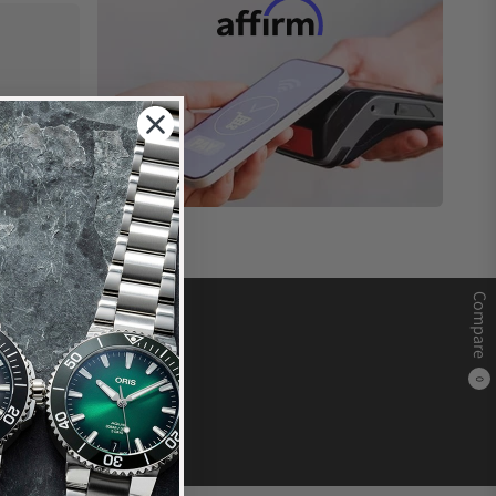
Compare
0