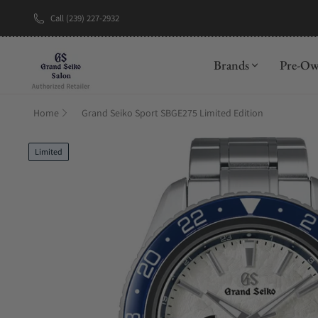
Call (239) 227-2932
New Brand: A
Brands
Pre-O
Home
Grand Seiko Sport SBGE275 Limited Edition
Limited