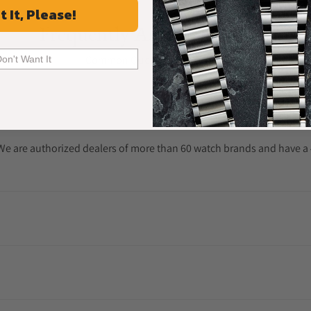
t It, Please!
Frequently Asked Questions
Common Questions Answered
Don't Want It
. We are authorized dealers of more than 60 watch brands and have a 