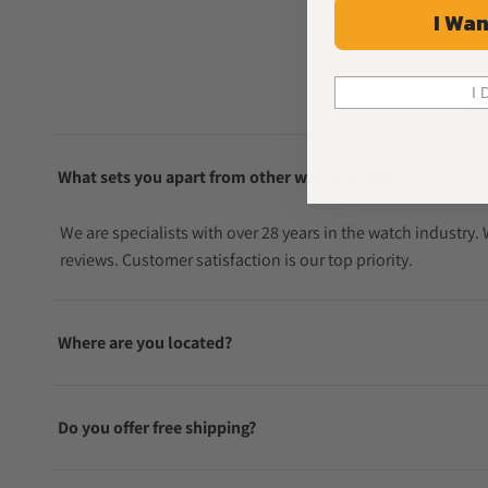
I Wan
I 
What sets you apart from other watch sellers?
We are specialists with over 28 years in the watch industry
reviews. Customer satisfaction is our top priority.
Where are you located?
Do you offer free shipping?