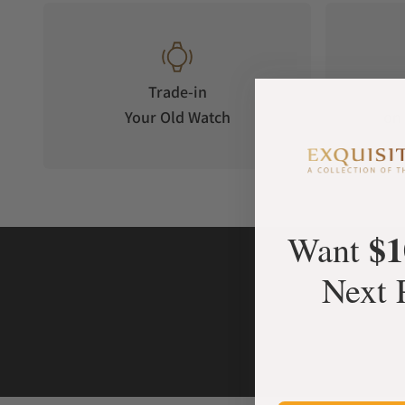
Trade-in
Your Old Watch
on 
$1
Want
Next 