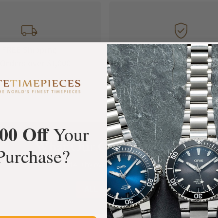
FREE Shipping
Manufacturer's
Orders over $1,000
Warranty
00 Off
Your
What Our Customers Say
Purchase?
Rated 4.9 by over +3800 Customers
ALL REVIEWS