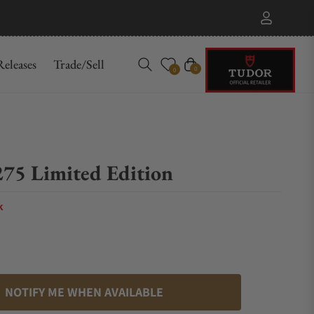
eleases
Trade/Sell
Cart
0
0
75 Limited Edition
k
NOTIFY ME WHEN AVAILABLE