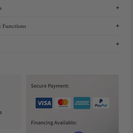
s
 Functions
Secure Payment:
s
Financing Available: