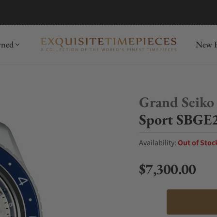
mida
Discover
wned
New R
Grand Seiko
Sport SBGE2
Availability:
Out of Stoc
$7,300.00
Regular price