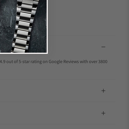
4.9 out of 5-star rating on Google Reviews with over 3800