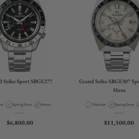
d Seiko Sport SBGE277
Grand Seiko SBGE307 Spo
Mane
terial
Movement Type
Case Diameter
Material
Movement Typ
eel
Spring Drive
44mm
Titanium
Spring Drive
Regular price
Regular price
$6,800.00
$11,500.00