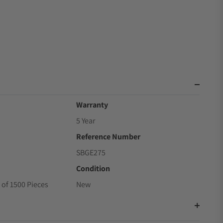
Warranty
5 Year
Reference Number
SBGE275
Condition
 of 1500 Pieces
New