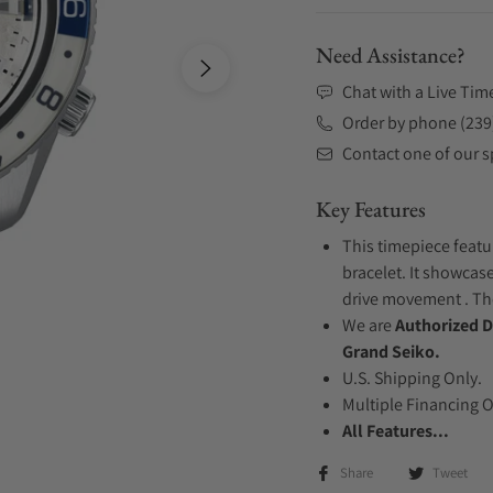
Need Assistance?
Chat with a Live Tim
Order by phone (239
Contact one of our sp
Key Features
This timepiece featu
bracelet. It showcase
drive movement . The
We are
Authorized D
Grand Seiko.
U.S. Shipping Only.
Multiple Financing 
All Features...
Share
Tweet