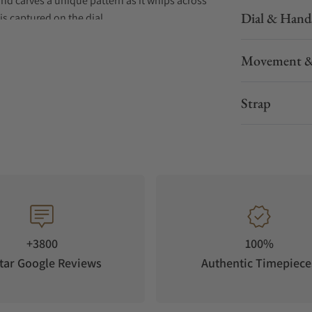
ind carves a unique pattern as it whips across
Dial & Hand
is captured on the dial.
Movement &
Strap
+3800
100%
tar Google Reviews
Authentic Timepiece