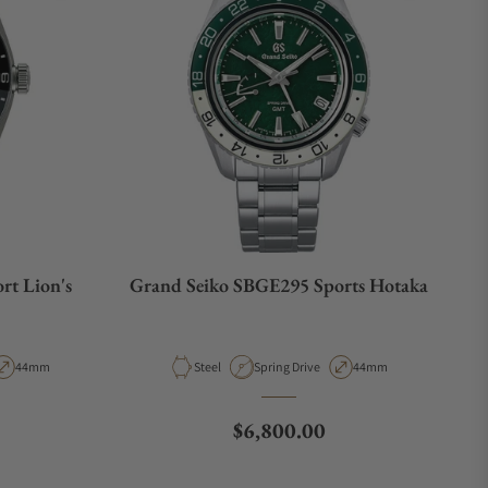
rt Lion's
Grand Seiko SBGE295 Sports Hotaka
e
Case Diameter
Material
Movement Type
Case Diameter
44mm
Steel
Spring Drive
44mm
Regular price
$6,800.00