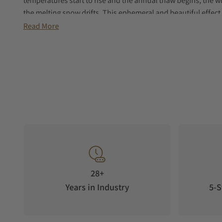
temperatures start to rise and the annual thaw begins, the w
the melting snow drifts. This ephemeral and beautiful effect 
Read More
28+
Years in Industry
5-S