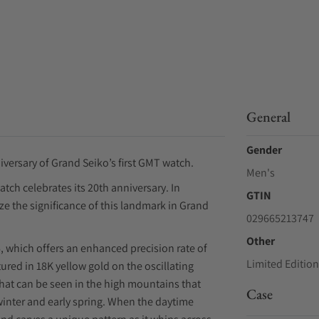
General
Gender
versary of Grand Seiko’s first GMT watch.
Men's
tch celebrates its 20th anniversary. In
GTIN
ze the significance of this landmark in Grand
029665213747
Other
, which offers an enhanced precision rate of
Limited Edition
red in 18K yellow gold on the oscillating
that can be seen in the high mountains that
Case
winter and early spring. When the daytime