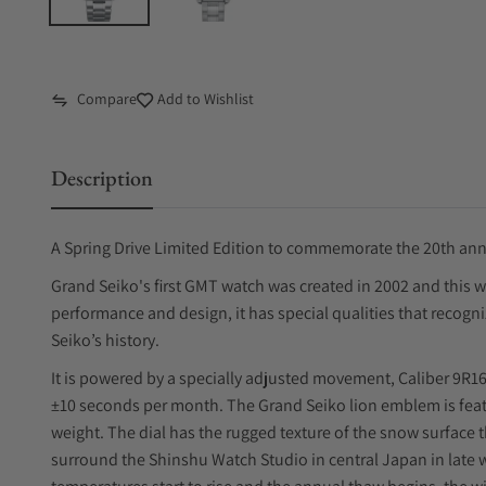
Compare
Add to Wishlist
Description
A Spring Drive Limited Edition to commemorate the 20th anni
Grand Seiko's first GMT watch was created in 2002 and this wa
performance and design, it has special qualities that recogni
Seiko’s history.
It is powered by a specially adjusted movement, Caliber 9R16
±10 seconds per month. The Grand Seiko lion emblem is featu
weight. The dial has the rugged texture of the snow surface 
surround the Shinshu Watch Studio in central Japan in late 