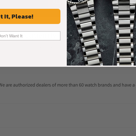
ALL REVIEWS
t It, Please!
Frequently Asked Questions
Don't Want It
Common Questions Answered
. We are authorized dealers of more than 60 watch brands and have a 