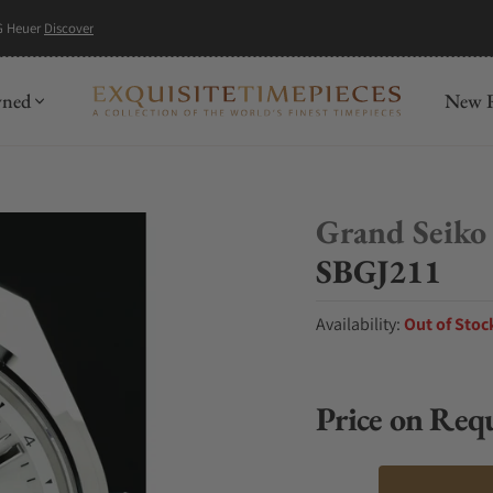
G Heuer
Discover
wned
New R
Grand Seiko
SBGJ211
Availability:
Out of Stoc
Price on Req