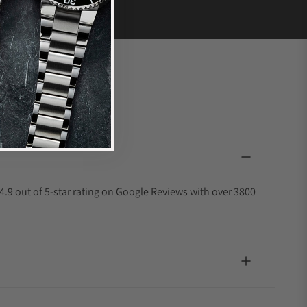
4.9 out of 5-star rating on Google Reviews with over 3800