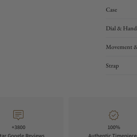
Case
Dial & Hand
Movement &
Strap
+3800
100%
tar Google Reviews
Authentic Timepiece