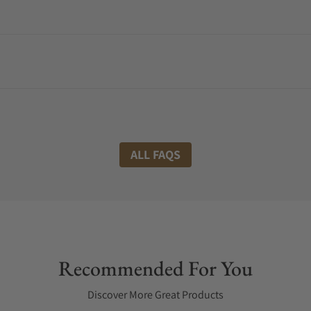
ALL FAQS
Recommended For You
Discover More Great Products