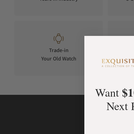
Trade-in
Your Old Watch
on 
$1
Want
Next 