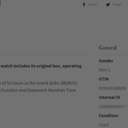
Share
Tweet
General
Gender
watch includes its original box, operating
Men's
GTIN
ve of 55 hours as the Grand Seiko SBGR251
029665188809
nt function and Greenwich Meridian Time
Internal ID
210000041817 -
Condition
Used