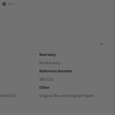
Pin it
Warranty
No Warranty
Reference Number
SBGJ211
Other
 00418171
Original Box and Original Papers