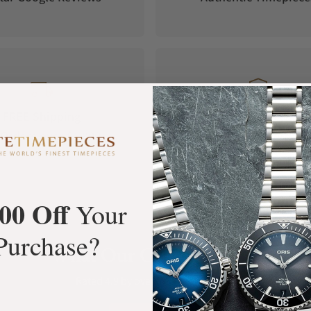
FREE Shipping
Manufacturer's
Orders over $1,000
Warranty
00 Off
Your
Purchase?
What Our Customers Say
Rated 4.9 by over +3800 Customers