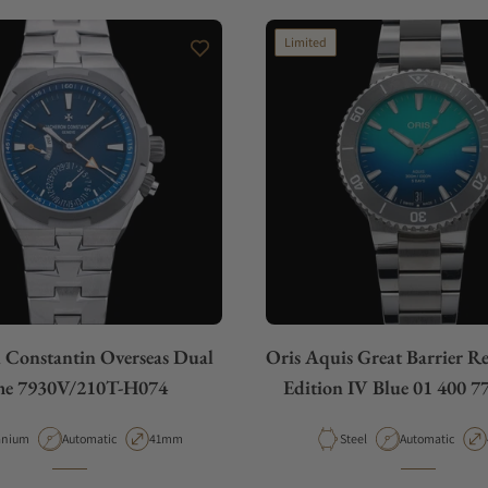
Limited
 Constantin Overseas Dual
Oris Aquis Great Barrier R
me 7930V/210T-H074
Edition IV Blue 01 400 7
erial
Movement Type
Case Diameter
Material
Movement Type
anium
Automatic
41mm
Steel
Automatic