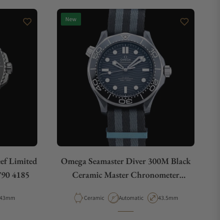
New
eef Limited
Omega Seamaster Diver 300M Black
790 4185
Ceramic Master Chronometer
210.92.44.20.01.002
Case Diameter
Material
Movement Type
Case Diameter
43mm
Ceramic
Automatic
43.5mm