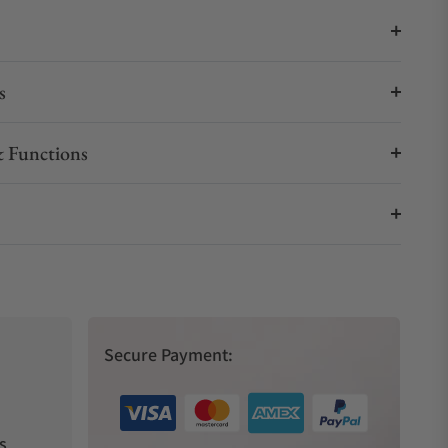
s
 Functions
Secure Payment:
s