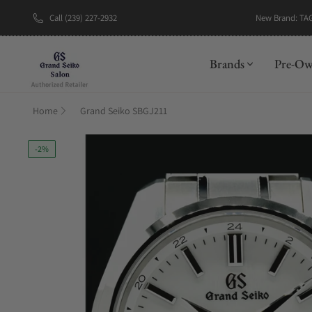
New Brand: TA
Call (239) 227-2932
Brands
Pre-O
Home
Grand Seiko SBGJ211
-2%