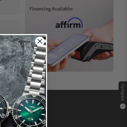
Financing Available:
Compare
0