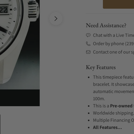
Need Assistance?
Chat with a Live Tim
Order by phone (239
Contact one of our sp
Key Features
This timepiece featu
bracelet. It showcase
automatic movement .
100m.
This is a
Pre-owned
Worldwide shipping
Multiple Financing 
All Features...