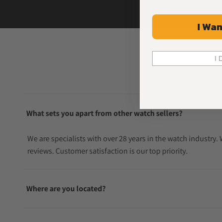
I Wan
I 
What sets you apart from other watch sellers?
We are specialists with over 28 years in the watch industry
reviews. Customer satisfaction is our top priority.
Where are you located?