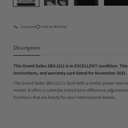
Compare
Add to Wishlist
Description
This Grand Seiko SBGJ211 is in EXCELLENT condition. This 
instructions, and warranty card dated for November 2021.
The Grand Seiko SBGJ211 is built with a similar power reser
model. It offers a calendar-linked time difference adjustme
functions that are handy for your international travels.