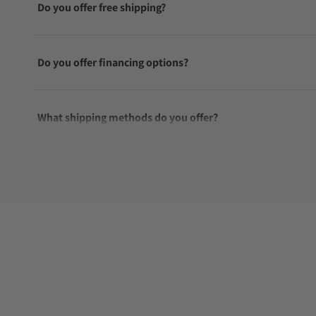
Do you offer free shipping?
Do you offer financing options?
What shipping methods do you offer?
Do you offer international shipping?
Are your shipments insured?
Does this watch come with a warranty?