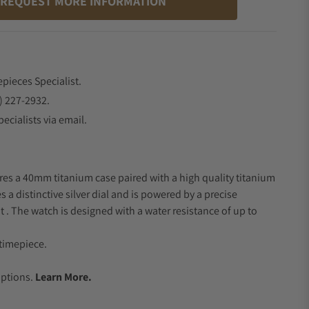
REQUEST MORE INFORMATION
epieces Specialist.
) 227-2932.
ecialists via email.
res a 40mm titanium case paired with a high quality titanium
s a distinctive silver dial and is powered by a precise
 The watch is designed with a water resistance of up to
timepiece.
.
Options.
Learn More.