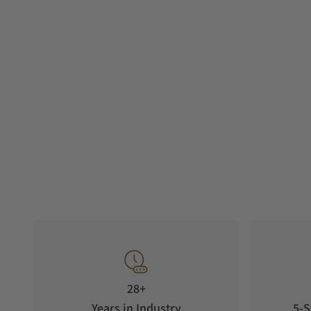
28+
Years in Industry
5-S