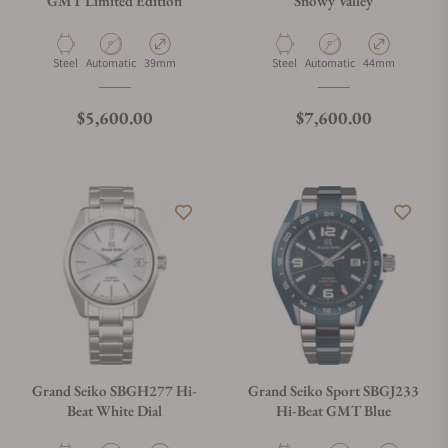
GMT Limited Edition
Snowy Valley
What payment methods do you accept?
Material
Movement Type
Case Diameter
Material
Movement Type
Case Diameter
Steel
Automatic
39mm
Steel
Automatic
44mm
What is your return policy?
Regular price
Regular price
$5,600.00
$7,600.00
Do you offer watch repair and servicing?
Grand Seiko SBGH277 Hi-
Grand Seiko Sport SBGJ233
Beat White Dial
Hi-Beat GMT Blue