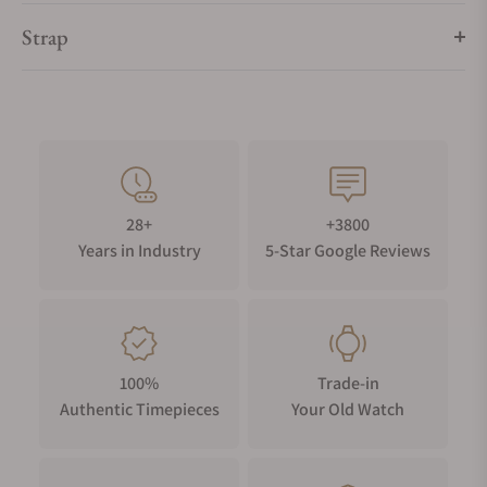
Strap
28+
+3800
Years in Industry
5-Star Google Reviews
100%
Trade-in
Authentic Timepieces
Your Old Watch