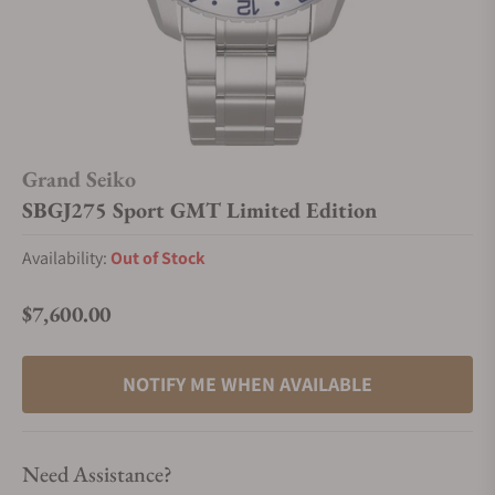
Grand Seiko
SBGJ275 Sport GMT Limited Edition
Availability:
Out of Stock
$7,600.00
Regular price
NOTIFY ME WHEN AVAILABLE
Need Assistance?