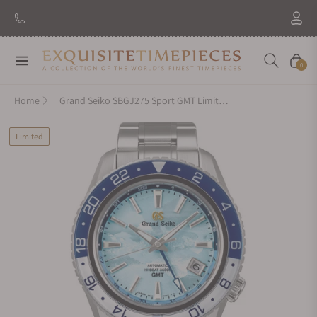
New Brand: Amida
Discover
Navigation
Cart
0
Home
Grand Seiko SBGJ275 Sport GMT Limited Edition
Limited