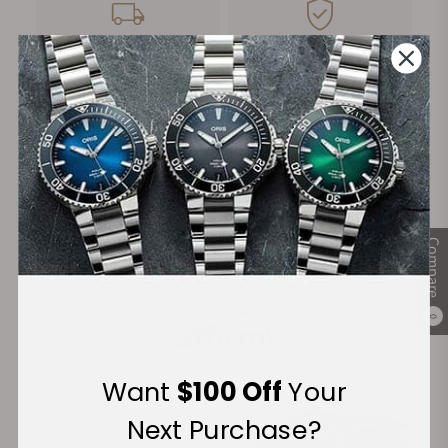
FREE Shipping
Manufacturer's
on Orders over $1,000
Warranty
Secure Payment:
Compare
Financing Available:
0
Want
$100 Off
Your
Next Purchase?