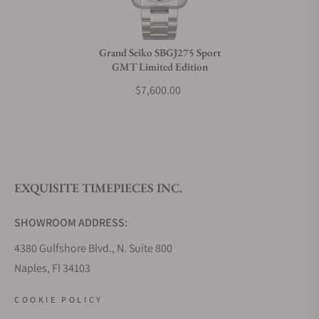
Grand Seiko SBGJ275 Sport
GMT Limited Edition
$7,600.00
EXQUISITE TIMEPIECES INC.
SHOWROOM ADDRESS:
4380 Gulfshore Blvd., N. Suite 800
Naples, Fl 34103
STORE HOURS:
COOKIE POLICY
Monday - Saturday: 10AM - 5PM