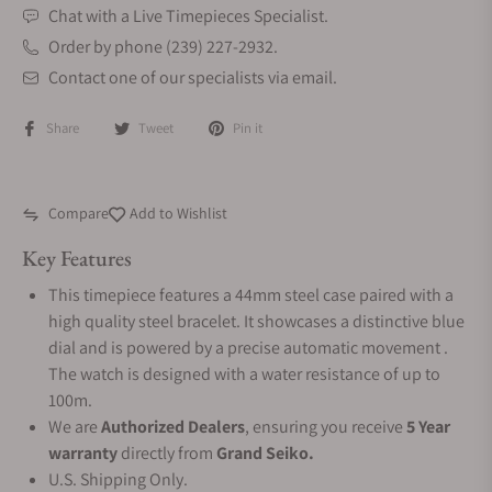
Chat with a Live Timepieces Specialist.
Order by phone (239) 227-2932.
Contact one of our specialists via email.
Share
Tweet
Pin it
Compare
Add to Wishlist
Key Features
This timepiece features a 44mm steel case paired with a
high quality steel bracelet. It showcases a distinctive blue
dial and is powered by a precise automatic movement .
The watch is designed with a water resistance of up to
100m.
We are
Authorized Dealers
, ensuring you receive
5 Year
warranty
directly from
Grand Seiko.
U.S. Shipping Only.