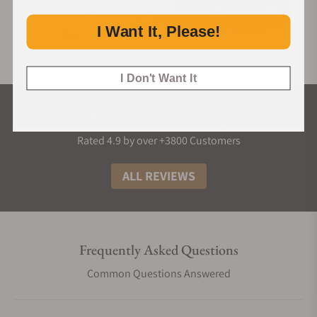
I Want It, Please!
I Don't Want It
What Our Customers Say
Rated 4.9 by over +3800 Customers
ALL REVIEWS
Frequently Asked Questions
Common Questions Answered