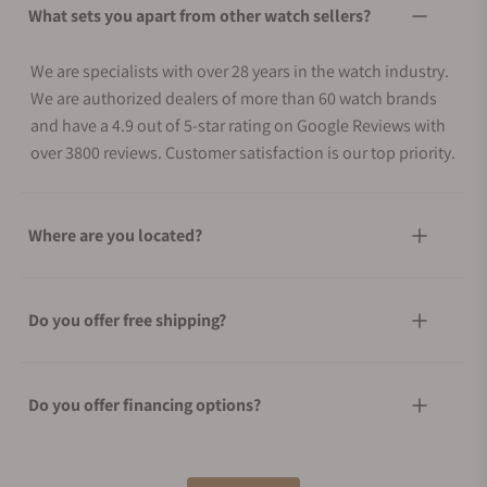
What sets you apart from other watch sellers?
We are specialists with over 28 years in the watch industry.
We are authorized dealers of more than 60 watch brands
and have a 4.9 out of 5-star rating on Google Reviews with
over 3800 reviews. Customer satisfaction is our top priority.
Where are you located?
Do you offer free shipping?
Do you offer financing options?