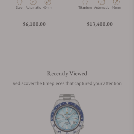
Material
Movement Type
Case Diameter
Material
Movement Type
Case Diameter
Steel
Automatic
40mm
Titanium
Automatic
46mm
Regular price
Regular price
$6,100.00
$13,400.00
Recently Viewed
Rediscover the timepieces that captured your attention