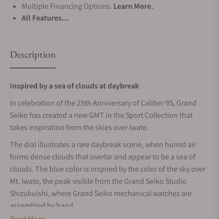
Multiple Financing Options.
Learn More.
All Features...
Description
Inspired by a sea of clouds at daybreak
In celebration of the 25th Anniversary of Caliber 9S, Grand
Seiko has created a new GMT in the Sport Collection that
takes inspiration from the skies over Iwate.
The dial illustrates a rare daybreak scene, when humid air
forms dense clouds that overlar and appear to be a sea of
clouds. The blue color is inspired by the color of the sky over
Mt. Iwate, the peak visible from the Grand Seiko Studio
Shizukuishi, where Grand Seiko mechanical watches are
assembled by hand.
Read More