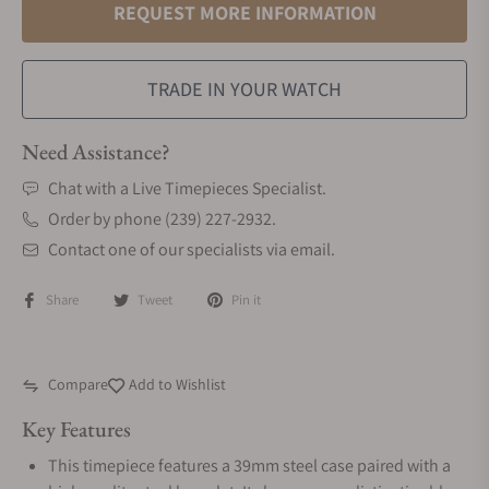
REQUEST MORE INFORMATION
TRADE IN YOUR WATCH
Need Assistance?
Chat with a Live Timepieces Specialist.
Order by phone (239) 227-2932.
Contact one of our specialists via email.
Share
Tweet
Pin it
Compare
Add to Wishlist
Key Features
This timepiece features a 39mm steel case paired with a