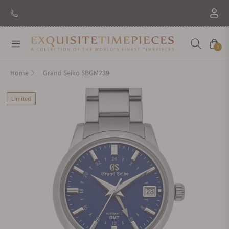
Navigation
Cart
0
Home
Grand Seiko SBGM239
Limited