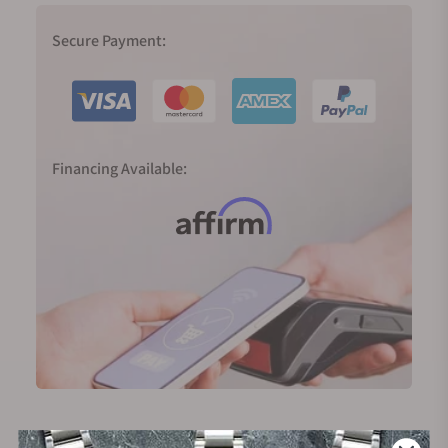
Secure Payment:
Financing Available: