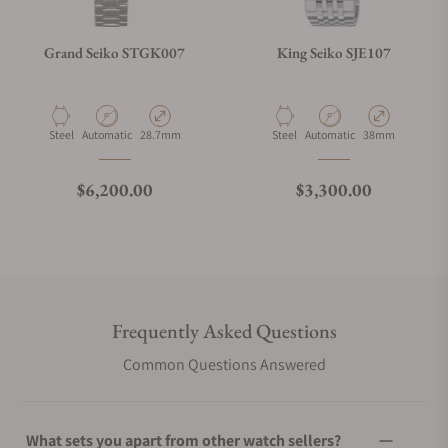
Grand Seiko STGK007
King Seiko SJE107
Material
Movement Type
Case Diameter
Material
Movement Type
Case Diameter
Steel
Automatic
28.7mm
Steel
Automatic
38mm
Regular price
Regular price
$6,200.00
$3,300.00
Frequently Asked Questions
Common Questions Answered
What sets you apart from other watch sellers?