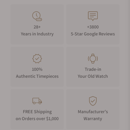
28+
+3800
Years in Industry
5-Star Google Reviews
100%
Trade-in
Authentic Timepieces
Your Old Watch
FREE Shipping
Manufacturer's
on Orders over $1,000
Warranty