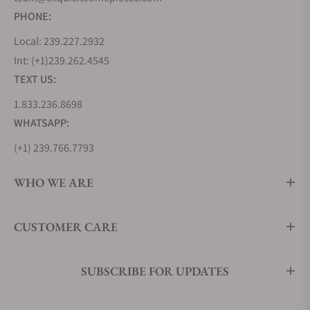
PHONE:
Local: 239.227.2932
Int: (+1)239.262.4545
TEXT US:
1.833.236.8698
WHATSAPP:
(+1) 239.766.7793
WHO WE ARE
CUSTOMER CARE
SUBSCRIBE FOR UPDATES