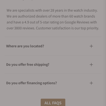
We are specialists with over 28 years in the watch industry.
We are authorized dealers of more than 60 watch brands
and have a 4.9 out of 5-star rating on Google Reviews with
over 3800 reviews. Customer satisfaction is our top priority.
Where are you located?
Do you offer free shipping?
Do you offer financing options?
What shipping methods do you offer?
ALL FAQS