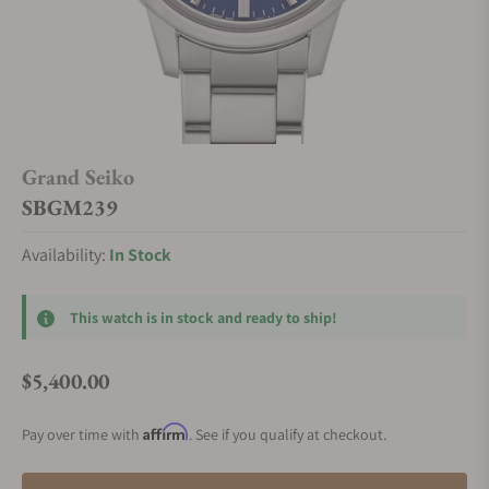
Grand Seiko
SBGM239
Availability:
In Stock
This watch is in stock and ready to ship!
$5,400.00
Regular price
Affirm
Pay over time with
. See if you qualify at checkout.