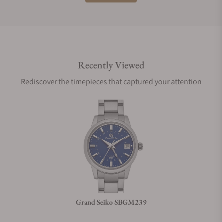
Do you offer international shipping?
Recently Viewed
Are your shipments insured?
Rediscover the timepieces that captured your attention
Does this watch come with a warranty?
Can I trade in my watch towards this watch?
Do you charge taxes?
Grand Seiko SBGM239