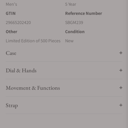
Men's
5 Year
GTIN
Reference Number
29665202420
SBGM239
Other
Condition
Limited Edition of 500 Pieces
New
Case
Dial & Hands
Movement & Functions
Strap