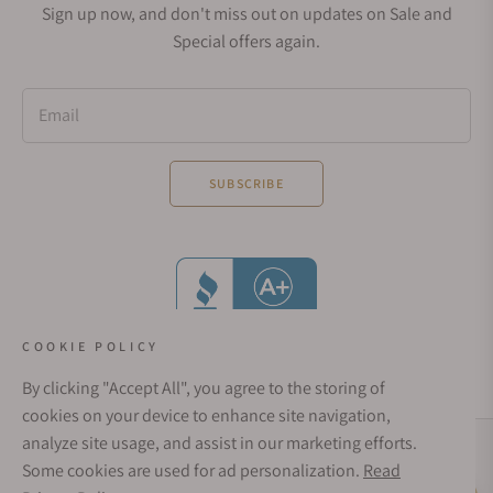
Sign up now, and don't miss out on updates on Sale and
Special offers again.
Email
SUBSCRIBE
COOKIE POLICY
By clicking "Accept All", you agree to the storing of
cookies on your device to enhance site navigation,
analyze site usage, and assist in our marketing efforts.
Social Media Links
Some cookies are used for ad personalization.
Read