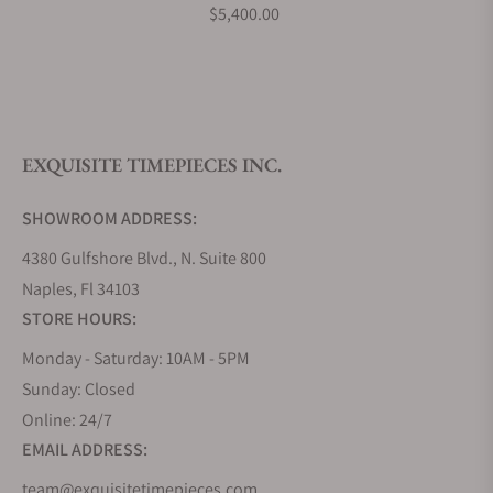
What payment methods do you accept?
$5,400.00
What is your return policy?
EXQUISITE TIMEPIECES INC.
Do you offer watch repair and servicing?
SHOWROOM ADDRESS:
4380 Gulfshore Blvd., N. Suite 800
Naples, Fl 34103
STORE HOURS:
Monday - Saturday: 10AM - 5PM
Sunday: Closed
Online: 24/7
EMAIL ADDRESS:
team@exquisitetimepieces.com