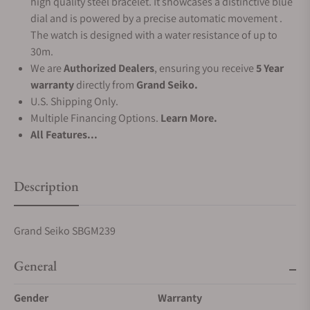
high quality steel bracelet. It showcases a distinctive blue
dial and is powered by a precise automatic movement .
The watch is designed with a water resistance of up to
30m.
We are
Authorized Dealers
, ensuring you receive
5 Year
warranty
directly from
Grand Seiko.
U.S. Shipping Only.
Multiple Financing Options.
Learn More.
All Features...
Description
Grand Seiko SBGM239
General
Gender
Warranty