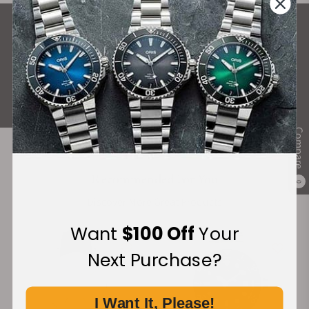
What Our Customers Say
Rated 4.9 by over +3800 Customers
ALL REVIEWS
Compare
Recommended For You
0
Discover More Great Products
Want
$100 Off
Your
Next Purchase?
I Want It, Please!