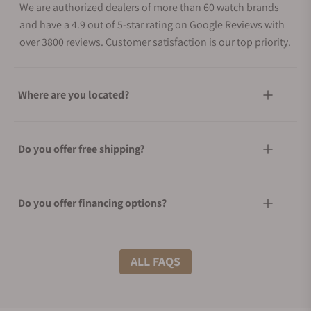
We are authorized dealers of more than 60 watch brands
and have a 4.9 out of 5-star rating on Google Reviews with
over 3800 reviews. Customer satisfaction is our top priority.
Where are you located?
Do you offer free shipping?
Do you offer financing options?
What shipping methods do you offer?
ALL FAQS