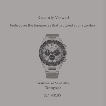
Do you offer international shipping?
Recently Viewed
Are your shipments insured?
Rediscover the timepieces that captured your attention
Does this watch come with a warranty?
Can I trade in my watch towards this watch?
Do you charge taxes?
Grand Seiko SLGC007
Tentagraph
What payment methods do you accept?
$14,700.00