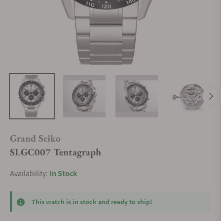
Grand Seiko
SLGC007 Tentagraph
Availability:
In Stock
This watch is in stock and ready to ship!