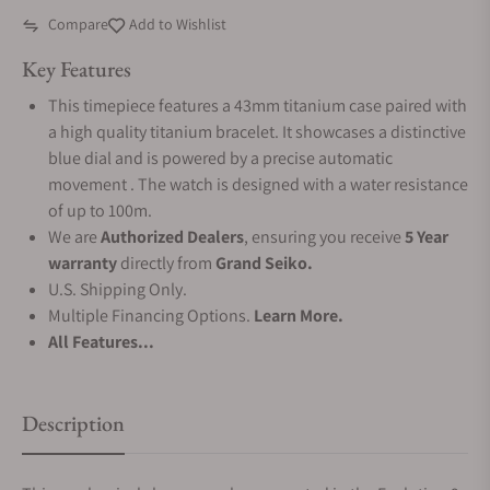
Compare
Add to Wishlist
Key Features
This timepiece features a 43mm titanium case paired with
a high quality titanium bracelet. It showcases a distinctive
blue dial and is powered by a precise automatic
movement . The watch is designed with a water resistance
of up to 100m.
We are
Authorized Dealers
, ensuring you receive
5 Year
warranty
directly from
Grand Seiko.
U.S. Shipping Only.
Multiple Financing Options.
Learn More.
All Features...
Description