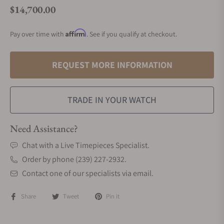
$14,700.00
Regular price
Affirm
Pay over time with
. See if you qualify at checkout.
REQUEST MORE INFORMATION
TRADE IN YOUR WATCH
Need Assistance?
Chat with a Live Timepieces Specialist.
Order by phone (239) 227-2932.
Contact one of our specialists via email.
Share
Tweet
Pin it