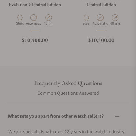
Evolution 9 Limited Edition
Limited Edition
Material
Movement Type
Case Diameter
Material
Movement Type
Case Diameter
Steel
Automatic
40mm
Steel
Automatic
40mm
Regular price
Regular price
$10,400.00
$10,500.00
Frequently Asked Questions
Common Questions Answered
What sets you apart from other watch sellers?
We are specialists with over 28 years in the watch industry.