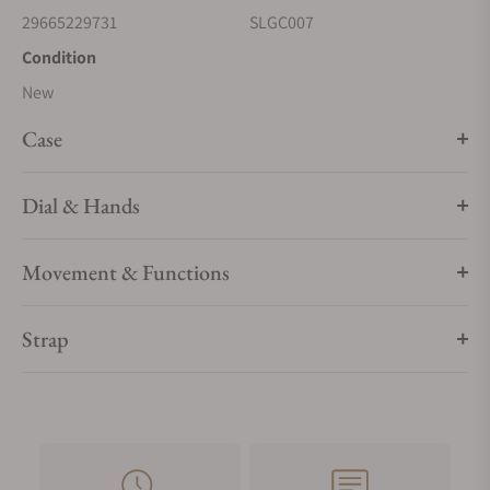
29665229731
SLGC007
Condition
New
Case
Dial & Hands
Movement & Functions
Strap