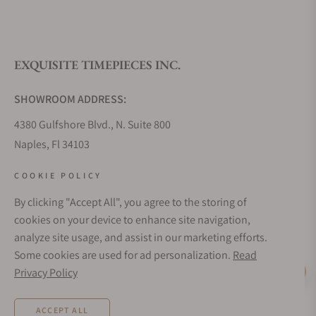
What is your return policy?
EXQUISITE TIMEPIECES INC.
Do you offer watch repair and servicing?
SHOWROOM ADDRESS:
4380 Gulfshore Blvd., N. Suite 800
Naples, Fl 34103
STORE HOURS:
COOKIE POLICY
Monday - Saturday: 10AM - 5PM
By clicking "Accept All", you agree to the storing of
Sunday: Closed
cookies on your device to enhance site navigation,
Online: 24/7
analyze site usage, and assist in our marketing efforts.
EMAIL ADDRESS:
Some cookies are used for ad personalization.
Read
team@exquisitetimepieces.com
Privacy Policy
Live Help
PHONE:
ACCEPT ALL