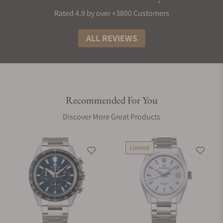
Rated 4.9 by over +3800 Customers
ALL REVIEWS
Recommended For You
Discover More Great Products
Limited