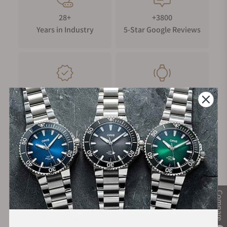
28+
+3800
Years in Industry
5-Star Google Reviews
100%
Trade-in
Authentic Timepieces
Your Old Watch
FREE Shipping
Manufacturer's
on Orders over $1,000
Warranty
Compare
Secure Payment: