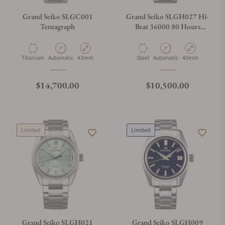
Grand Seiko SLGC001
Grand Seiko SLGH027 Hi-
Tentagraph
Beat 36000 80 Hours
Limited Edition
Material
Movement Type
Case Diameter
Material
Movement Type
Case Diameter
Titanium
Automatic
43mm
Steel
Automatic
40mm
Regular price
Regular price
$14,700.00
$10,500.00
Limited
Limited
Grand Seiko SLGH021
Grand Seiko SLGH009