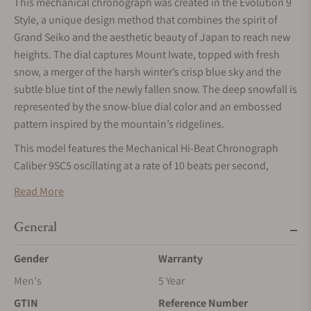
This mechanical chronograph was created in the Evolution 9
Style, a unique design method that combines the spirit of
Grand Seiko and the aesthetic beauty of Japan to reach new
heights. The dial captures Mount Iwate, topped with fresh
snow, a merger of the harsh winter’s crisp blue sky and the
subtle blue tint of the newly fallen snow. The deep snowfall is
represented by the snow-blue dial color and an embossed
pattern inspired by the mountain’s ridgelines.
This model features the Mechanical Hi-Beat Chronograph
Caliber 9SC5 oscillating at a rate of 10 beats per second,
which operates continuously for approximately 72 hours
Read More
(about 3 days) when fully wound.
General
Gender
Warranty
Men's
5 Year
GTIN
Reference Number