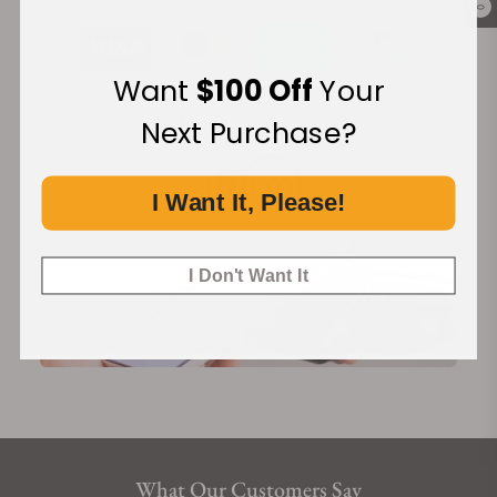
0
Want
$100 Off
Your
Financing Available:
Next Purchase?
I Want It, Please!
I Don't Want It
What Our Customers Say