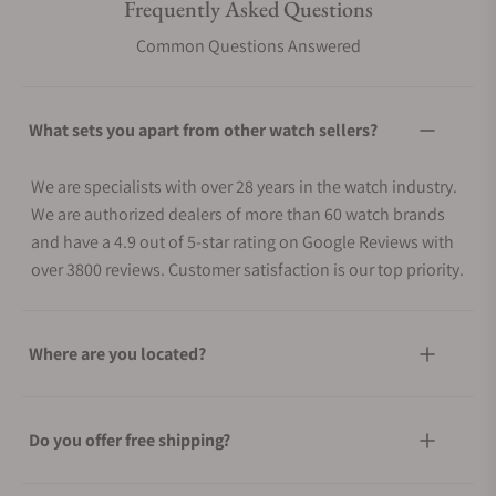
Frequently Asked Questions
Common Questions Answered
What sets you apart from other watch sellers?
We are specialists with over 28 years in the watch industry.
We are authorized dealers of more than 60 watch brands
and have a 4.9 out of 5-star rating on Google Reviews with
over 3800 reviews. Customer satisfaction is our top priority.
Where are you located?
Do you offer free shipping?