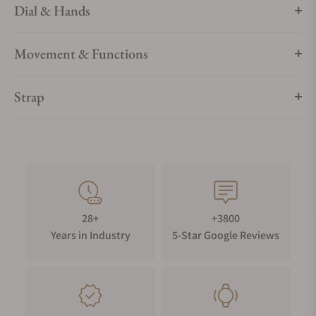
Dial & Hands
Movement & Functions
Strap
28+
+3800
Years in Industry
5-Star Google Reviews