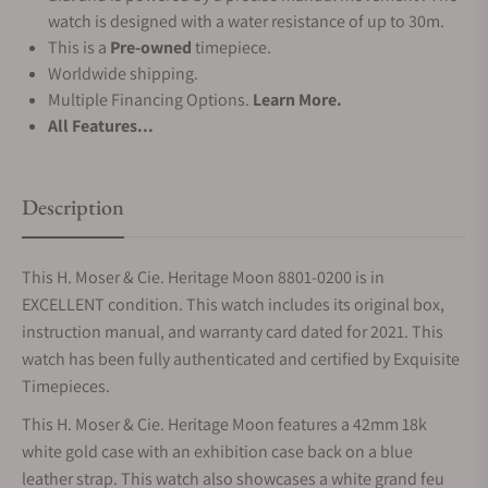
watch is designed with a water resistance of up to 30m.
This is a
Pre-owned
timepiece.
Worldwide shipping.
Multiple Financing Options.
Learn More.
All Features...
Description
This H. Moser & Cie. Heritage Moon 8801-0200 is in
EXCELLENT condition. This watch includes its original box,
instruction manual, and warranty card dated for 2021. This
watch has been fully authenticated and certified by Exquisite
Timepieces.
This H. Moser & Cie. Heritage Moon features a 42mm 18k
white gold case with an exhibition case back on a blue
leather strap. This watch also showcases a white grand feu