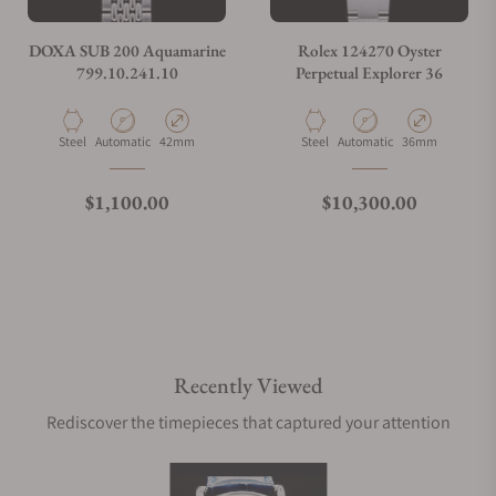
DOXA SUB 200 Aquamarine
Rolex 124270 Oyster
799.10.241.10
Perpetual Explorer 36
Material
Movement Type
Case Diameter
Material
Movement Type
Case Diameter
Steel
Automatic
42mm
Steel
Automatic
36mm
Regular price
Regular price
$1,100.00
$10,300.00
Recently Viewed
Rediscover the timepieces that captured your attention