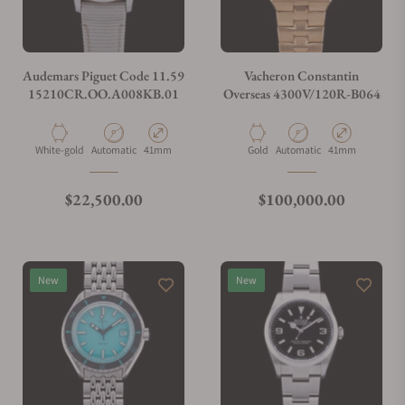
Do you charge taxes?
Audemars Piguet Code 11.59
Vacheron Constantin
15210CR.OO.A008KB.01
Overseas 4300V/120R-B064
What payment methods do you accept?
Material
Movement Type
Case Diameter
Material
Movement Type
Case Diameter
White-gold
Automatic
41mm
Gold
Automatic
41mm
What is your return policy?
Regular price
Regular price
$22,500.00
$100,000.00
Do you offer watch repair and servicing?
New
New