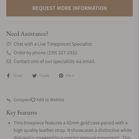
REQUEST MORE INFORMATION
Need Assistance?
Chat with a Live Timepieces Specialist.
Order by phone (239) 227-2932.
Contact one of our specialists via email.
Share
Tweet
Pin it
Compare
Add to Wishlist
Key Features
This timepiece features a 42mm gold case paired with a
high quality leather strap. It showcases a distinctive white
dial and is powered by a precise manual movement . The