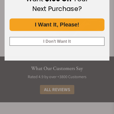
Next Purchase?
I Want It, Please!
I Don't Want It
What Our Customers Say
Rated 4.9 by over +3800 Customers
ALL REVIEWS