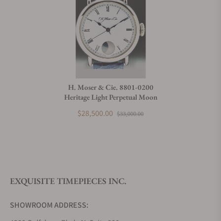
H. Moser & Cie. 8801-0200
Heritage Light Perpetual Moon
$28,500.00
$33,000.00
EXQUISITE TIMEPIECES INC.
SHOWROOM ADDRESS: