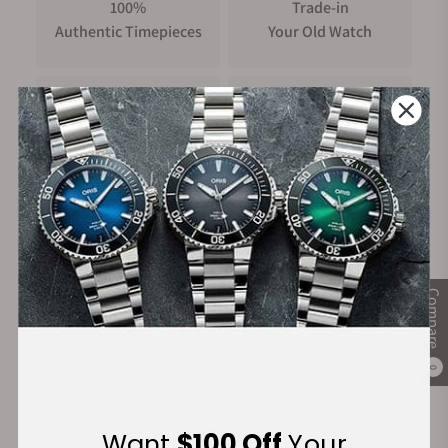
100%
Trade-in
Authentic Timepieces
Your Old Watch
FREE Shipping
Manufacturer's
on Orders over $1,000
Warranty
Secure Payment:
Compare
0
Financing Available:
Want
$100 Off
Your