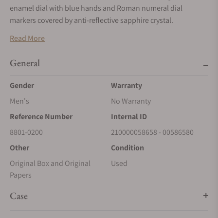
enamel dial with blue hands and Roman numeral dial
markers covered by anti-reflective sapphire crystal.
Manual winding movement powered by H. Moser & Cie.
Read More
Caliber HMC 801 with a power reserve of approximately 7
days. Water resistance up to 30 meters.
General
Gender
Warranty
Men's
No Warranty
Reference Number
Internal ID
8801-0200
210000058658 - 00586580
Other
Condition
Original Box and Original
Used
Papers
Case