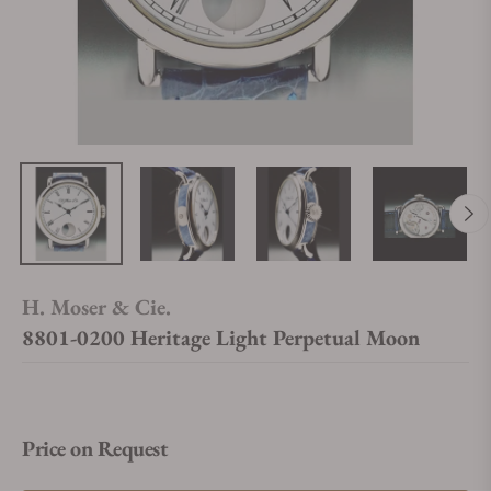
H. Moser & Cie.
8801-0200 Heritage Light Perpetual Moon
Price on Request