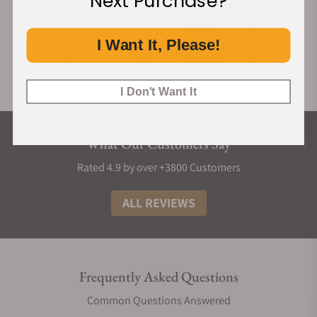
Next Purchase?
I Want It, Please!
I Don't Want It
What Our Customers Say
Rated 4.9 by over +3800 Customers
ALL REVIEWS
Frequently Asked Questions
Common Questions Answered