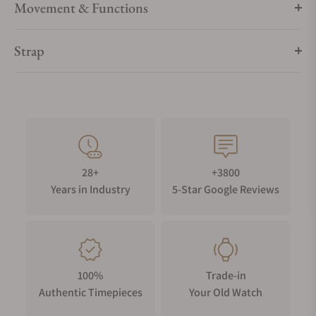
Movement & Functions
Strap
28+
+3800
Years in Industry
5-Star Google Reviews
100%
Trade-in
Authentic Timepieces
Your Old Watch