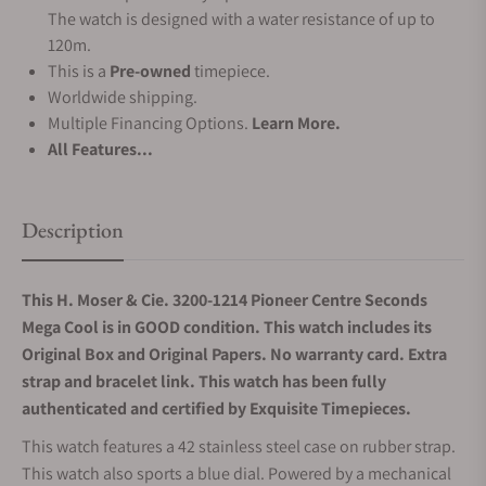
The watch is designed with a water resistance of up to
120m.
This is a
Pre-owned
timepiece.
Worldwide shipping.
Multiple Financing Options.
Learn More.
All Features...
Description
This H. Moser & Cie. 3200-1214 Pioneer Centre Seconds
Mega Cool is in GOOD condition. This watch includes its
Original Box and Original Papers. No warranty card. Extra
strap and bracelet link. This watch has been fully
authenticated and certified by Exquisite Timepieces.
This watch features a 42 stainless steel case on rubber strap.
This watch also sports a blue dial. Powered by a mechanical