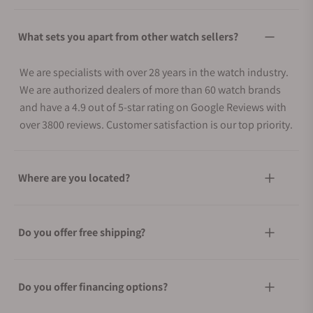
What sets you apart from other watch sellers?
We are specialists with over 28 years in the watch industry.
We are authorized dealers of more than 60 watch brands
and have a 4.9 out of 5-star rating on Google Reviews with
over 3800 reviews. Customer satisfaction is our top priority.
Where are you located?
Do you offer free shipping?
Do you offer financing options?