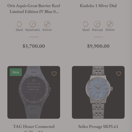
Oris Aquis Great Barrier Reef
Kudoke 1 Silver Dial
Limited Edition IV Blue 01
400 7790 4185
What payment methods do you accept?
Material
Movement Type
Case Diameter
Material
Movement Type
Case Diameter
Steel
Automatic
43mm
Steel
Manual
39mm
What is your return policy?
Regular price
Regular price
$3,700.00
$9,900.00
Do you offer watch repair and servicing?
New
TAG Heuer Connected
Seiko Presage SRPL61