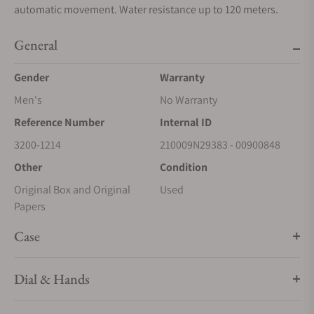
automatic movement. Water resistance up to 120 meters.
General
Gender
Warranty
Men's
No Warranty
Reference Number
Internal ID
3200-1214
210009N29383 - 00900848
Other
Condition
Original Box and Original
Used
Papers
Case
Dial & Hands