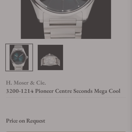
H. Moser & Cie.
3200-1214 Pioneer Centre Seconds Mega Cool
Price on Request