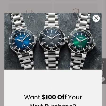
FREE Shipping
Manufacturer's
on Orders over $1,000
Warranty
Secure Payment:
Compare
Financing Available:
0
Want
$100 Off
Your