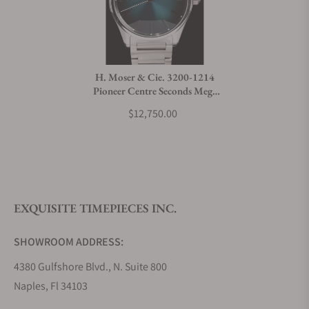
H. Moser & Cie. 3200-1214
Pioneer Centre Seconds Mega
Cool
$12,750.00
EXQUISITE TIMEPIECES INC.
SHOWROOM ADDRESS:
4380 Gulfshore Blvd., N. Suite 800
Naples, Fl 34103
STORE HOURS: