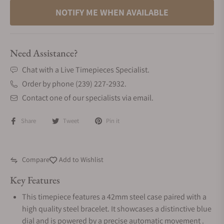
NOTIFY ME WHEN AVAILABLE
Need Assistance?
Chat with a Live Timepieces Specialist.
Order by phone (239) 227-2932.
Contact one of our specialists via email.
Share
Tweet
Pin it
Compare
Add to Wishlist
Key Features
This timepiece features a 42mm steel case paired with a
high quality steel bracelet. It showcases a distinctive blue
dial and is powered by a precise automatic movement .