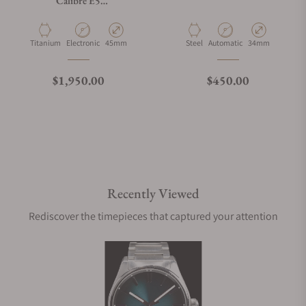
Calibre E5
SBT8A80.BT6293
Material
Movement Type
Case Diameter
Material
Movement Type
Case Diameter
Titanium
Electronic
45mm
Steel
Automatic
34mm
Regular price
Regular price
$1,950.00
$450.00
Recently Viewed
Rediscover the timepieces that captured your attention