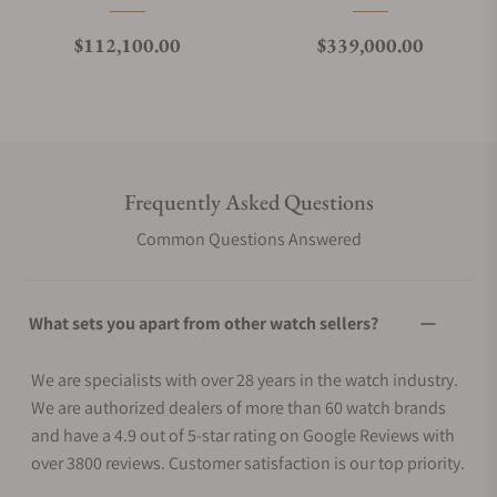
Regular price
Regular price
$112,100.00
$339,000.00
Frequently Asked Questions
Common Questions Answered
What sets you apart from other watch sellers?
We are specialists with over 28 years in the watch industry.
We are authorized dealers of more than 60 watch brands
and have a 4.9 out of 5-star rating on Google Reviews with
over 3800 reviews. Customer satisfaction is our top priority.