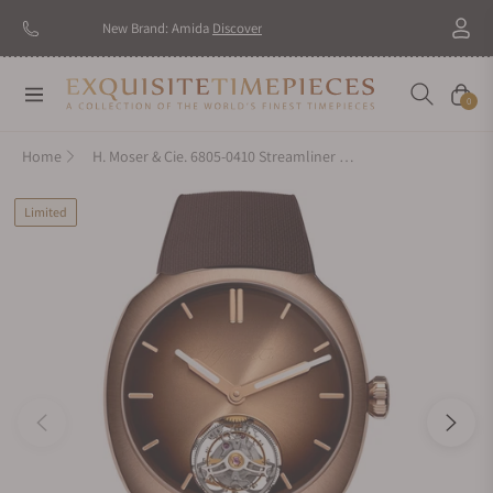
New Brand: Amida
Discover
Navigation
Cart
0
Home
H. Moser & Cie. 6805-0410 Streamliner Tourbillon Pierre Gasly Edition
Limited