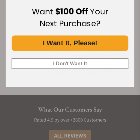
Financing Available:
Want
$100 Off
Your
Next Purchase?
I Want It, Please!
I Don't Want It
What Our Customers Say
Rated 4.9 by over +3800 Customers
ALL REVIEWS