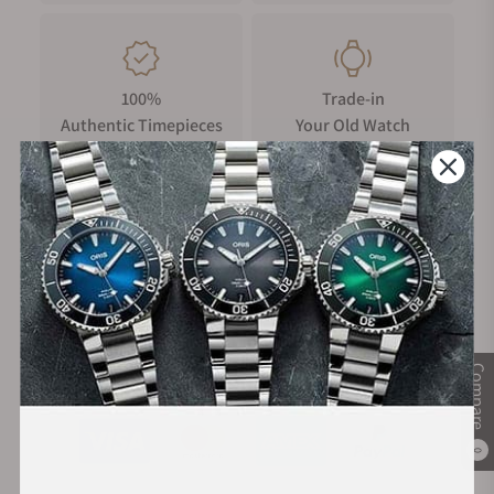
100%
Trade-in
Authentic Timepieces
Your Old Watch
FREE Shipping
Manufacturer's
on Orders over $1,000
Warranty
Secure Payment:
Compare
0