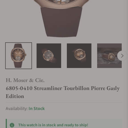
H. Moser & Cie.
6805-0410 Streamliner Tourbillon Pierre Gasly
Edition
Availability:
In Stock
This watch is in stock and ready to ship!