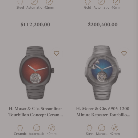
Material
Movement Type
Case Diameter
Material
Movement Type
Case Diameter
Steel
Automatic
42mm
Gold
Automatic
40mm
Regular price
Regular price
$112,200.00
$200,400.00
H. Moser & Cie. Streamliner
H. Moser & Cie. 6905-1200
Tourbillon Concept Ceramic
Minute Repeater Tourbillon
6805-2100
Steel Blue Fumé Enamel Dial
Material
Movement Type
Case Diameter
Material
Movement Type
Case Diameter
Ceramic
Automatic
40mm
Steel
Manual
42mm