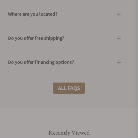
Where are you located?
Do you offer free shipping?
Do you offer financing options?
What shipping methods do you offer?
ALL FAQS
Do you offer international shipping?
Recently Viewed
Are your shipments insured?