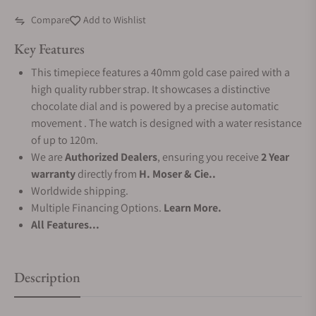
Compare
Add to Wishlist
Key Features
This timepiece features a 40mm gold case paired with a
high quality rubber strap. It showcases a distinctive
chocolate dial and is powered by a precise automatic
movement . The watch is designed with a water resistance
of up to 120m.
We are
Authorized Dealers
, ensuring you receive
2 Year
warranty
directly from
H. Moser & Cie..
Worldwide shipping.
Multiple Financing Options.
Learn More.
All Features...
Description