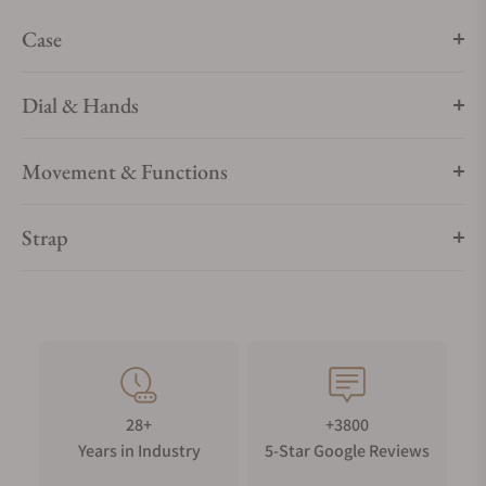
Case
Dial & Hands
Movement & Functions
Strap
28+
+3800
Years in Industry
5-Star Google Reviews