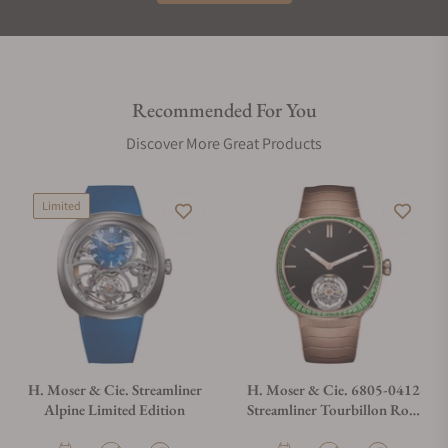
Recommended For You
Discover More Great Products
Limited
H. Moser & Cie. Streamliner
H. Moser & Cie. 6805-0412
Alpine Limited Edition
Streamliner Tourbillon Rose
Gold Vantablack