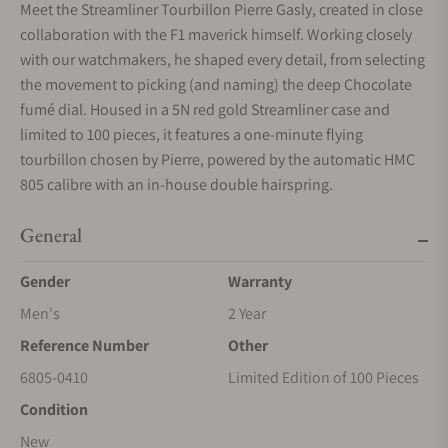
Meet the Streamliner Tourbillon Pierre Gasly, created in close
collaboration with the F1 maverick himself. Working closely
with our watchmakers, he shaped every detail, from selecting
the movement to picking (and naming) the deep Chocolate
fumé dial. Housed in a 5N red gold Streamliner case and
limited to 100 pieces, it features a one-minute flying
tourbillon chosen by Pierre, powered by the automatic HMC
805 calibre with an in-house double hairspring.
General
Gender
Warranty
Men's
2 Year
Reference Number
Other
6805-0410
Limited Edition of 100 Pieces
Condition
New