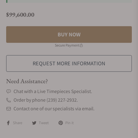
$99,600.00
Regular price
BUY NOW
Secure Payment
REQUEST MORE INFORMATION
Need Assistance?
Chat with a Live Timepieces Specialist.
Order by phone (239) 227-2932.
Contact one of our specialists via email.
Share
Tweet
Pin it