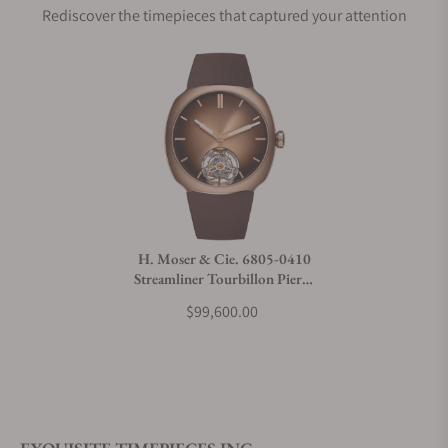
Rediscover the timepieces that captured your attention
Does this watch come with a warranty?
Can I trade in my watch towards this watch?
Do you charge taxes?
H. Moser & Cie. 6805-0410
Streamliner Tourbillon Pierre
What payment methods do you accept?
Gasly Edition
$99,600.00
What is your return policy?