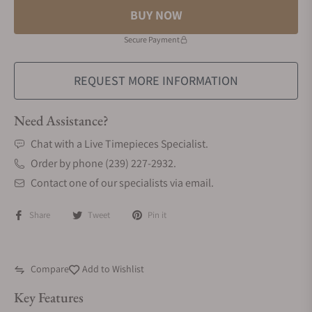
BUY NOW
Secure Payment
REQUEST MORE INFORMATION
Need Assistance?
Chat with a Live Timepieces Specialist.
Order by phone (239) 227-2932.
Contact one of our specialists via email.
Share
Tweet
Pin it
Compare
Add to Wishlist
Key Features