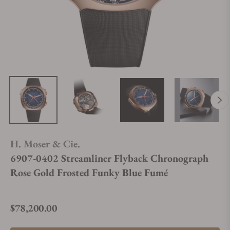
H. Moser & Cie.
6907-0402 Streamliner Flyback Chronograph
Rose Gold Frosted Funky Blue Fumé
$78,200.00
Regular price