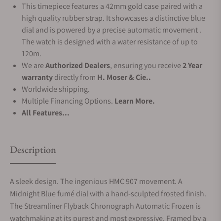
This timepiece features a 42mm gold case paired with a
high quality rubber strap. It showcases a distinctive blue
dial and is powered by a precise automatic movement .
The watch is designed with a water resistance of up to
120m.
We are
Authorized Dealers
, ensuring you receive
2 Year
warranty
directly from
H. Moser & Cie..
Worldwide shipping.
Multiple Financing Options.
Learn More.
All Features...
Description
A sleek design. The ingenious HMC 907 movement. A
Midnight Blue fumé dial with a hand-sculpted frosted finish.
The Streamliner Flyback Chronograph Automatic Frozen is
watchmaking at its purest and most expressive. Framed by a