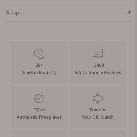
Strap
28+
+3800
Years in Industry
5-Star Google Reviews
100%
Trade-in
Authentic Timepieces
Your Old Watch