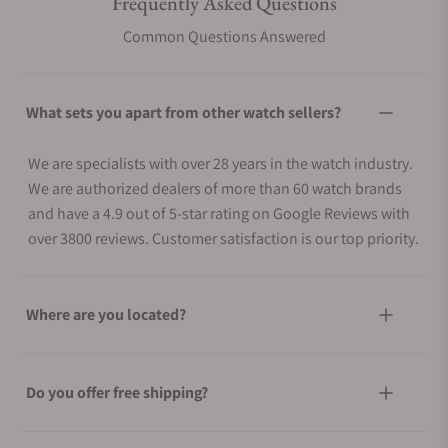
Frequently Asked Questions
Common Questions Answered
What sets you apart from other watch sellers?
We are specialists with over 28 years in the watch industry.
We are authorized dealers of more than 60 watch brands
and have a 4.9 out of 5-star rating on Google Reviews with
over 3800 reviews. Customer satisfaction is our top priority.
Where are you located?
Do you offer free shipping?