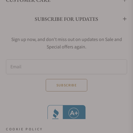
SUBSCRIBE FOR UPDATES
Sign up now, and don't miss out on updates on Sale and
Special offers again.
Email
SUBSCRIBE
COOKIE POLICY