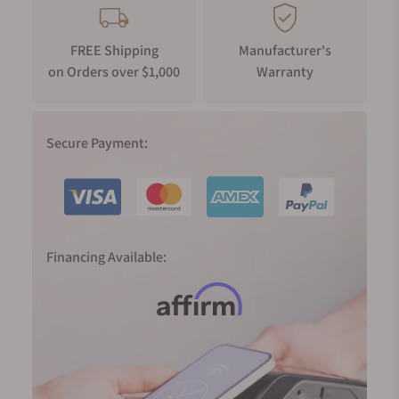
FREE Shipping
Manufacturer's
on Orders over $1,000
Warranty
Secure Payment:
Financing Available: