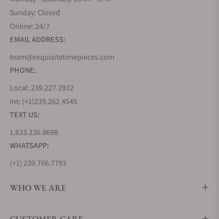
Sunday: Closed
Online: 24/7
EMAIL ADDRESS:
team@exquisitetimepieces.com
PHONE:
Local: 239.227.2932
Int: (+1)239.262.4545
TEXT US:
1.833.236.8698
WHATSAPP:
(+1) 239.766.7793
WHO WE ARE
CUSTOMER CARE