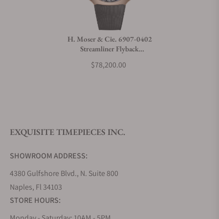
Do you charge taxes?
H. Moser & Cie. 6907-0402
Streamliner Flyback
What payment methods do you accept?
Chronograph Rose Gold
$78,200.00
Frosted Funky Blue Fumé
What is your return policy?
EXQUISITE TIMEPIECES INC.
Do you offer watch repair and servicing?
SHOWROOM ADDRESS:
4380 Gulfshore Blvd., N. Suite 800
Naples, Fl 34103
STORE HOURS:
Monday - Saturday: 10AM - 5PM