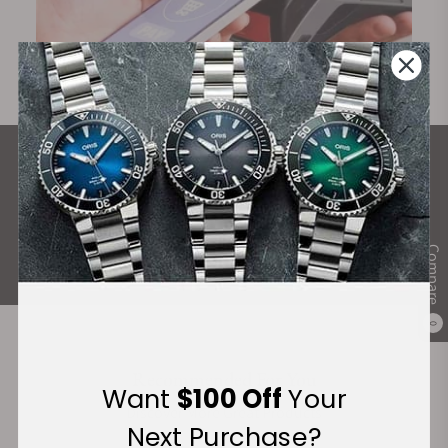
What Our Customers Say
Rated 4.9 by over +3800 Customers
ALL REVIEWS
Compare
0
Recommended For You
Want
$100 Off
Your
Discover More Great Products
Next Purchase?