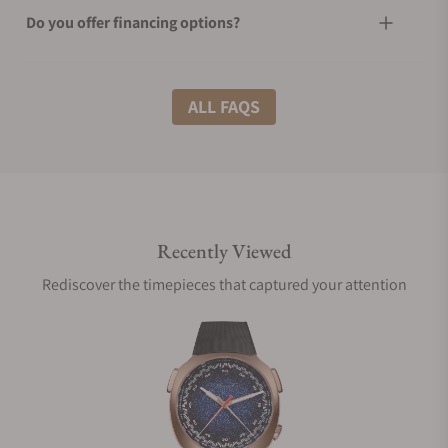
Do you offer financing options?
What shipping methods do you offer?
ALL FAQS
Do you offer international shipping?
Recently Viewed
Are your shipments insured?
Rediscover the timepieces that captured your attention
Does this watch come with a warranty?
Can I trade in my watch towards this watch?