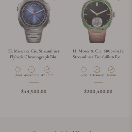
H. Moser & Cie. Streamliner
H. Moser & Cie. 6805-0412
Flyback Chronograph Blue
Streamliner Tourbillon Rose
Dial 6902-1201
Gold Vantablack
Material
Movement Type
Case Diameter
Material
Movement Type
Case Diameter
Steel
Automatic
42.3mm
Gold
Automatic
40mm
Regular price
Regular price
$43,900.00
$200,400.00