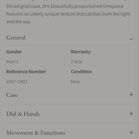
5N red gold case, this beautifully proportioned timepiece
features an utterly unique texture that catches both the light
and the eye.
General
Gender
Warranty
Men's
2 Year
Reference Number
Condition
6907-0402
New
Case
Dial & Hands
Movement & Functions