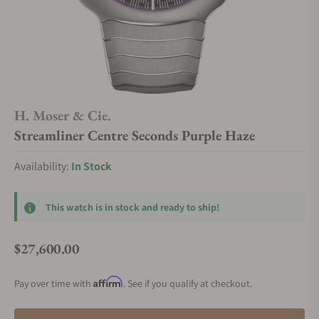
H. Moser & Cie.
Streamliner Centre Seconds Purple Haze
Availability:
In Stock
This watch is in stock and ready to ship!
$27,600.00
Regular price
Affirm
Pay over time with
. See if you qualify at checkout.