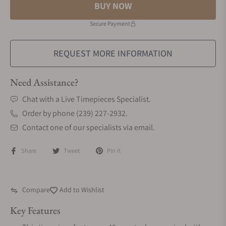
BUY NOW
Secure Payment
REQUEST MORE INFORMATION
Need Assistance?
Chat with a Live Timepieces Specialist.
Order by phone (239) 227-2932.
Contact one of our specialists via email.
Share
Tweet
Pin it
Compare
Add to Wishlist
Key Features