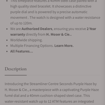
This timepiece features a 40mm steel case paired with a
high quality steel bracelet. It showcases a distinctive
purple dial and is powered by a precise automatic
movement . The watch is designed with a water resistance
of up to 120m.
We are
Authorized Dealers
, ensuring you receive
2 Year
warranty
directly from
H. Moser & Cie..
Worldwide shipping.
Multiple Financing Options.
Learn More.
All Features...
Description
Introducing the Streamliner Centre Seconds Purple Haze by
H. Moser & Cie., a masterpiece with a captivating Purple Haze
fumé dial and a 40mm cushion-shaped steel case. This
water-resistant watch up to 12 ATM features an integrated