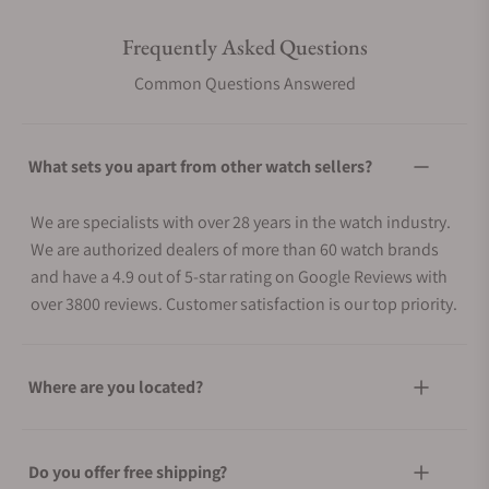
Frequently Asked Questions
Common Questions Answered
What sets you apart from other watch sellers?
We are specialists with over 28 years in the watch industry.
We are authorized dealers of more than 60 watch brands
and have a 4.9 out of 5-star rating on Google Reviews with
over 3800 reviews. Customer satisfaction is our top priority.
Where are you located?
Do you offer free shipping?