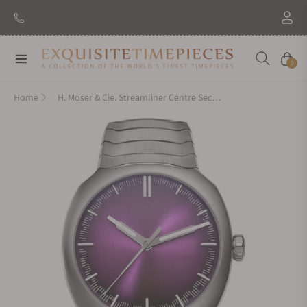
New Brand: Amida
Discover
Navigation
Cart
0
Home
H. Moser & Cie. Streamliner Centre Seconds Purple Haze