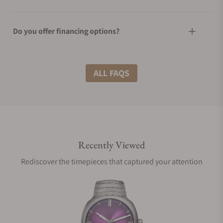
Do you offer financing options?
What shipping methods do you offer?
ALL FAQS
Do you offer international shipping?
Recently Viewed
Are your shipments insured?
Rediscover the timepieces that captured your attention
Does this watch come with a warranty?