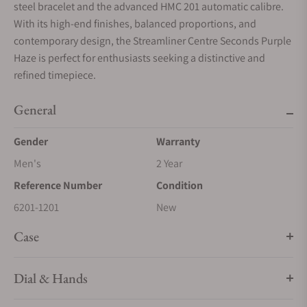
steel bracelet and the advanced HMC 201 automatic calibre.
With its high-end finishes, balanced proportions, and
contemporary design, the Streamliner Centre Seconds Purple
Haze is perfect for enthusiasts seeking a distinctive and
refined timepiece.
General
Gender
Warranty
Men's
2 Year
Reference Number
Condition
6201-1201
New
Case
Dial & Hands