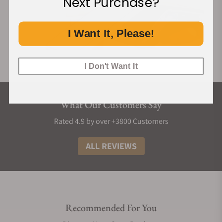
Next Purchase?
I Want It, Please!
I Don't Want It
What Our Customers Say
Rated 4.9 by over +3800 Customers
ALL REVIEWS
Recommended For You