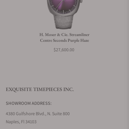
Can I trade in my watch towards this watch?
Do you charge taxes?
H. Moser & Cie. Streamliner
Centre Seconds Purple Haze
What payment methods do you accept?
$27,600.00
What is your return policy?
EXQUISITE TIMEPIECES INC.
Do you offer watch repair and servicing?
SHOWROOM ADDRESS:
4380 Gulfshore Blvd., N. Suite 800
Naples, Fl 34103