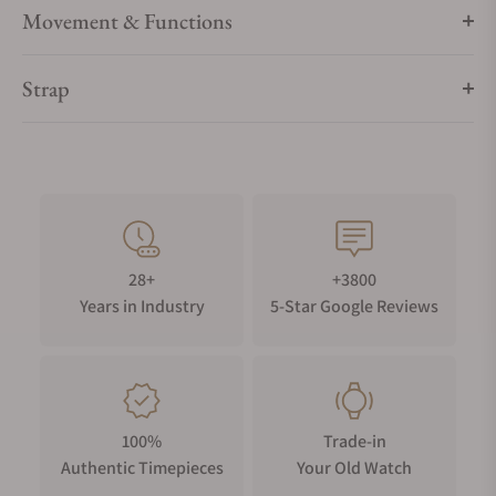
Movement & Functions
Strap
28+
+3800
Years in Industry
5-Star Google Reviews
100%
Trade-in
Authentic Timepieces
Your Old Watch