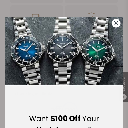
FREE Shipping
Manufacturer's
on Orders over $1,000
Warranty
Secure Payment:
Compare
Financing Available:
0
Want
$100 Off
Your