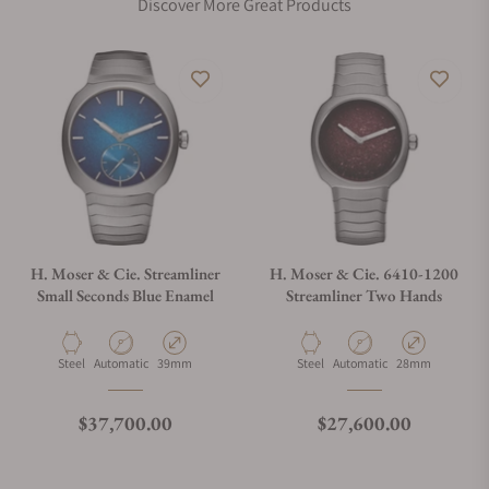
Discover More Great Products
H. Moser & Cie. Streamliner
H. Moser & Cie. 6410-1200
Small Seconds Blue Enamel
Streamliner Two Hands
Material
Movement Type
Case Diameter
Material
Movement Type
Case Diameter
Steel
Automatic
39mm
Steel
Automatic
28mm
Regular price
Regular price
$37,700.00
$27,600.00