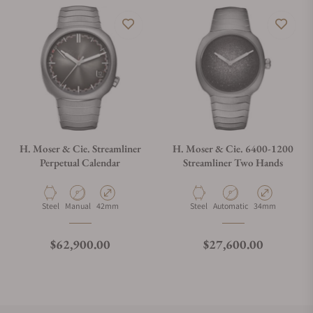
H. Moser & Cie. Streamliner
H. Moser & Cie. 6400-1200
Perpetual Calendar
Streamliner Two Hands
Material
Movement Type
Case Diameter
Material
Movement Type
Case Diameter
Steel
Manual
42mm
Steel
Automatic
34mm
Regular price
Regular price
$62,900.00
$27,600.00