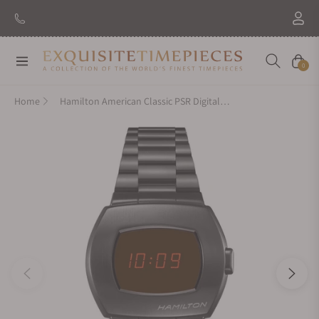
New Brand: Amida
Discover
Navigation
Cart
0
Home
Hamilton American Classic PSR Digital Quartz 41mm x 35mm H52404130