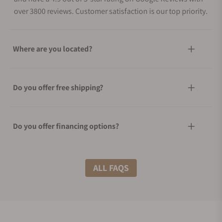
over 3800 reviews. Customer satisfaction is our top priority.
Where are you located?
Do you offer free shipping?
Do you offer financing options?
What shipping methods do you offer?
ALL FAQS
Do you offer international shipping?