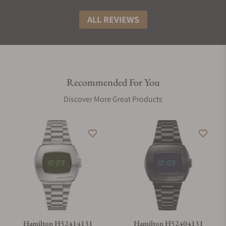
ALL REVIEWS
Recommended For You
Discover More Great Products
Hamilton H52414131
Hamilton H52404131