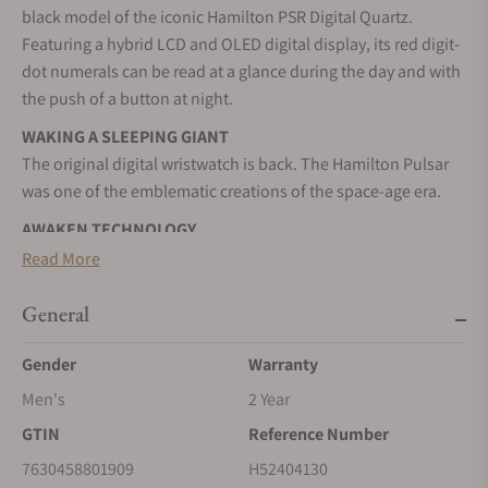
black model of the iconic Hamilton PSR Digital Quartz.
Featuring a hybrid LCD and OLED digital display, its red digit-
dot numerals can be read at a glance during the day and with
the push of a button at night.
WAKING A SLEEPING GIANT
The original digital wristwatch is back. The Hamilton Pulsar
was one of the emblematic creations of the space-age era.
AWAKEN TECHNOLOGY
With the Hamilton PSR, we're proud to bring back the
Read More
unmistakable style of the digital watch that changed the
world.
General
STAINLESS STEEL CASE
Gender
Warranty
A highly resistant alloy composed of steel and chromium. It
Men's
2 Year
can be worked to resemble a precious metal. It is nearly
impervious to rust, tarnish, and corrosion.
GTIN
Reference Number
QUARTZ MOVEMENT
7630458801909
H52404130