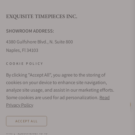
EXQUISITE TIMEPIECES INC.
Do you offer watch repair and servicing?
SHOWROOM ADDRESS:
4380 Gulfshore Blvd., N. Suite 800
Naples, Fl 34103
STORE HOURS:
COOKIE POLICY
Monday - Saturday: 10AM - 5PM
By clicking "Accept All", you agree to the storing of
Sunday: Closed
cookies on your device to enhance site navigation,
Online: 24/7
analyze site usage, and assist in our marketing efforts.
EMAIL ADDRESS:
Some cookies are used for ad personalization.
Read
team@exquisitetimepieces.com
Privacy Policy
Live Help
PHONE:
ACCEPT ALL
Local: 239.227.2932
Int: (+1)239.262.4545