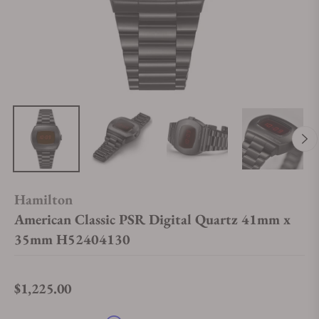
Hamilton
American Classic PSR Digital Quartz 41mm x
35mm H52404130
$1,225.00
Regular price