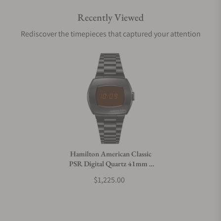
Recently Viewed
Are your shipments insured?
Rediscover the timepieces that captured your attention
Does this watch come with a warranty?
Can I trade in my watch towards this watch?
Do you charge taxes?
Hamilton American Classic
PSR Digital Quartz 41mm x
What payment methods do you accept?
35mm H52404130
$1,225.00
What is your return policy?