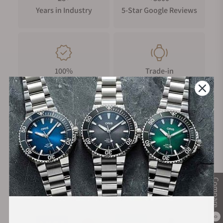
Years in Industry
5-Star Google Reviews
100%
Trade-in
Authentic Timepieces
Your Old Watch
FREE Shipping
Manufacturer's
on Orders over $1,000
Warranty
Compare
Secure Payment:
0