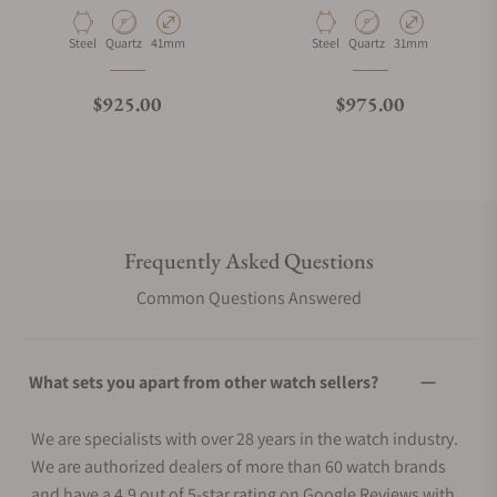
Material
Movement Type
Case Diameter
Material
Movement Type
Case Diameter
Steel
Quartz
41mm
Steel
Quartz
31mm
Regular price
Regular price
$925.00
$975.00
Frequently Asked Questions
Common Questions Answered
What sets you apart from other watch sellers?
We are specialists with over 28 years in the watch industry.
We are authorized dealers of more than 60 watch brands
and have a 4.9 out of 5-star rating on Google Reviews with