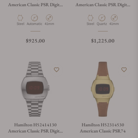
American Classic PSR Digital
American Classic PSR Digital
Quartz 41mm x 35mm
Quartz 41mm x 35mm
Material
Movement Type
Case Diameter
Material
Movement Type
Case Diameter
Steel
Automatic
41mm
Steel
Quartz
41mm
Regular price
Regular price
$925.00
$1,225.00
Hamilton H52414130
Hamilton H52314530
American Classic PSR Digital
American Classic PSR74
Quartz 41mm x 35mm