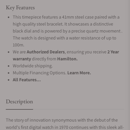
Key Features
This timepiece features a 41mm steel case paired with a
high quality steel bracelet. It showcases a distinctive
black dial and is powered by a precise quartz movement .
The watch is designed with a water resistance of up to
100m.
We are
Authorized Dealers
, ensuring you receive
2 Year
warranty
directly from
Hamilton.
Worldwide shipping.
Multiple Financing Options.
Learn More.
All Features...
Description
The story of innovation synonymous with the debut of the
world's first digital watch in 1970 continues with this sleek all-