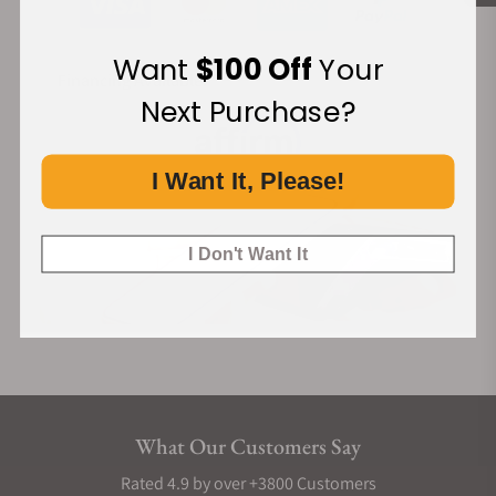
Want
$100 Off
Your
Financing Available:
Next Purchase?
I Want It, Please!
I Don't Want It
What Our Customers Say
Rated 4.9 by over +3800 Customers