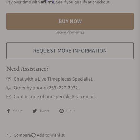
Affirm
Pay over time with
. See if you qualify at checkout.
BUY NOW
Secure Payment
REQUEST MORE INFORMATION
Need Assistance?
Chat with a Live Timepieces Specialist.
Order by phone (239) 227-2932.
Contact one of our specialists via email.
Share
Tweet
Pin it
Compare
Add to Wishlist