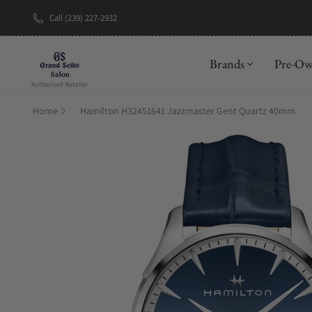
Call (239) 227-2932
New Brand: A
Brands
Pre-O
Home
Hamilton H32451641 Jazzmaster Gent Quartz 40mm