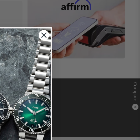
Compare
0