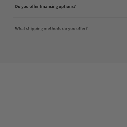
Do you offer financing options?
What shipping methods do you offer?
Do you offer international shipping?
Are your shipments insured?
Does this watch come with a warranty?
Can I trade in my watch towards this watch?