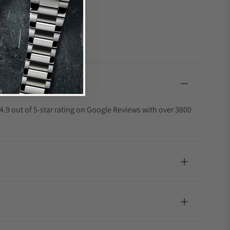
4.9 out of 5-star rating on Google Reviews with over 3800