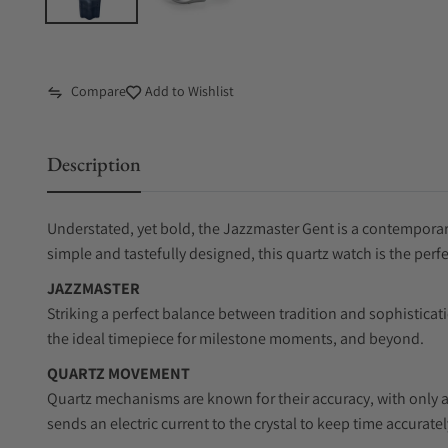
Compare
Add to Wishlist
Description
Understated, yet bold, the Jazzmaster Gent is a contemporary
simple and tastefully designed, this quartz watch is the perf
JAZZMASTER
Striking a perfect balance between tradition and sophisticat
the ideal timepiece for milestone moments, and beyond.
QUARTZ MOVEMENT
Quartz mechanisms are known for their accuracy, with only a
sends an electric current to the crystal to keep time accuratel