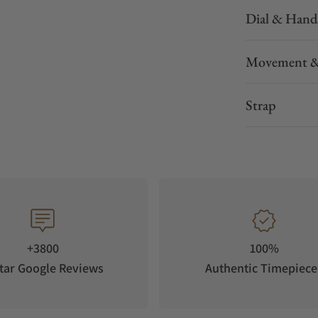
Dial & Hand
can be worked to resemble a precious metal. It
Movement &
ial, only diamonds could leave a mark.
Strap
+3800
100%
tar Google Reviews
Authentic Timepiece