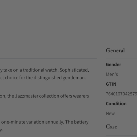
General
Gender
 take on a traditional watch. Sophisticated,
Men's
ect choice for the distinguished gentleman.
GTIN
764016704257
ion, the Jazzmaster collection offers wearers
Condition
New
 one-minute variation annually. The battery
Case
y.