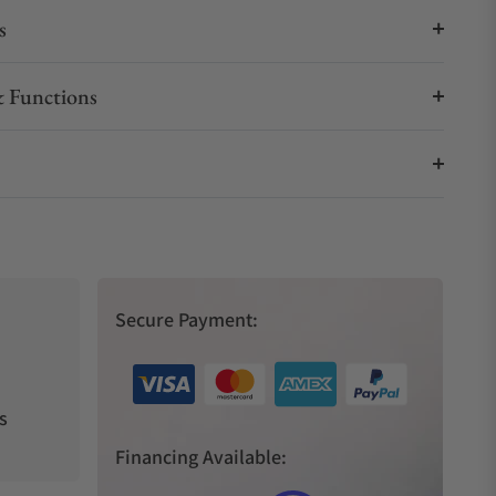
s
 Functions
Secure Payment:
s
Financing Available: