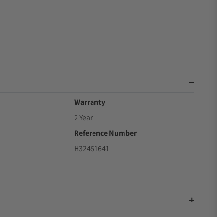
Warranty
2 Year
Reference Number
9
H32451641