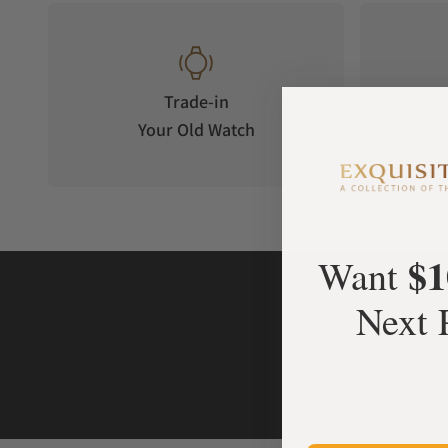
Trade-in
Your Old Watch
on 
$1
Want
Next 