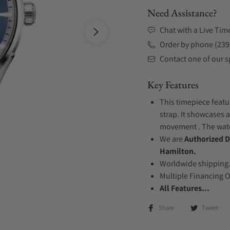
Need Assistance?
Chat with a Live Tim
Order by phone (239
Contact one of our sp
Key Features
This timepiece featu
strap. It showcases a
movement . The watch
We are
Authorized D
Hamilton.
Worldwide shipping
Multiple Financing 
All Features...
Share
Tweet