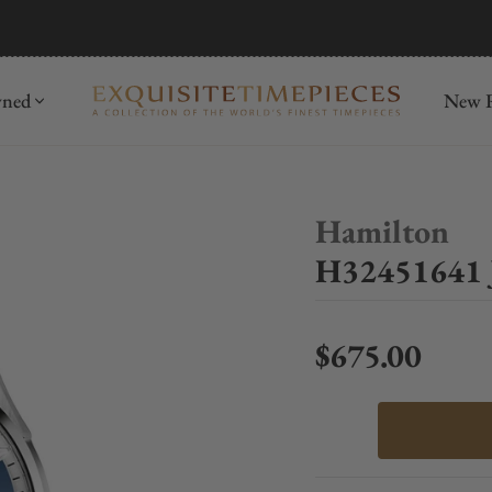
mida
Discover
wned
New R
Hamilton
H32451641 
$675.00
Regular price