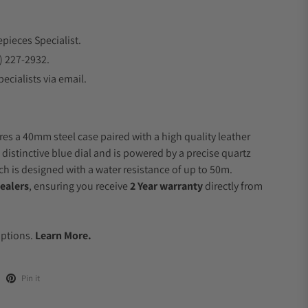
epieces Specialist.
) 227-2932.
ecialists via email.
res a 40mm steel case paired with a high quality leather
 distinctive blue dial and is powered by a precise quartz
 is designed with a water resistance of up to 50m.
ealers
, ensuring you receive
2 Year warranty
directly from
.
Options.
Learn More.
Pin it