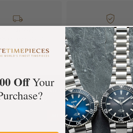
FREE Shipping
Manufacturer's
Orders over $1,000
Warranty
00 Off
Your
What Our Customers Say
Purchase?
Rated 4.9 by over +3800 Customers
ALL REVIEWS