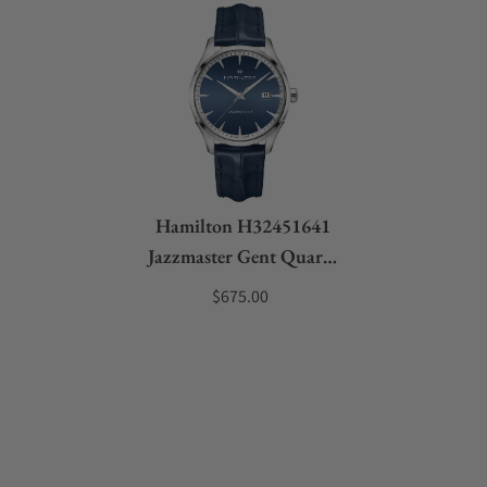
Hamilton H32451641
Jazzmaster Gent Quartz
40mm
$675.00