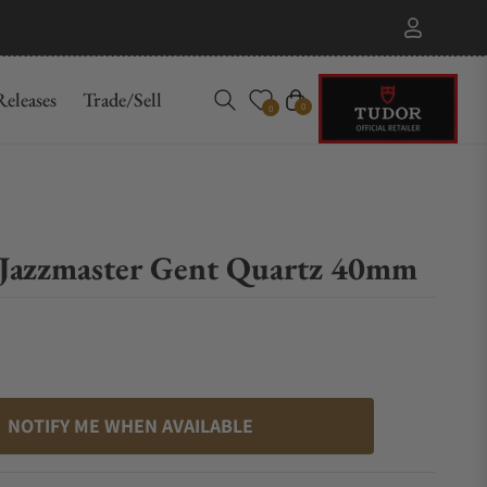
eleases
Trade/Sell
Cart
0
0
Jazzmaster Gent Quartz 40mm
NOTIFY ME WHEN AVAILABLE