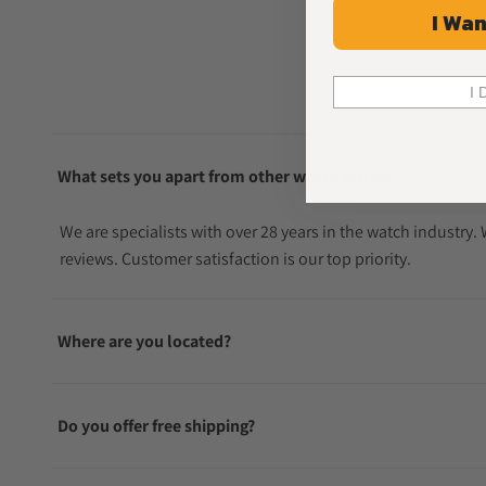
I Wan
I 
What sets you apart from other watch sellers?
We are specialists with over 28 years in the watch industry
reviews. Customer satisfaction is our top priority.
Where are you located?
Do you offer free shipping?