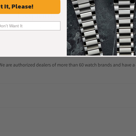
t It, Please!
Frequently Asked Questions
Common Questions Answered
Don't Want It
. We are authorized dealers of more than 60 watch brands and have a 