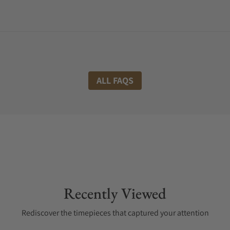
ALL FAQS
Recently Viewed
Rediscover the timepieces that captured your attention