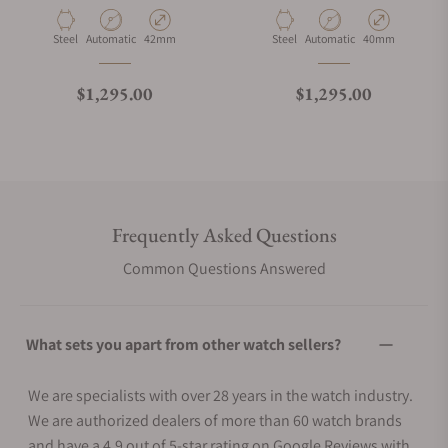
Material
Movement Type
Case Diameter
Material
Movement Type
Case Diameter
Steel
Automatic
42mm
Steel
Automatic
40mm
Regular price
Regular price
$1,295.00
$1,295.00
Frequently Asked Questions
Common Questions Answered
What sets you apart from other watch sellers?
We are specialists with over 28 years in the watch industry.
We are authorized dealers of more than 60 watch brands
and have a 4.9 out of 5-star rating on Google Reviews with