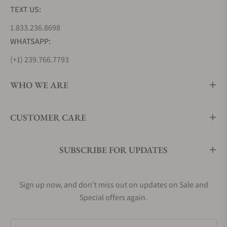
TEXT US:
1.833.236.8698
WHATSAPP:
(+1) 239.766.7793
WHO WE ARE
CUSTOMER CARE
SUBSCRIBE FOR UPDATES
Sign up now, and don't miss out on updates on Sale and
Special offers again.