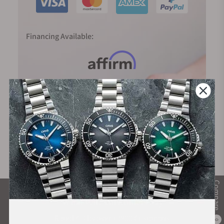
Financing Available:
Compare
What Our Customers Say
Rated 4.9 by over +3800 Customers
0