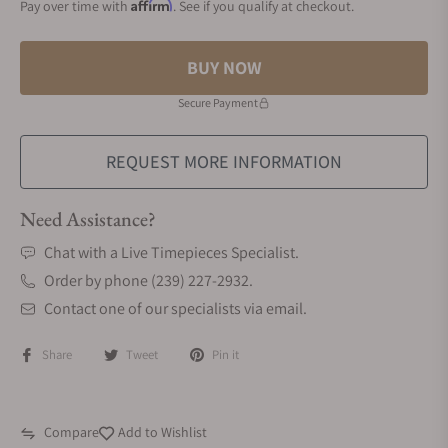
Affirm
Pay over time with
. See if you qualify at checkout.
BUY NOW
Secure Payment
REQUEST MORE INFORMATION
Need Assistance?
Chat with a Live Timepieces Specialist.
Order by phone (239) 227-2932.
Contact one of our specialists via email.
Share
Tweet
Pin it
Compare
Add to Wishlist