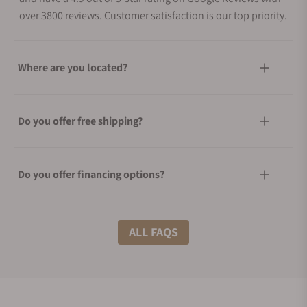
over 3800 reviews. Customer satisfaction is our top priority.
Where are you located?
Do you offer free shipping?
Do you offer financing options?
What shipping methods do you offer?
ALL FAQS
Do you offer international shipping?