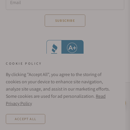
Email
SUBSCRIBE
COOKIE POLICY
By clicking "Accept All", you agree to the storing of
cookies on your device to enhance site navigation,
analyze site usage, and assist in our marketing efforts.
Social Media Links
Some cookies are used for ad personalization.
Read
© 1998 - 2026, Exquisite Timepieces Inc.
Privacy Policy
Live Help
Affirm Financing
Rates from 0–36% APR. Payment options through Affirm are subject to an eligibility
ACCEPT ALL
check and are provided by these lending partners:
affirm.com/lenders
. Options
depend on your purchase amount, and a down payment may be required. CA
residents: Loans by Affirm Loan Services, LLC are made or arranged pursuant to a