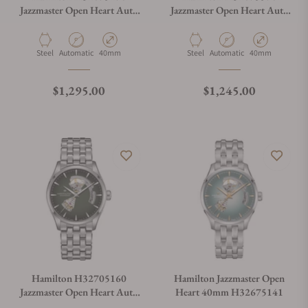
Jazzmaster Open Heart Auto
Jazzmaster Open Heart Auto
40mm
40mm
Material
Movement Type
Case Diameter
Material
Movement Type
Case Diameter
Steel
Automatic
40mm
Steel
Automatic
40mm
Regular price
Regular price
$1,295.00
$1,245.00
Hamilton H32705160
Hamilton Jazzmaster Open
Jazzmaster Open Heart Auto
Heart 40mm H32675141
42mm