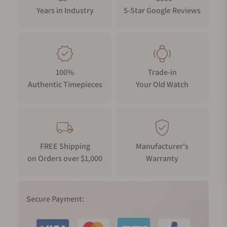
Years in Industry
5-Star Google Reviews
100%
Trade-in
Authentic Timepieces
Your Old Watch
FREE Shipping
Manufacturer's
on Orders over $1,000
Warranty
Secure Payment: