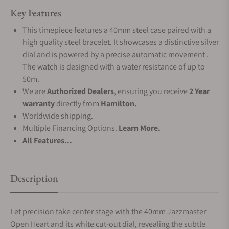
Key Features
This timepiece features a 40mm steel case paired with a
high quality steel bracelet. It showcases a distinctive silver
dial and is powered by a precise automatic movement .
The watch is designed with a water resistance of up to
50m.
We are
Authorized Dealers
, ensuring you receive
2 Year
warranty
directly from
Hamilton.
Worldwide shipping.
Multiple Financing Options.
Learn More.
All Features...
Description
Let precision take center stage with the 40mm Jazzmaster
Open Heart and its white cut-out dial, revealing the subtle