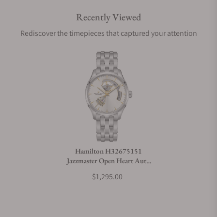
Recently Viewed
Are your shipments insured?
Rediscover the timepieces that captured your attention
Does this watch come with a warranty?
Can I trade in my watch towards this watch?
Do you charge taxes?
Hamilton H32675151
Jazzmaster Open Heart Auto
What payment methods do you accept?
40mm
$1,295.00
What is your return policy?