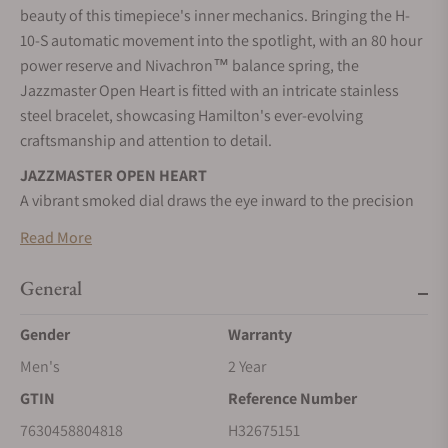
beauty of this timepiece's inner mechanics. Bringing the H-
10-S automatic movement into the spotlight, with an 80 hour
power reserve and Nivachron™ balance spring, the
Jazzmaster Open Heart is fitted with an intricate stainless
steel bracelet, showcasing Hamilton's ever-evolving
craftsmanship and attention to detail.
JAZZMASTER OPEN HEART
A vibrant smoked dial draws the eye inward to the precision
cutouts of the Jazzmaster Open Heart.
Read More
CELEBRATING CRAFTSMANSHIP
Offering a captivating glimpse at the movement underneath,
General
its contemporary style is both unique and versatile.
Gender
Warranty
SELF-WINDING
Men's
2 Year
Wrist movements cause the inner rotor to swing, transferring
energy to the mainspring, and powering your timepiece.
GTIN
Reference Number
STAINLESS STEEL CASE
7630458804818
H32675151