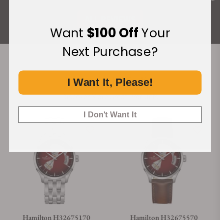
ALL REVIEWS
Want
$100 Off
Your
Next Purchase?
Recommended For You
I Want It, Please!
Discover More Great Products
I Don't Want It
Hamilton H32675170
Hamilton H32675570