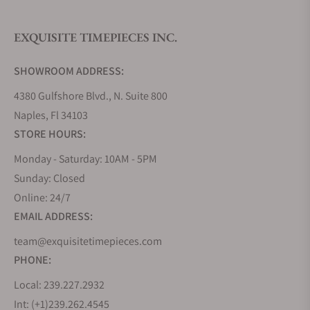
EXQUISITE TIMEPIECES INC.
Do you offer watch repair and servicing?
SHOWROOM ADDRESS:
4380 Gulfshore Blvd., N. Suite 800
Naples, Fl 34103
STORE HOURS:
Monday - Saturday: 10AM - 5PM
Sunday: Closed
Online: 24/7
EMAIL ADDRESS:
team@exquisitetimepieces.com
PHONE:
Local: 239.227.2932
Int: (+1)239.262.4545