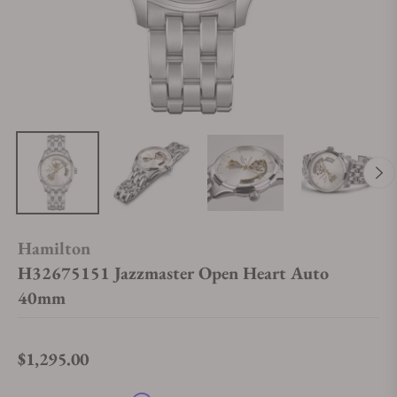
Hamilton
H32675151 Jazzmaster Open Heart Auto
40mm
$1,295.00
Regular price