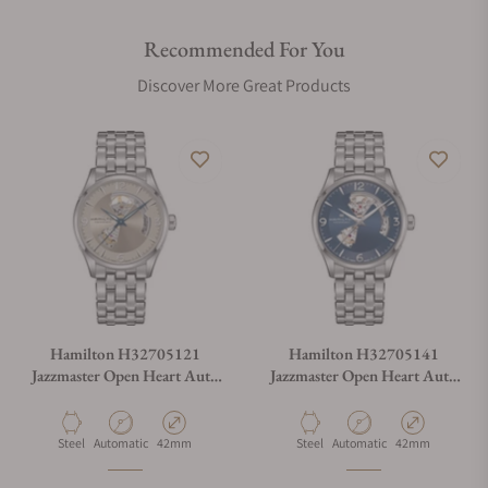
Recommended For You
Discover More Great Products
Hamilton H32705121
Hamilton H32705141
Jazzmaster Open Heart Auto
Jazzmaster Open Heart Auto
42mm
42mm
Material
Movement Type
Case Diameter
Material
Movement Type
Case Diameter
Steel
Automatic
42mm
Steel
Automatic
42mm