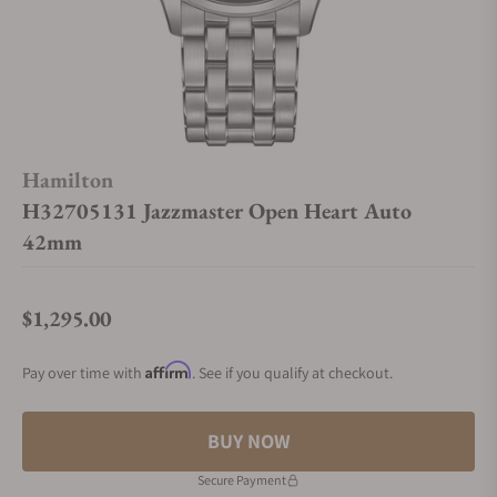
Hamilton
H32705131 Jazzmaster Open Heart Auto
42mm
$1,295.00
Regular price
Affirm
Pay over time with
. See if you qualify at checkout.
BUY NOW
Secure Payment