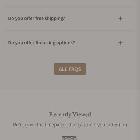
Do you offer free shipping?
Do you offer financing options?
What shipping methods do you offer?
ALL FAQS
Do you offer international shipping?
Recently Viewed
Are your shipments insured?
Rediscover the timepieces that captured your attention