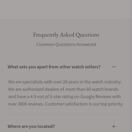
Frequently Asked Questions
Common Questions Answered
What sets you apart from other watch sellers?
We are specialists with over 28 years in the watch industry.
We are authorized dealers of more than 60 watch brands
and have a 4.9 out of 5-star rating on Google Reviews with
over 3800 reviews. Customer satisfaction is our top priority.
Where are you located?