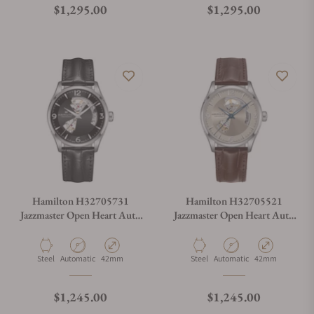
Regular price
Regular price
$1,295.00
$1,295.00
Hamilton H32705731
Hamilton H32705521
Jazzmaster Open Heart Auto
Jazzmaster Open Heart Auto
42mm
42mm
Material
Movement Type
Case Diameter
Material
Movement Type
Case Diameter
Steel
Automatic
42mm
Steel
Automatic
42mm
Regular price
Regular price
$1,245.00
$1,245.00