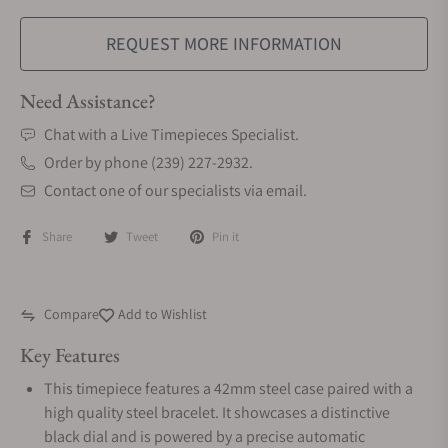
REQUEST MORE INFORMATION
Need Assistance?
Chat with a Live Timepieces Specialist.
Order by phone (239) 227-2932.
Contact one of our specialists via email.
Share
Tweet
Pin it
Compare
Add to Wishlist
Key Features
This timepiece features a 42mm steel case paired with a
high quality steel bracelet. It showcases a distinctive
black dial and is powered by a precise automatic