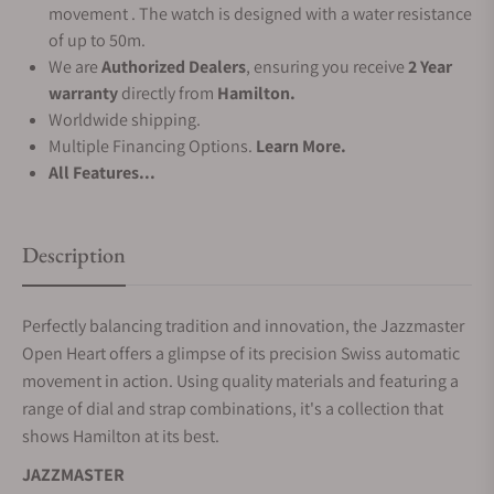
movement . The watch is designed with a water resistance
of up to 50m.
We are
Authorized Dealers
, ensuring you receive
2 Year
warranty
directly from
Hamilton.
Worldwide shipping.
Multiple Financing Options.
Learn More.
All Features...
Description
Perfectly balancing tradition and innovation, the Jazzmaster
Open Heart offers a glimpse of its precision Swiss automatic
movement in action. Using quality materials and featuring a
range of dial and strap combinations, it's a collection that
shows Hamilton at its best.
JAZZMASTER