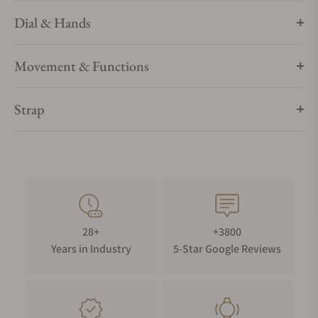
Dial & Hands
WATER RESISTANCE
Your timepiece is resistant up to 5 bar (50m) / 73 psi (164 ft).
Movement & Functions
Strap
28+
+3800
Years in Industry
5-Star Google Reviews