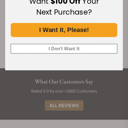
Want
$100 Off
Your
Next Purchase?
I Want It, Please!
I Don't Want It
What Our Customers Say
Rated 4.9 by over +3800 Customers
ALL REVIEWS