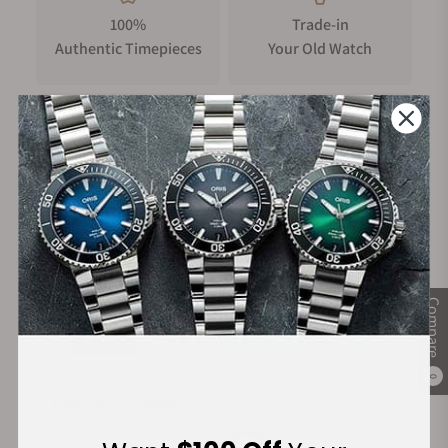
100%
Trade-in
Authentic Timepieces
Your Old Watch
FREE Shipping
Manufacturer's
on Orders over $1,000
Warranty
Secure Payment:
Compare
0
Financing Available: