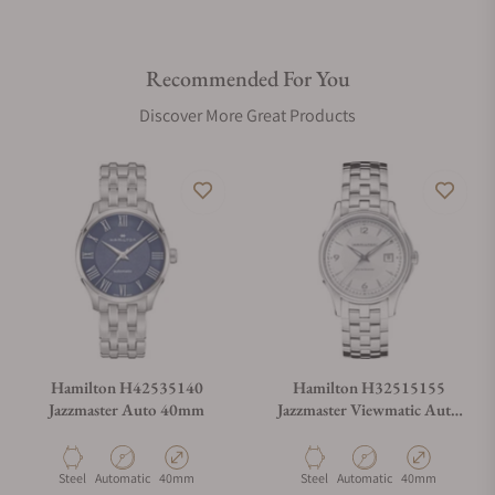
Recommended For You
Discover More Great Products
Hamilton H42535140
Hamilton H32515155
Jazzmaster Auto 40mm
Jazzmaster Viewmatic Auto
40mm
Material
Movement Type
Case Diameter
Material
Movement Type
Case Diameter
Steel
Automatic
40mm
Steel
Automatic
40mm