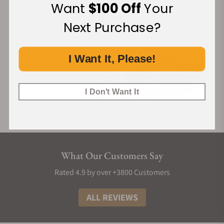
Want
$100 Off
Your
Next Purchase?
I Want It, Please!
I Don't Want It
What Our Customers Say
Rated 4.9 by over +3800 Customers
ALL REVIEWS