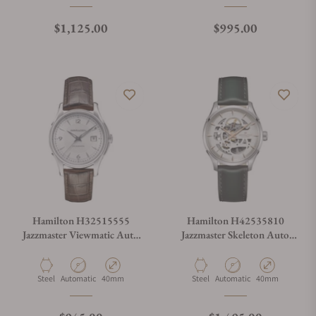
Regular price
Regular price
$1,125.00
$995.00
Hamilton H32515555
Hamilton H42535810
Jazzmaster Viewmatic Auto
Jazzmaster Skeleton Auto
40mm
40mm
Material
Movement Type
Case Diameter
Material
Movement Type
Case Diameter
Steel
Automatic
40mm
Steel
Automatic
40mm