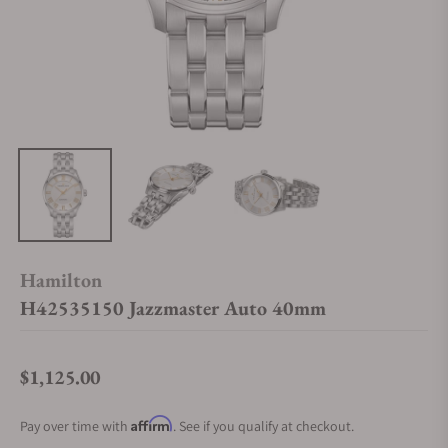
Hamilton
H42535150 Jazzmaster Auto 40mm
$1,125.00
Regular price
Affirm
Pay over time with
. See if you qualify at checkout.