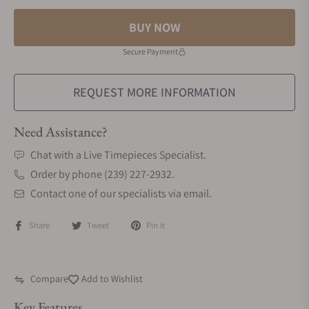
BUY NOW
Secure Payment
REQUEST MORE INFORMATION
Need Assistance?
Chat with a Live Timepieces Specialist.
Order by phone (239) 227-2932.
Contact one of our specialists via email.
Share
Tweet
Pin it
Compare
Add to Wishlist
Key Features