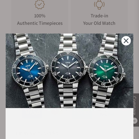
100%
Trade-in
Authentic Timepieces
Your Old Watch
FREE Shipping
Manufacturer's
on Orders over $1,000
Warranty
Secure Payment:
Compare
0
Financing Available: