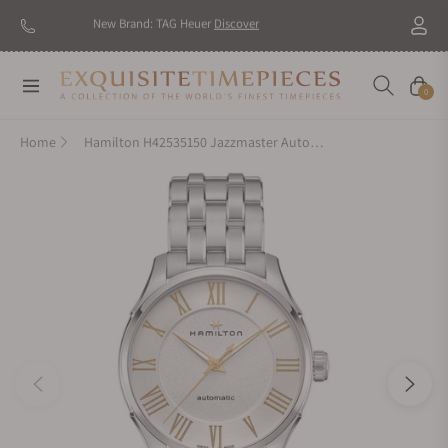
New Brand: TAG Heuer
Discover
Navigation
Cart
0
Home
Hamilton H42535150 Jazzmaster Auto 40mm