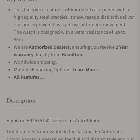
This timepiece features a 40mm steel case paired with a
high quality steel bracelet. It showcases a distinctive silver
dial and is powered by a precise automatic movement .
The watch is designed with a water resistance of up to
50m.
We are
Authorized Dealers
, ensuring you receive
2 Year
warranty
directly from
Hamilton.
Worldwide shipping.
Multiple Financing Options.
Learn More.
All Features...
Description
Hamilton H42535150 Jazzmaster Auto 40mm
Tradition meets innovation in the Jazzmaster Automatic
40mm. Roman numerals on the dial add distinct style and our