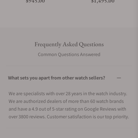
Regular price
Regular price
$945.00
$1,495.00
Frequently Asked Questions
Common Questions Answered
What sets you apart from other watch sellers?
We are specialists with over 28 years in the watch industry.
We are authorized dealers of more than 60 watch brands
and have a 4.9 out of 5-star rating on Google Reviews with
over 3800 reviews. Customer satisfaction is our top priority.