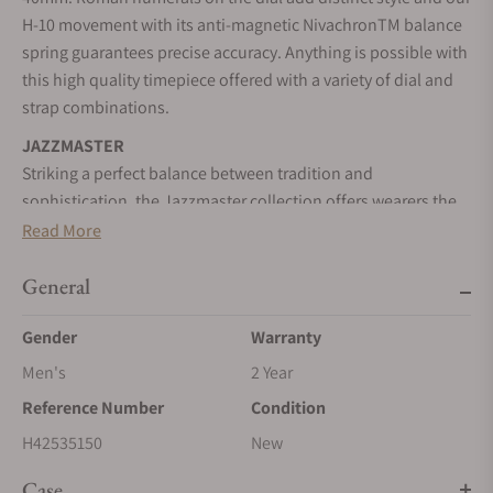
H-10 movement with its anti-magnetic NivachronTM balance
spring guarantees precise accuracy. Anything is possible with
this high quality timepiece offered with a variety of dial and
strap combinations.
JAZZMASTER
Striking a perfect balance between tradition and
sophistication, the Jazzmaster collection offers wearers the
ideal timepiece for milestone moments, and beyond.
Read More
SELF-WINDING
General
Wrist movements cause the inner rotor to swing, transferring
energy to the mainspring, and powering your timepiece.
Gender
Warranty
STAINLESS STEEL CASE
Men's
2 Year
A highly resistant alloy composed of steel and chromium. It
Reference Number
Condition
can be worked to resemble a precious metal. It is nearly
impervious to rust, tarnish, and corrosion.
H42535150
New
SAPPHIRE CRYSTAL
Case