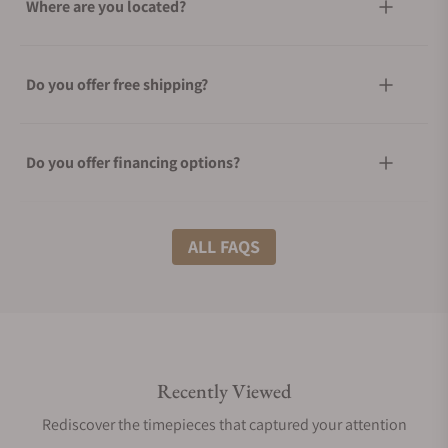
Where are you located?
Do you offer free shipping?
Do you offer financing options?
What shipping methods do you offer?
ALL FAQS
Do you offer international shipping?
Recently Viewed
Are your shipments insured?
Rediscover the timepieces that captured your attention