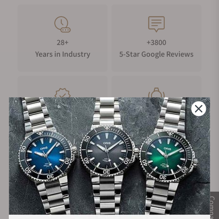
28+
+3800
Years in Industry
5-Star Google Reviews
100%
Trade-in
Authentic Timepieces
Your Old Watch
FREE Shipping
Manufacturer's
on Orders over $1,000
Warranty
Compare