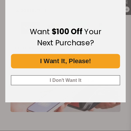
Secure Payment:
0
Want
$100 Off
Your
Next Purchase?
Financing Available:
I Want It, Please!
I Don't Want It