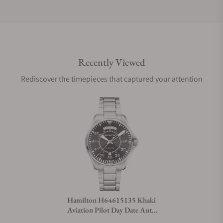
Do you offer international shipping?
Recently Viewed
Are your shipments insured?
Rediscover the timepieces that captured your attention
Does this watch come with a warranty?
Can I trade in my watch towards this watch?
Do you charge taxes?
Hamilton H64615135 Khaki
Aviation Pilot Day Date Auto
What payment methods do you accept?
42mm