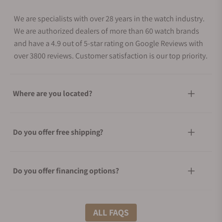
We are specialists with over 28 years in the watch industry.
We are authorized dealers of more than 60 watch brands
and have a 4.9 out of 5-star rating on Google Reviews with
over 3800 reviews. Customer satisfaction is our top priority.
Where are you located?
Do you offer free shipping?
Do you offer financing options?
What shipping methods do you offer?
ALL FAQS