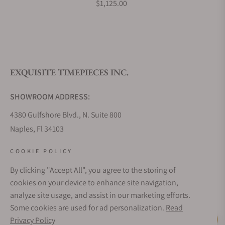
$1,125.00
What is your return policy?
EXQUISITE TIMEPIECES INC.
Do you offer watch repair and servicing?
SHOWROOM ADDRESS:
4380 Gulfshore Blvd., N. Suite 800
Naples, Fl 34103
STORE HOURS:
COOKIE POLICY
Monday - Saturday: 10AM - 5PM
By clicking "Accept All", you agree to the storing of
Sunday: Closed
cookies on your device to enhance site navigation,
Online: 24/7
analyze site usage, and assist in our marketing efforts.
EMAIL ADDRESS:
Some cookies are used for ad personalization.
Read
team@exquisitetimepieces.com
Privacy Policy
Live Help