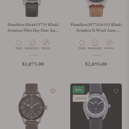
Hamilton H64615735 Khaki
Hamilton H77616533 Khaki
Aviation Pilot Day Date Auto
Aviation X-Wind Auto
42mm
Chrono 44mm
Material
Movement Type
Case Diameter
Material
Movement Type
Case Diameter
Steel
Automatic
42mm
Steel
Automatic
44mm
Regular price
Regular price
$1,075.00
$2,095.00
New
Limited