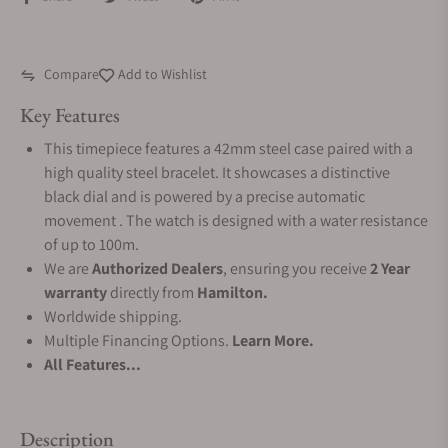
Compare
Add to Wishlist
Key Features
This timepiece features a 42mm steel case paired with a
high quality steel bracelet. It showcases a distinctive
black dial and is powered by a precise automatic
movement . The watch is designed with a water resistance
of up to 100m.
We are
Authorized Dealers
, ensuring you receive
2 Year
warranty
directly from
Hamilton.
Worldwide shipping.
Multiple Financing Options.
Learn More.
All Features...
Description