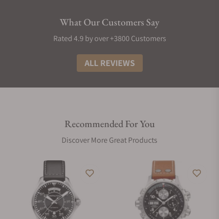
What Our Customers Say
Rated 4.9 by over +3800 Customers
ALL REVIEWS
Recommended For You
Discover More Great Products