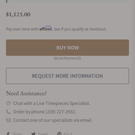
$1,125.00
Regular price
Affirm
Pay over time with
. See if you qualify at checkout.
BUY NOW
Secure Payment
REQUEST MORE INFORMATION
Need Assistance?
Chat with a Live Timepieces Specialist.
Order by phone (239) 227-2932.
Contact one of our specialists via email.
Share
Tweet
Pin it