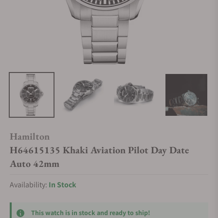
Hamilton
H64615135 Khaki Aviation Pilot Day Date
Auto 42mm
Availability:
In Stock
This watch is in stock and ready to ship!