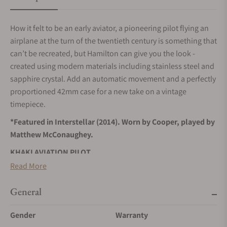
How it felt to be an early aviator, a pioneering pilot flying an
airplane at the turn of the twentieth century is something that
can’t be recreated, but Hamilton can give you the look -
created using modern materials including stainless steel and
sapphire crystal. Add an automatic movement and a perfectly
proportioned 42mm case for a new take on a vintage
timepiece.
*Featured in Interstellar (2014). Worn by Cooper, played by
Matthew McConaughey.
KHAKI AVIATION PILOT
Built for everyday adventures, inspired by the sky.
Read More
SELF-WINDING
General
Wrist movements cause the inner rotor to swing, transferring
energy to the mainspring, and powering your timepiece.
Gender
Warranty
STAINLESS STEEL CASE