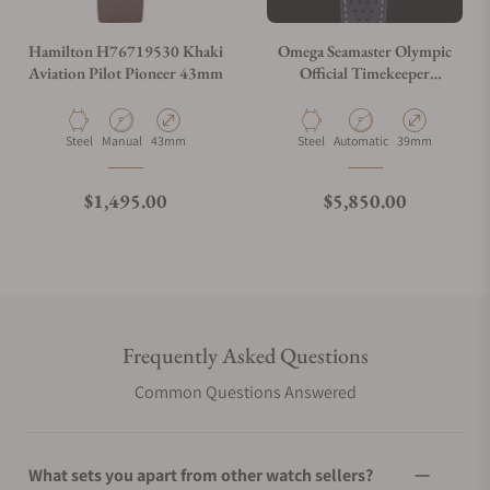
Hamilton H76719530 Khaki
Omega Seamaster Olympic
Aviation Pilot Pioneer 43mm
Official Timekeeper
522.32.40.20.01.003
Material
Movement Type
Case Diameter
Material
Movement Type
Case Diameter
Steel
Manual
43mm
Steel
Automatic
39mm
Regular price
Regular price
$1,495.00
$5,850.00
Frequently Asked Questions
Common Questions Answered
What sets you apart from other watch sellers?