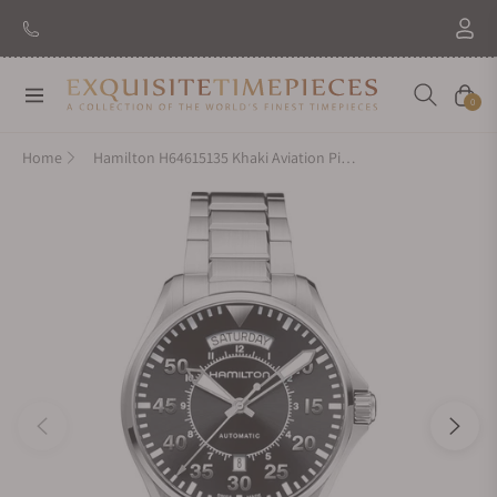
Navigation
Cart
0
Home
Hamilton H64615135 Khaki Aviation Pilot Day Date Auto 42mm