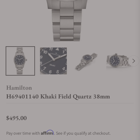
Hamilton
H69401140 Khaki Field Quartz 38mm
$495.00
Regular price
Affirm
Pay over time with
. See if you qualify at checkout.