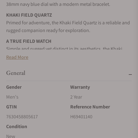
38mm navy blue dial with a modern metal bracelet.
KHAKI FIELD QUARTZ
Primed for adventure, the Khaki Field Quartz is a reliable and
rugged companion ready for exploration.
A TRUE FIELD WATCH
Simple and rugged yet distinct in its aesthetics, the Khaki
Field Quartz represents excellence in simplicity.
Read More
STAINLESS STEEL CASE
General
A highly resistant alloy composed of steel and chromium. It
can be worked to resemble a precious metal. It is nearly
Gender
Warranty
impervious to rust, tarnish, and corrosion.
Men's
2 Year
QUARTZ MOVEMENT
GTIN
Reference Number
Quartz mechanisms are known for their accuracy, with only a
one-minute variation annually. The battery sends an electric
7630458805617
H69401140
current to the crystal to keep time accurately.
Condition
SAPPHIRE CRYSTAL
New