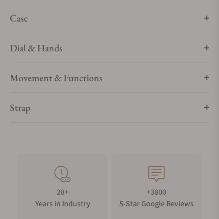
Synthetic sapphire crystal is a tough scratch-resistant
Case
material, only diamonds could leave a mark.
WATER RESISTANCE
Dial & Hands
Your timepiece is resistant up to 5 bar (50m) / 73 psi (164 ft).
Movement & Functions
Strap
28+
+3800
Years in Industry
5-Star Google Reviews