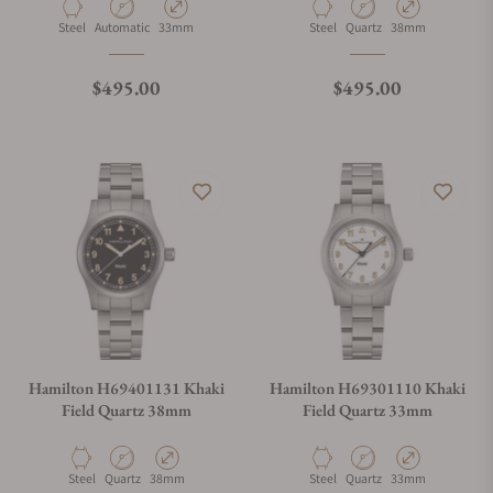
Material
Movement Type
Case Diameter
Material
Movement Type
Case Diameter
Steel
Automatic
33mm
Steel
Quartz
38mm
Regular price
Regular price
$495.00
$495.00
Hamilton H69401131 Khaki
Hamilton H69301110 Khaki
Field Quartz 38mm
Field Quartz 33mm
Material
Movement Type
Case Diameter
Material
Movement Type
Case Diameter
Steel
Quartz
38mm
Steel
Quartz
33mm