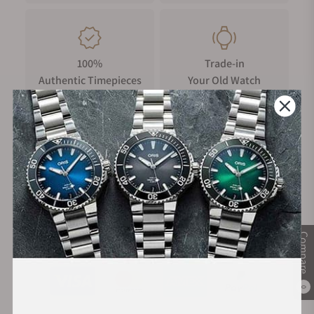
100%
Trade-in
Authentic Timepieces
Your Old Watch
FREE Shipping
Manufacturer's
on Orders over $1,000
Warranty
Compare
Secure Payment:
0