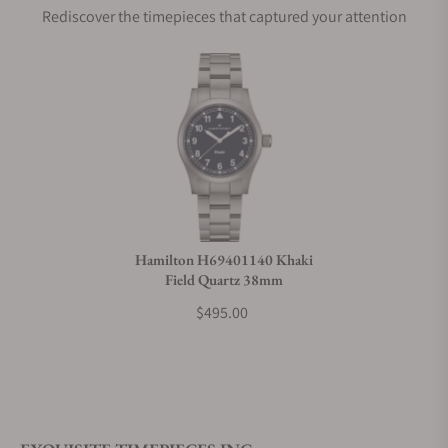
Rediscover the timepieces that captured your attention
Does this watch come with a warranty?
Can I trade in my watch towards this watch?
Do you charge taxes?
Hamilton H69401140 Khaki
Field Quartz 38mm
What payment methods do you accept?
$495.00
What is your return policy?