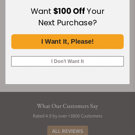
Financing Available:
Want
$100 Off
Your
Next Purchase?
I Want It, Please!
I Don't Want It
What Our Customers Say
Rated 4.9 by over +3800 Customers
ALL REVIEWS