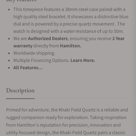
This timepiece features a 38mm steel case paired with a
high quality steel bracelet. It showcases a distinctive blue
dial and is powered by a precise quartz movement . The
watch is designed with a water resistance of up to 50m.
We are
Authorized Dealers
, ensuring you receive
2 Year
warranty
directly from
Hamilton.
Worldwide shipping.
Multiple Financing Options.
Learn More.
All Features...
Description
Primed for adventure, the Khaki Field Quartz is a reliable and
rugged companion ready for exploration. Taking inspiration
from Hamilton's reputation for precision, innovation and
utility-focused design, the Khaki Field Quartz pairs a classic