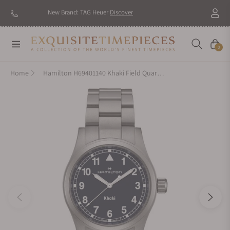
New Brand: TAG Heuer
Discover
Navigation
Cart
0
Home
Hamilton H69401140 Khaki Field Quartz 38mm