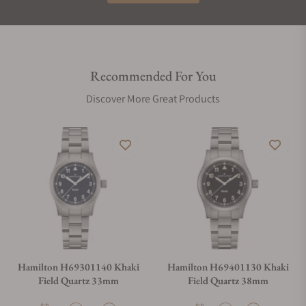
Recommended For You
Discover More Great Products
Hamilton H69301140 Khaki
Hamilton H69401130 Khaki
Field Quartz 33mm
Field Quartz 38mm