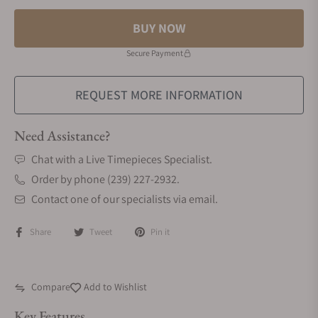
BUY NOW
Secure Payment
REQUEST MORE INFORMATION
Need Assistance?
Chat with a Live Timepieces Specialist.
Order by phone (239) 227-2932.
Contact one of our specialists via email.
Share
Tweet
Pin it
Compare
Add to Wishlist
Key Features