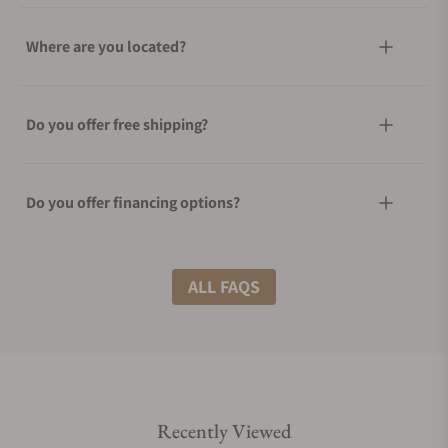
Where are you located?
Do you offer free shipping?
Do you offer financing options?
What shipping methods do you offer?
ALL FAQS
Do you offer international shipping?
Recently Viewed
Are your shipments insured?