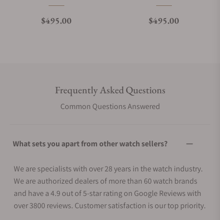
Regular price
Regular price
$495.00
$495.00
Frequently Asked Questions
Common Questions Answered
What sets you apart from other watch sellers?
We are specialists with over 28 years in the watch industry.
We are authorized dealers of more than 60 watch brands
and have a 4.9 out of 5-star rating on Google Reviews with
over 3800 reviews. Customer satisfaction is our top priority.