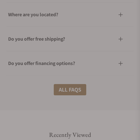
Where are you located?
Do you offer free shipping?
Do you offer financing options?
What shipping methods do you offer?
ALL FAQS
Do you offer international shipping?
Recently Viewed
Are your shipments insured?