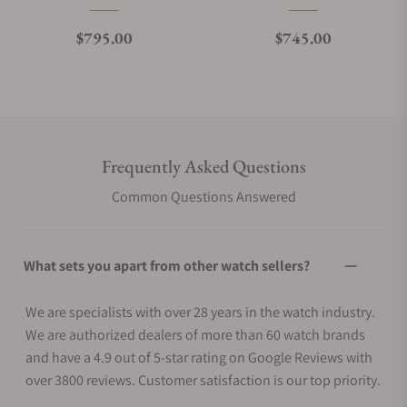
Regular price
Regular price
$795.00
$745.00
Frequently Asked Questions
Common Questions Answered
What sets you apart from other watch sellers?
We are specialists with over 28 years in the watch industry.
We are authorized dealers of more than 60 watch brands
and have a 4.9 out of 5-star rating on Google Reviews with
over 3800 reviews. Customer satisfaction is our top priority.