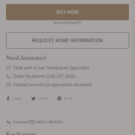
BUY NOW
Secure Payment
REQUEST MORE INFORMATION
Need Assistance?
Chat with a Live Timepieces Specialist.
Order by phone (239) 227-2932.
Contact one of our specialists via email.
Share
Tweet
Pin it
Compare
Add to Wishlist
Key Features