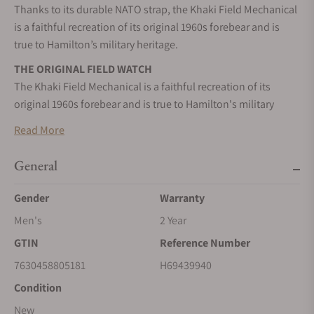
Thanks to its durable NATO strap, the Khaki Field Mechanical
is a faithful recreation of its original 1960s forebear and is
true to Hamilton’s military heritage.
THE ORIGINAL FIELD WATCH
The Khaki Field Mechanical is a faithful recreation of its
original 1960s forebear and is true to Hamilton's military
heritage.
Read More
MILITARY PRECISION
Keep track of time with our exclusively developed H-50 hand-
General
wound movement with 80 hours power reserve.
Gender
Warranty
A FAITHFUL COMPANION
Men's
2 Year
Inspired by the military, built to last, this is the original
soldier's watch.
GTIN
Reference Number
MANUAL WINDING
7630458805181
H69439940
Wind your mechanical watch by turning the crown clockwise
Condition
until it blocks.
New