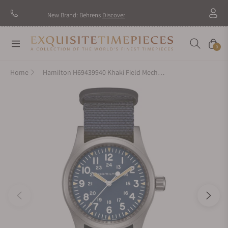
New Brand: Behrens
Discover
Navigation
Cart
0
Home
Hamilton H69439940 Khaki Field Mechanical 38mm