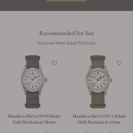
Recommended For You
Discover More Great Products
Hamilton H69439910 Khaki
Hamilton H69529913 Khaki
Field Mechanical 38mm
Field Mechanical 42mm