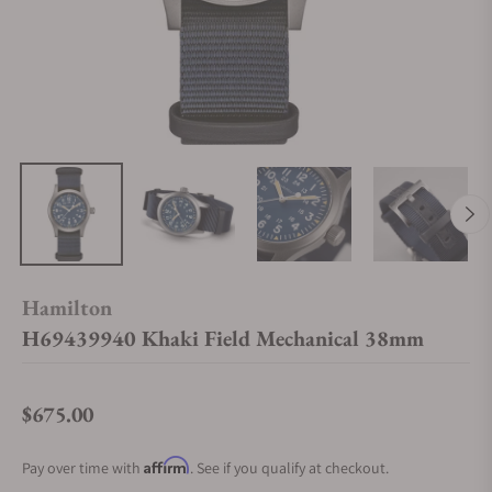
Hamilton
H69439940 Khaki Field Mechanical 38mm
$675.00
Regular price
Affirm
Pay over time with
. See if you qualify at checkout.