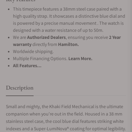
This timepiece features a 38mm steel case paired with a
high quality strap. It showcases a distinctive blue dial and
is powered by a precise manual movement . The watch is
designed with a water resistance of up to 50m.
We are
Authorized Dealers
, ensuring you receive
2 Year
warranty
directly from
Hamilton.
Worldwide shipping.
Multiple Financing Options.
Learn More.
All Features...
Description
Small and mighty, the Khaki Field Mechanical is the ultimate
companion when you're out in the field. Housed in a 38 mm
stainless steel case, the cool blue dial features striking white
indexes and a Super-LumiNova® coating for optimal legibility.