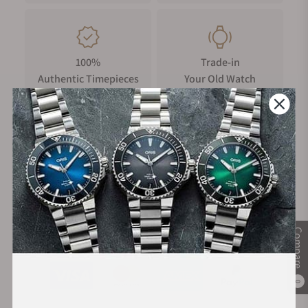
Your timepiece is resistant up to 5 bar (50m) / 75 psi (164 ft).
100%
Trade-in
Authentic Timepieces
Your Old Watch
FREE Shipping
Manufacturer's
on Orders over $1,000
Warranty
Compare
Secure Payment:
0