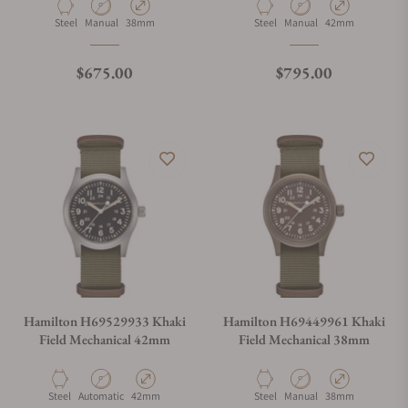
Material
Movement Type
Case Diameter
Material
Movement Type
Case Diameter
Steel
Manual
38mm
Steel
Manual
42mm
Regular price
Regular price
$675.00
$795.00
Hamilton H69529933 Khaki
Hamilton H69449961 Khaki
Field Mechanical 42mm
Field Mechanical 38mm
Material
Movement Type
Case Diameter
Material
Movement Type
Case Diameter
Steel
Automatic
42mm
Steel
Manual
38mm