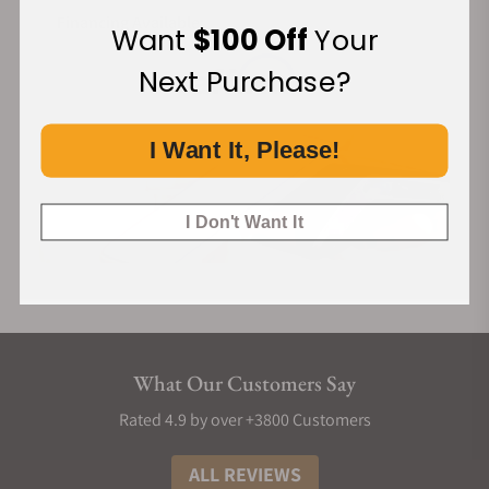
Financing Available:
Want
$100 Off
Your
Next Purchase?
I Want It, Please!
I Don't Want It
What Our Customers Say
Rated 4.9 by over +3800 Customers
ALL REVIEWS