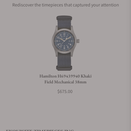
Rediscover the timepieces that captured your attention
Does this watch come with a warranty?
Can I trade in my watch towards this watch?
Do you charge taxes?
Hamilton H69439940 Khaki
Field Mechanical 38mm
What payment methods do you accept?
$675.00
What is your return policy?