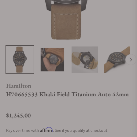
Hamilton
H70665533 Khaki Field Titanium Auto 42mm
$1,245.00
Regular price
Affirm
Pay over time with
. See if you qualify at checkout.