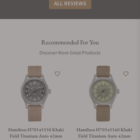
ALL REVIEWS
Recommended For You
Discover More Great Products
Hamilton H70545550 Khaki
Hamilton H70545560 Khaki
Field Titanium Auto 42mm
Field Titanium Auto 42mm