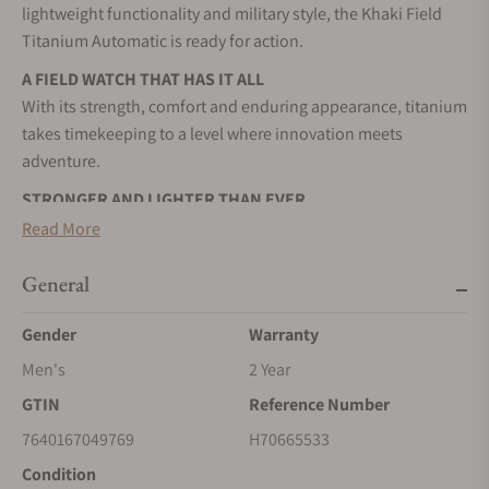
lightweight functionality and military style, the Khaki Field
Titanium Automatic is ready for action.
A FIELD WATCH THAT HAS IT ALL
With its strength, comfort and enduring appearance, titanium
takes timekeeping to a level where innovation meets
adventure.
STRONGER AND LIGHTER THAN EVER
The Khaki Field Titanium represents a balance of timeless
Read More
design and innovation in materials.
General
YOUR ULTIMATE COMPANION
From the wild outdoors to the bustling city streets, the Khaki
Gender
Warranty
Field titanium is the ultimate companion for every journey
Men's
2 Year
you undertake.
GTIN
Reference Number
SELF-WINDING
Wrist movements cause the inner rotor to swing, transferring
7640167049769
H70665533
energy to the mainspring, and powering your timepiece.
Condition