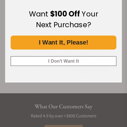
Want
$100 Off
Your
Financing Available:
Next Purchase?
I Want It, Please!
I Don't Want It
What Our Customers Say
Rated 4.9 by over +3800 Customers