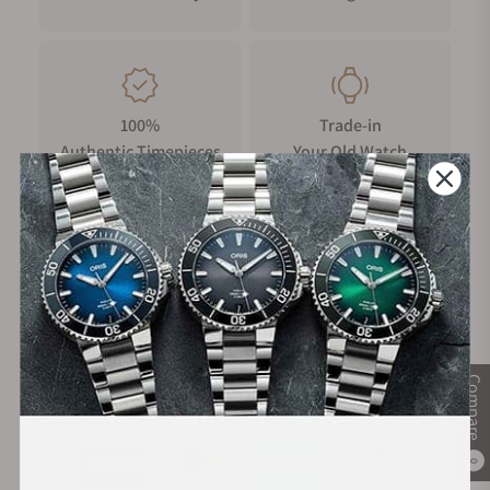
ft).
100%
Trade-in
Authentic Timepieces
Your Old Watch
FREE Shipping
Manufacturer's
on Orders over $1,000
Warranty
Compare
Secure Payment:
0