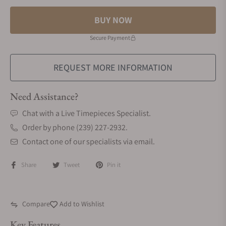
BUY NOW
Secure Payment
REQUEST MORE INFORMATION
Need Assistance?
Chat with a Live Timepieces Specialist.
Order by phone (239) 227-2932.
Contact one of our specialists via email.
Share
Tweet
Pin it
Compare
Add to Wishlist
Key Features