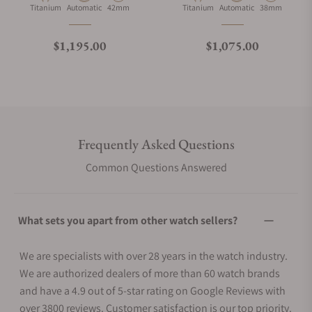
Material
Movement Type
Case Diameter
Material
Movement Type
Case Diameter
Titanium
Automatic
42mm
Titanium
Automatic
38mm
Regular price
Regular price
$1,195.00
$1,075.00
Frequently Asked Questions
Common Questions Answered
What sets you apart from other watch sellers?
We are specialists with over 28 years in the watch industry.
We are authorized dealers of more than 60 watch brands
and have a 4.9 out of 5-star rating on Google Reviews with
over 3800 reviews. Customer satisfaction is our top priority.