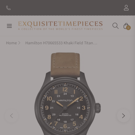
Navigation
Cart
0
Home
Hamilton H70665533 Khaki Field Titanium Auto 42mm