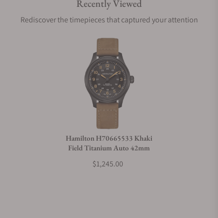
Recently Viewed
Are your shipments insured?
Rediscover the timepieces that captured your attention
Does this watch come with a warranty?
Can I trade in my watch towards this watch?
Do you charge taxes?
Hamilton H70665533 Khaki
Field Titanium Auto 42mm
What payment methods do you accept?
$1,245.00
What is your return policy?