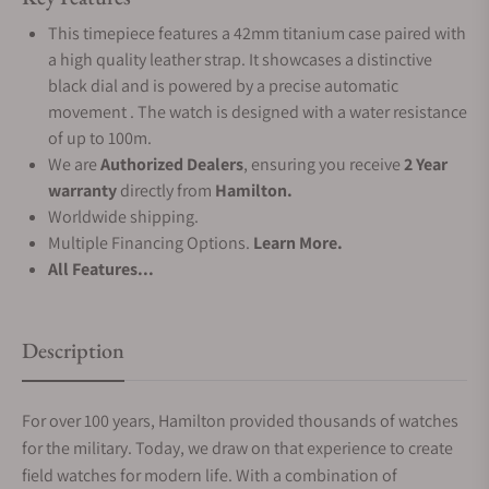
This timepiece features a 42mm titanium case paired with
a high quality leather strap. It showcases a distinctive
black dial and is powered by a precise automatic
movement . The watch is designed with a water resistance
of up to 100m.
We are
Authorized Dealers
, ensuring you receive
2 Year
warranty
directly from
Hamilton.
Worldwide shipping.
Multiple Financing Options.
Learn More.
All Features...
Description
For over 100 years, Hamilton provided thousands of watches
for the military. Today, we draw on that experience to create
field watches for modern life. With a combination of