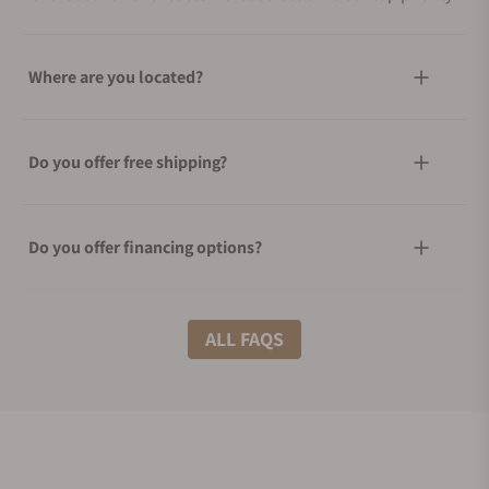
Where are you located?
Do you offer free shipping?
Do you offer financing options?
What shipping methods do you offer?
ALL FAQS
Do you offer international shipping?