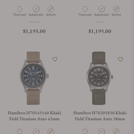
Material
Movement Type
Case Diameter
Material
Movement Type
Case Diameter
Titanium
Automatic
42mm
Titanium
Automatic
42mm
Regular price
Regular price
$1,195.00
$1,195.00
Hamilton H70545540 Khaki
Hamilton H70205830 Khaki
Field Titanium Auto 42mm
Field Titanium Auto 38mm