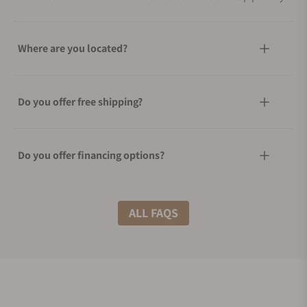
Where are you located?
Do you offer free shipping?
Do you offer financing options?
What shipping methods do you offer?
ALL FAQS
Do you offer international shipping?