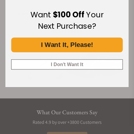
Want
$100 Off
Your
Financing Available:
Next Purchase?
I Want It, Please!
I Don't Want It
What Our Customers Say
Rated 4.9 by over +3800 Customers