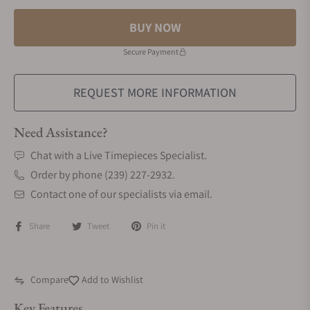
BUY NOW
Secure Payment
REQUEST MORE INFORMATION
Need Assistance?
Chat with a Live Timepieces Specialist.
Order by phone (239) 227-2932.
Contact one of our specialists via email.
Share
Tweet
Pin it
Compare
Add to Wishlist
Key Features