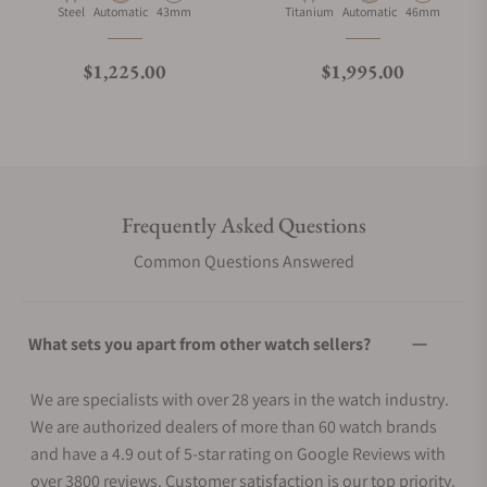
Material
Movement Type
Case Diameter
Material
Movement Type
Case Diameter
Steel
Automatic
43mm
Titanium
Automatic
46mm
Regular price
Regular price
$1,225.00
$1,995.00
Frequently Asked Questions
Common Questions Answered
What sets you apart from other watch sellers?
We are specialists with over 28 years in the watch industry.
We are authorized dealers of more than 60 watch brands
and have a 4.9 out of 5-star rating on Google Reviews with
over 3800 reviews. Customer satisfaction is our top priority.