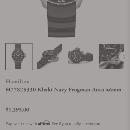
Hamilton
H77825330 Khaki Navy Frogman Auto 46mm
$1,395.00
Regular price
Affirm
Pay over time with
. See if you qualify at checkout.