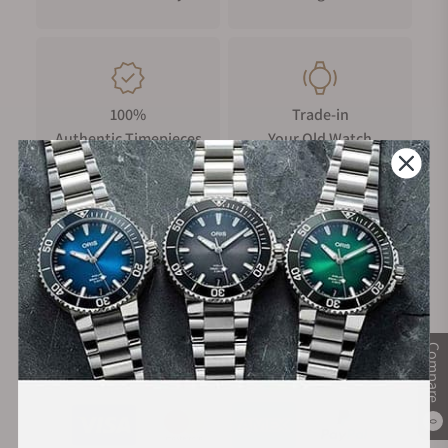
100%
Trade-in
Authentic Timepieces
Your Old Watch
FREE Shipping
Manufacturer's
on Orders over $1,000
Warranty
Compare
Secure Payment:
0