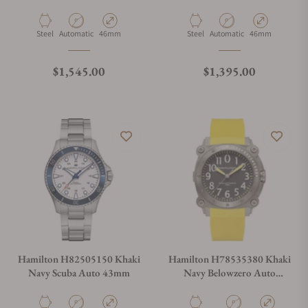
Material
Movement Type
Case Diameter
Material
Movement Type
Case Diameter
Steel
Automatic
46mm
Steel
Automatic
46mm
Regular price
Regular price
$1,545.00
$1,395.00
Hamilton H82505150 Khaki
Hamilton H78535380 Khaki
Navy Scuba Auto 43mm
Navy Belowzero Auto
Titanium 46mm