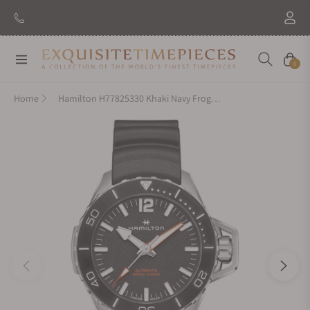
New Brand: Amida
Discover
Navigation
Cart
0
Home
Hamilton H77825330 Khaki Navy Frogman Auto 46mm