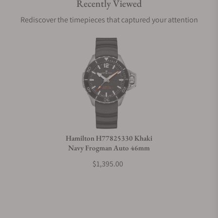
Recently Viewed
Are your shipments insured?
Rediscover the timepieces that captured your attention
Does this watch come with a warranty?
Can I trade in my watch towards this watch?
Do you charge taxes?
Hamilton H77825330 Khaki
Navy Frogman Auto 46mm
What payment methods do you accept?
$1,395.00
What is your return policy?