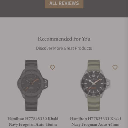
ALL REVIEWS
Recommended For You
Discover More Great Products
Hamilton H77845330 Khaki
Hamilton H77825331 Khaki
Navy Frogman Auto 46mm
Navy Frogman Auto 46mm