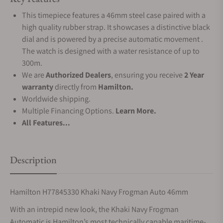
This timepiece features a 46mm steel case paired with a
high quality rubber strap. It showcases a distinctive black
dial and is powered by a precise automatic movement .
The watch is designed with a water resistance of up to
300m.
We are
Authorized Dealers
, ensuring you receive
2 Year
warranty
directly from
Hamilton.
Worldwide shipping.
Multiple Financing Options.
Learn More.
All Features...
Description
Hamilton H77845330 Khaki Navy Frogman Auto 46mm
With an intrepid new look, the Khaki Navy Frogman
Automatic is Hamilton’s most technically capable maritime-