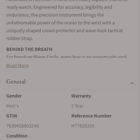
ready watch. Engineered for accuracy, legibility and
endurance, the precision instrument brings the
unfathomable power of the ocean to the wrist with a
uniquely shaped crown protector and wave-look tactical
rubber strap.
BEHIND THE BREATH
For freediver Pierre Frolla, every fear is an opportunity and
every challenge is a new goal.
Read More
A HERO UNDERWATER AND ON LAND
General
A hero of the deep, its intrepid new design brings the
unfathomable power of the ocean to the wrist.
Gender
Warranty
SELF-WINDING
Men's
2 Year
Wrist movements cause the inner rotor to swing, transferring
GTIN
Reference Number
energy to the mainspring, and powering your timepiece.
7630458803248
H77825330
STAINLESS STEEL CASE
Condition
A highly resistant alloy composed of steel and chromium. It