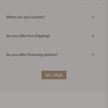
Where are you located?
Do you offer free shipping?
Do you offer financing options?
What shipping methods do you offer?
ALL FAQS
Do you offer international shipping?