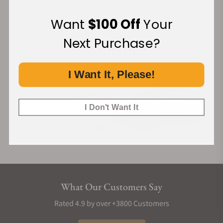
Want
$100 Off
Your
Financing Available:
Next Purchase?
I Want It, Please!
I Don't Want It
What Our Customers Say
Rated 4.9 by over +3800 Customers