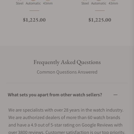
Material
Movement Type
Case Diameter
Material
Movement Type
Case Diameter
Steel
Automatic
43mm
Steel
Automatic
43mm
Regular price
Regular price
$1,225.00
$1,225.00
Frequently Asked Questions
Common Questions Answered
What sets you apart from other watch sellers?
We are specialists with over 28 years in the watch industry.
We are authorized dealers of more than 60 watch brands
and have a 4.9 out of 5-star rating on Google Reviews with
over 3800 reviews. Customer satisfaction is our top priority.