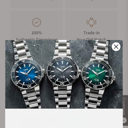
100%
Trade-in
Authentic Timepieces
Your Old Watch
FREE Shipping
Manufacturer's
on Orders over $1,000
Warranty
Compare
Secure Payment:
0