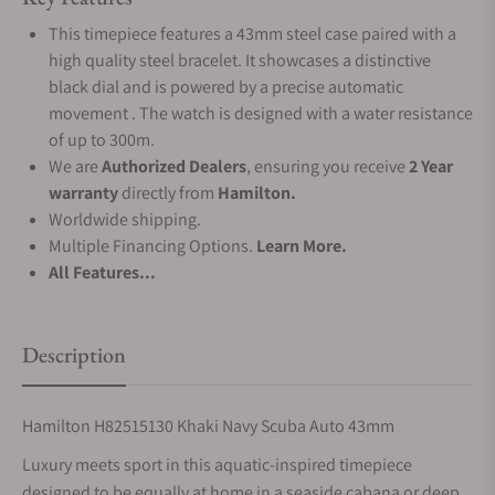
This timepiece features a 43mm steel case paired with a
high quality steel bracelet. It showcases a distinctive
black dial and is powered by a precise automatic
movement . The watch is designed with a water resistance
of up to 300m.
We are
Authorized Dealers
, ensuring you receive
2 Year
warranty
directly from
Hamilton.
Worldwide shipping.
Multiple Financing Options.
Learn More.
All Features...
Description
Hamilton H82515130 Khaki Navy Scuba Auto 43mm
Luxury meets sport in this aquatic-inspired timepiece
designed to be equally at home in a seaside cabana or deep