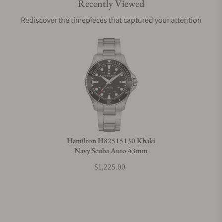
Recently Viewed
Are your shipments insured?
Rediscover the timepieces that captured your attention
Does this watch come with a warranty?
Can I trade in my watch towards this watch?
Do you charge taxes?
Hamilton H82515130 Khaki
Navy Scuba Auto 43mm
What payment methods do you accept?
$1,225.00
What is your return policy?