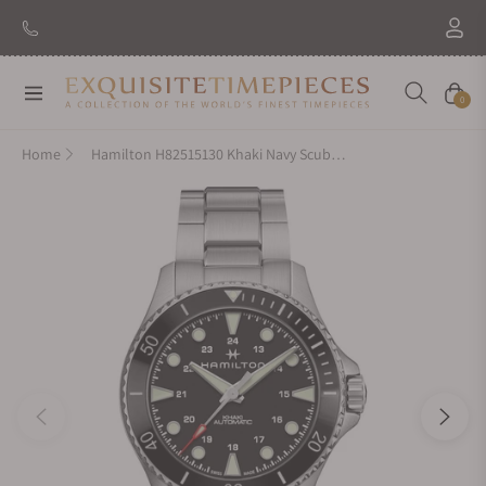
New Brand: Amida
Discover
Navigation
Cart
0
Home
Hamilton H82515130 Khaki Navy Scuba Auto 43mm