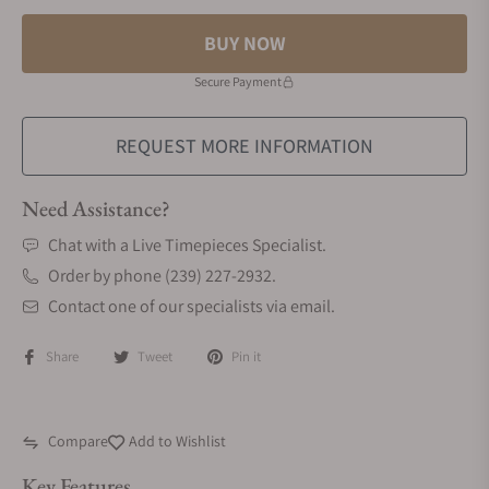
BUY NOW
Secure Payment
REQUEST MORE INFORMATION
Need Assistance?
Chat with a Live Timepieces Specialist.
Order by phone (239) 227-2932.
Contact one of our specialists via email.
Share
Tweet
Pin it
Compare
Add to Wishlist
Key Features