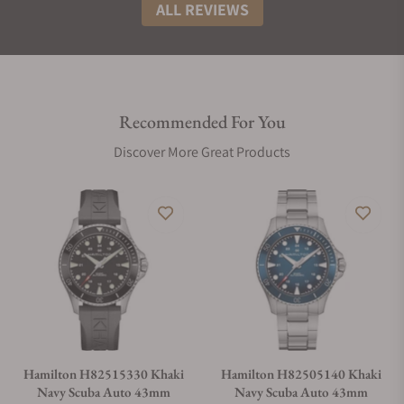
ALL REVIEWS
Recommended For You
Discover More Great Products
Hamilton H82515330 Khaki
Hamilton H82505140 Khaki
Navy Scuba Auto 43mm
Navy Scuba Auto 43mm