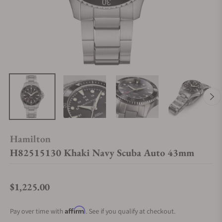
Hamilton
H82515130 Khaki Navy Scuba Auto 43mm
$1,225.00
Regular price
Affirm
Pay over time with
. See if you qualify at checkout.