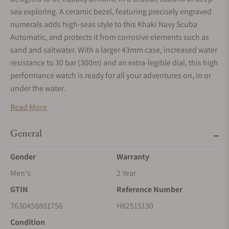
sea exploring. A ceramic bezel, featuring precisely engraved
numerals adds high-seas style to this Khaki Navy Scuba
Automatic, and protects it from corrosive elements such as
sand and saltwater. With a larger 43mm case, increased water
resistance to 30 bar (300m) and an extra-legible dial, this high
performance watch is ready for all your adventures on, in or
under the water.
KHAKI NAVY
Read More
Inspired by marine pioneers and designed with ocean
explorers in mind, Hamilton's Khaki Navy collection is
General
guaranteed to make a splash in the style stakes.
Gender
Warranty
SELF-WINDING
Men's
2 Year
Wrist movements cause the inner rotor to swing, transferring
energy to the mainspring, and powering your timepiece.
GTIN
Reference Number
SUPER-LUMINOVA®
7630458801756
H82515130
Super-LumiNova is a type of luminescent material applied to
Condition