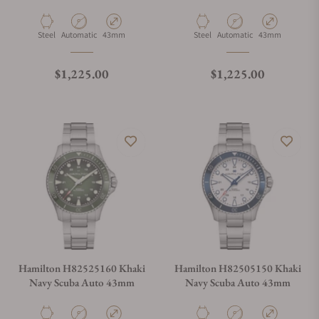
Material
Movement Type
Case Diameter
Material
Movement Type
Case Diameter
Steel
Automatic
43mm
Steel
Automatic
43mm
Regular price
Regular price
$1,225.00
$1,225.00
Hamilton H82525160 Khaki
Hamilton H82505150 Khaki
Navy Scuba Auto 43mm
Navy Scuba Auto 43mm