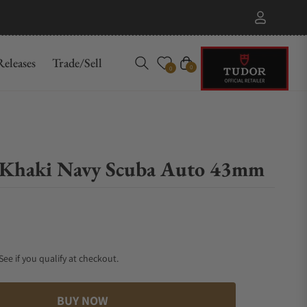
eleases
Trade/Sell
Cart
0
0
Khaki Navy Scuba Auto 43mm
 See if you qualify at checkout.
BUY NOW