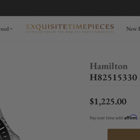
mida
Discover
wned
New R
Hamilton
H82515330 
$1,225.00
Regular price
Affirm
Pay over time with
.