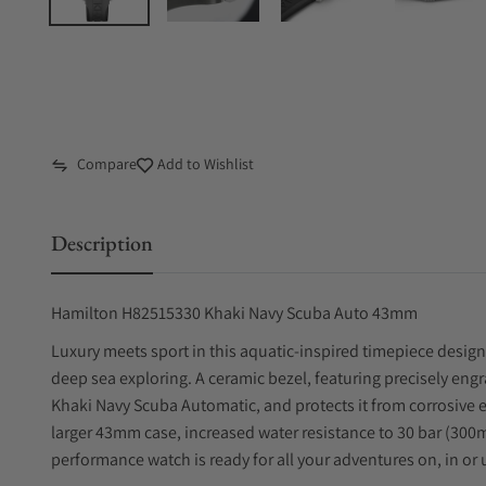
Compare
Add to Wishlist
Description
Hamilton H82515330 Khaki Navy Scuba Auto 43mm
Luxury meets sport in this aquatic-inspired timepiece design
deep sea exploring. A ceramic bezel, featuring precisely eng
Khaki Navy Scuba Automatic, and protects it from corrosive 
larger 43mm case, increased water resistance to 30 bar (300m)
performance watch is ready for all your adventures on, in or 