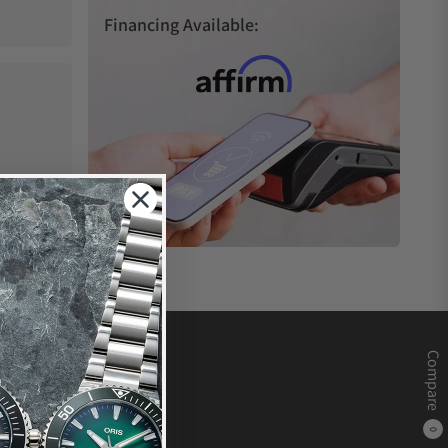
Financing Available:
Compare
0