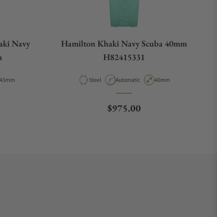
aki Navy
Hamilton Khaki Navy Scuba 40mm
m
H82415331
Case Diameter
Material
Movement Type
Case Diameter
43mm
Steel
Automatic
40mm
e
Regular price
$975.00