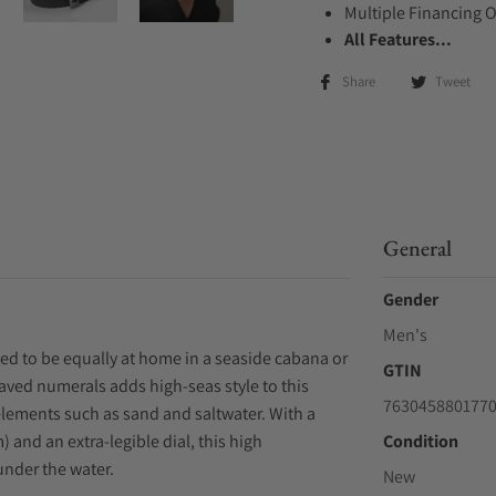
Multiple Financing 
All Features...
Share
Tweet
General
Gender
Men's
ed to be equally at home in a seaside cabana or
GTIN
raved numerals adds high-seas style to this
763045880177
elements such as sand and saltwater. With a
 and an extra-legible dial, this high
Condition
under the water.
New