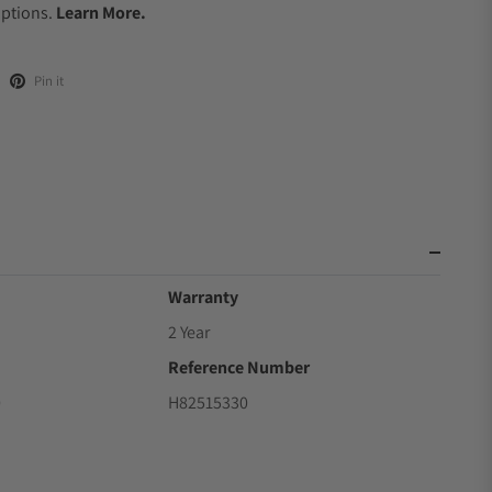
Options.
Learn More.
Pin it
Warranty
2 Year
Reference Number
0
H82515330