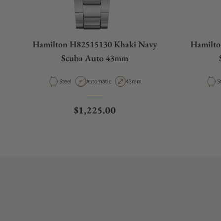
Hamilton H82515130 Khaki Navy
Hamilto
Scuba Auto 43mm
Material
Movement Type
Case Diameter
M
Steel
Automatic
43mm
S
Regular price
$1,225.00