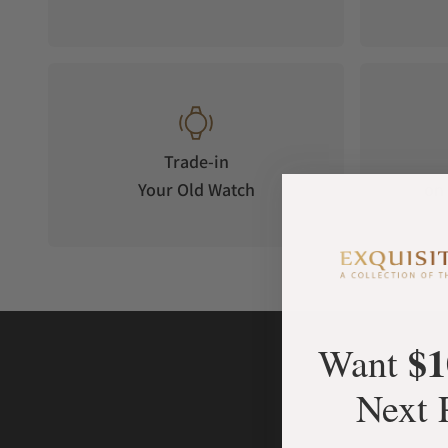
WATER RESISTANCE
Your timepiece is resistant up to 30 bar (300m) / 435 psi (934 f
Trade-in
Your Old Watch
on 
$1
Want
Next 