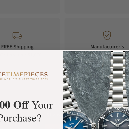
t).
FREE Shipping
Manufacturer's
Orders over $1,000
Warranty
00 Off
Your
What Our Customers Say
Purchase?
Rated 4.9 by over +3800 Customers