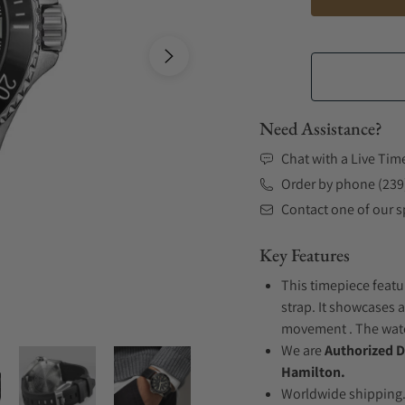
Need Assistance?
Chat with a Live Tim
Order by phone (239
Contact one of our sp
Key Features
This timepiece featu
strap. It showcases a
movement . The watch
We are
Authorized D
Hamilton.
Worldwide shipping