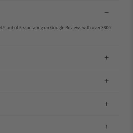
4.9 out of 5-star rating on Google Reviews with over 3800