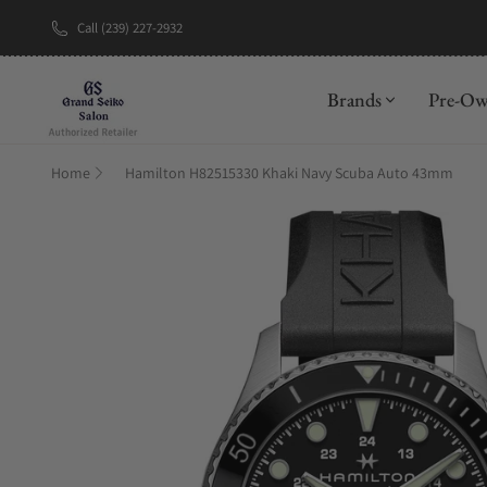
Call (239) 227-2932
New Brand: A
Brands
Pre-O
Home
Hamilton H82515330 Khaki Navy Scuba Auto 43mm