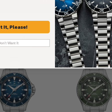
ALL REVIEWS
t It, Please!
Recommended For You
Don't Want It
Discover More Great Products