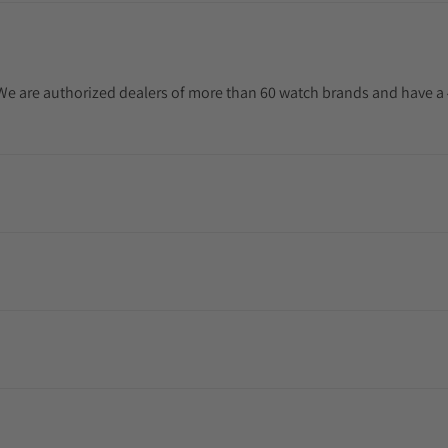
. We are authorized dealers of more than 60 watch brands and have a 