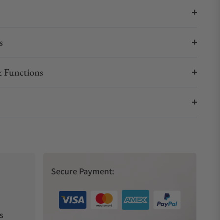
s
 Functions
Secure Payment:
s