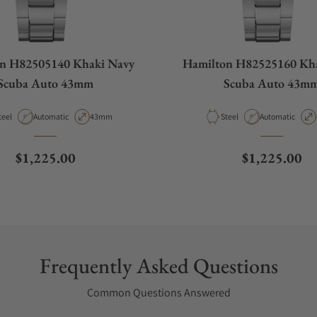
n H82505140 Khaki Navy
Hamilton H82525160 Kh
Scuba Auto 43mm
Scuba Auto 43m
aterial
Movement Type
Case Diameter
Material
Movement Type
teel
Automatic
43mm
Steel
Automatic
Regular price
Regular pric
$1,225.00
$1,225.00
Frequently Asked Questions
Common Questions Answered