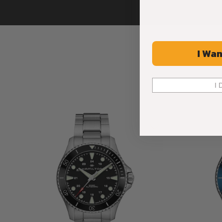
I Wan
I 