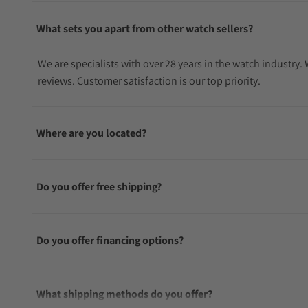
What sets you apart from other watch sellers?
We are specialists with over 28 years in the watch industry
reviews. Customer satisfaction is our top priority.
Where are you located?
Do you offer free shipping?
Do you offer financing options?
What shipping methods do you offer?