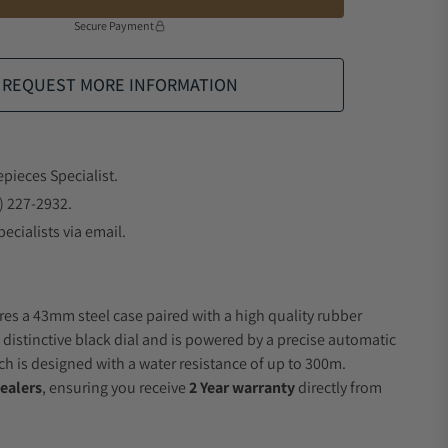
Secure Payment
REQUEST MORE INFORMATION
epieces Specialist.
) 227-2932.
ecialists via email.
res a 43mm steel case paired with a high quality rubber
 distinctive black dial and is powered by a precise automatic
 is designed with a water resistance of up to 300m.
ealers
, ensuring you receive
2 Year warranty
directly from
.