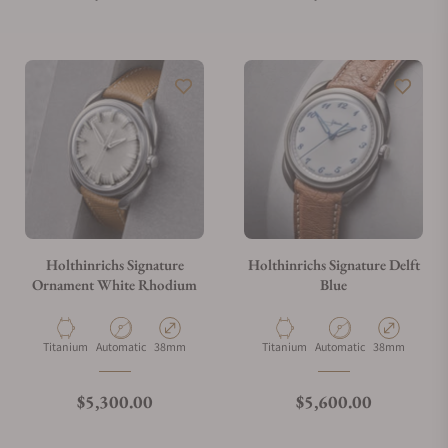
Holthinrichs Signature
Holthinrichs Signature Delft
Ornament White Rhodium
Blue
Material
Movement Type
Case Diameter
Material
Movement Type
Case Diameter
Titanium
Automatic
38mm
Titanium
Automatic
38mm
Regular price
Regular price
$5,300.00
$5,600.00