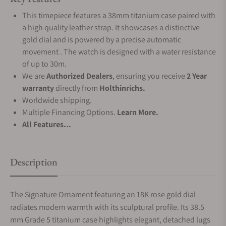
This timepiece features a 38mm titanium case paired with
a high quality leather strap. It showcases a distinctive
gold dial and is powered by a precise automatic
movement . The watch is designed with a water resistance
of up to 30m.
We are
Authorized Dealers
, ensuring you receive
2 Year
warranty
directly from
Holthinrichs.
Worldwide shipping.
Multiple Financing Options.
Learn More.
All Features...
Description
The Signature Ornament featuring an 18K rose gold dial
radiates modern warmth with its sculptural profile. Its 38.5
mm Grade 5 titanium case highlights elegant, detached lugs