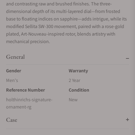
and contrasting raw and brushed finishes. The three-
dimensional depth of its multi-layered dial—from frosted
base to floating indices on sapphire—adds intrigue, while its
modified Sellita SW-300 movement, paired with a rose-gold
plated, Art-Nouveau-inspired rotor, blends artistry with
mechanical precision.
General
Gender
Warranty
Men's
2 Year
Reference Number
Condition
holthinrichs-signature-
New
ornament-rg
Case