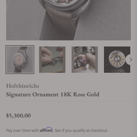
Holthinrichs
Signature Ornament 18K Rose Gold
$5,300.00
Regular price
Affirm
Pay over time with
. See if you qualify at checkout.