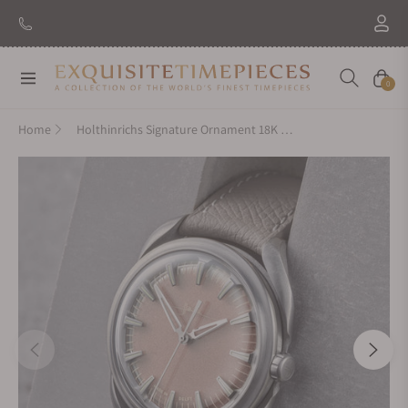
Navigation
Cart
0
Home
Holthinrichs Signature Ornament 18K Rose Gold