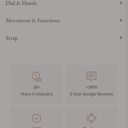
Dial & Hands
Movement & Functions
Strap
28+
+3800
Years in Industry
5-Star Google Reviews