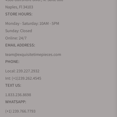
Naples, Fl 34103
STORE HOURS:
Monday - Saturday: 10AM - 5PM
Sunday: Closed
Online: 24/7
EMAIL ADDRESS:
team@exquisitetimepieces.com
PHONE:
Local: 239.227.2932
Int: (+1)239.262.4545
TEXT US:
1.833.236.8698
WHATSAPP:
(+1) 239.766.7793