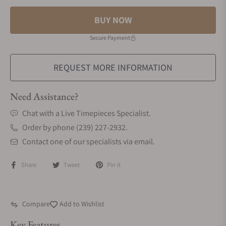
BUY NOW
Secure Payment
REQUEST MORE INFORMATION
Need Assistance?
Chat with a Live Timepieces Specialist.
Order by phone (239) 227-2932.
Contact one of our specialists via email.
Share
Tweet
Pin it
Compare
Add to Wishlist
Key Features