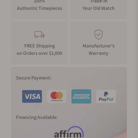
100%
Trade-in
Authentic Timepieces
Your Old Watch
FREE Shipping
Manufacturer's
on Orders over $1,000
Warranty
Secure Payment:
Financing Available: