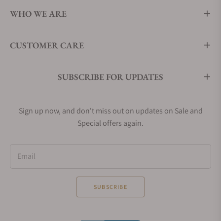
WHO WE ARE
CUSTOMER CARE
SUBSCRIBE FOR UPDATES
Sign up now, and don't miss out on updates on Sale and
Special offers again.
Email
SUBSCRIBE