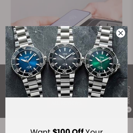
What Our Customers Say
Rated 4.9 by over +3800 Customers
Compare
ALL REVIEWS
0
Want
$100 Off
Your