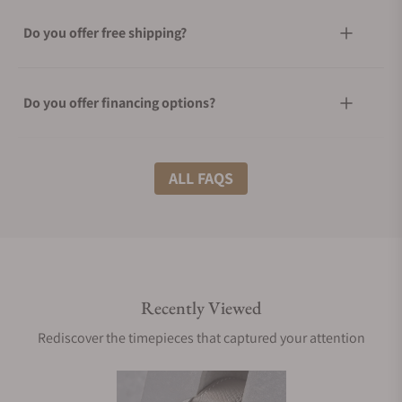
Do you offer free shipping?
Do you offer financing options?
What shipping methods do you offer?
ALL FAQS
Do you offer international shipping?
Recently Viewed
Are your shipments insured?
Rediscover the timepieces that captured your attention
Does this watch come with a warranty?