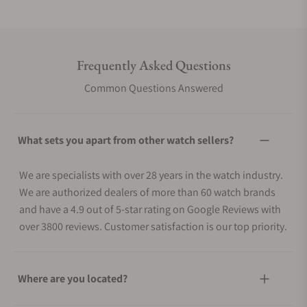
Frequently Asked Questions
Common Questions Answered
What sets you apart from other watch sellers?
We are specialists with over 28 years in the watch industry.
We are authorized dealers of more than 60 watch brands
and have a 4.9 out of 5-star rating on Google Reviews with
over 3800 reviews. Customer satisfaction is our top priority.
Where are you located?