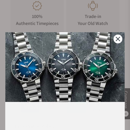
100%
Trade-in
Authentic Timepieces
Your Old Watch
FREE Shipping
Manufacturer's
on Orders over $1,000
Warranty
Secure Payment:
Compare
0
Financing Available: