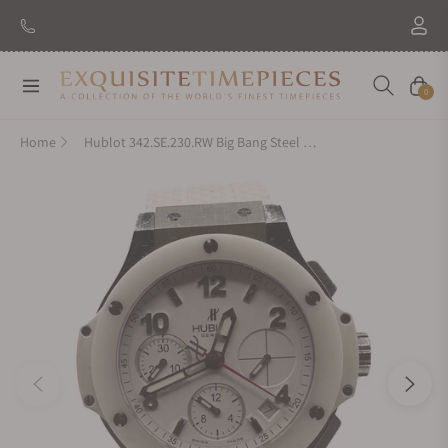
New Brand: Amida
Discover
Navigation
Cart
0
Home
Hublot 342.SE.230.RW Big Bang Steel White