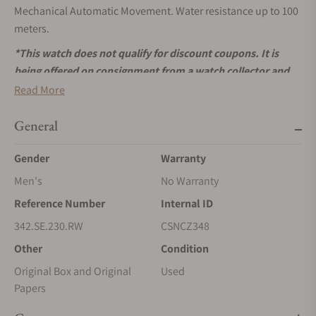
Mechanical Automatic Movement. Water resistance up to 100
meters.
*This watch does not qualify for discount coupons. It is
being offered on consignment from a watch collector and
will be shipped to us once you place the order. Please allow
Read More
for shipping time.
General
Gender
Warranty
Men's
No Warranty
Reference Number
Internal ID
342.SE.230.RW
CSNCZ348
Other
Condition
Original Box and Original
Used
Papers