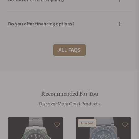
Do you offer financing options?
What shipping methods do you offer?
ALL FAQS
Do you offer international shipping?
Recommended For You
Are your shipments insured?
Discover More Great Products
Does this watch come with a warranty?
Limited