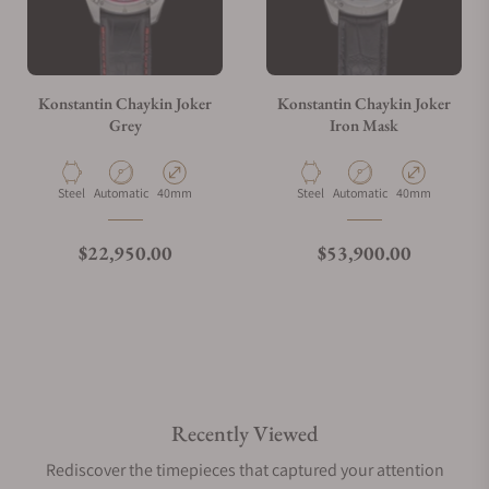
Konstantin Chaykin Joker
Konstantin Chaykin Joker
Grey
Iron Mask
Material
Movement Type
Case Diameter
Material
Movement Type
Case Diameter
Steel
Automatic
40mm
Steel
Automatic
40mm
Regular price
Regular price
$22,950.00
$53,900.00
Recently Viewed
Rediscover the timepieces that captured your attention