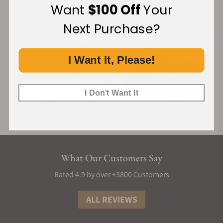
Want
$100 Off
Your
Next Purchase?
I Want It, Please!
I Don't Want It
What Our Customers Say
Rated 4.9 by over +3800 Customers
ALL REVIEWS