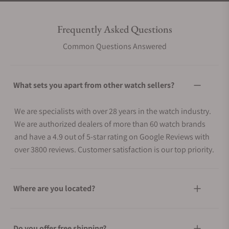
Frequently Asked Questions
Common Questions Answered
What sets you apart from other watch sellers?
We are specialists with over 28 years in the watch industry.
We are authorized dealers of more than 60 watch brands
and have a 4.9 out of 5-star rating on Google Reviews with
over 3800 reviews. Customer satisfaction is our top priority.
Where are you located?
Do you offer free shipping?