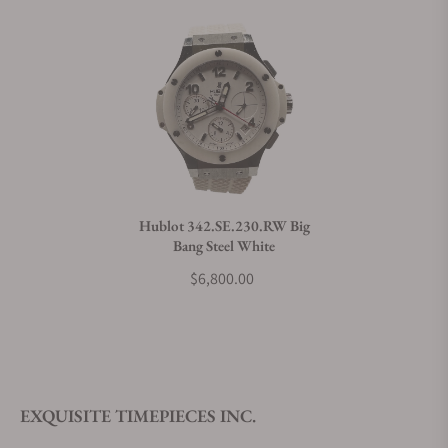
Hublot 342.SE.230.RW Big
Bang Steel White
$6,800.00
EXQUISITE TIMEPIECES INC.