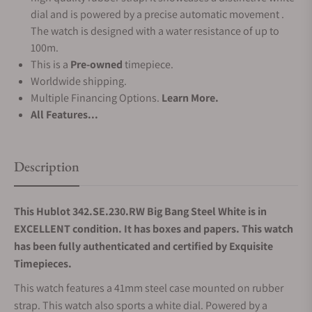
dial and is powered by a precise automatic movement .
The watch is designed with a water resistance of up to
100m.
This is a
Pre-owned
timepiece.
Worldwide shipping.
Multiple Financing Options.
Learn More.
All Features...
Description
This Hublot 342.SE.230.RW Big Bang Steel White is in
EXCELLENT condition. It has boxes and papers. This watch
has been fully authenticated and certified by Exquisite
Timepieces.
This watch features a 41mm steel case mounted on rubber
strap. This watch also sports a white dial. Powered by a