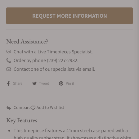
REQUEST MORE INFORMATION
Need Assistance?
Chat with a Live Timepieces Specialist.
Order by phone (239) 227-2932.
Contact one of our specialists via email.
Share
Tweet
Pin it
Compare
Add to Wishlist
Key Features
This timepiece features a 41mm steel case paired with a
high quality rubber strap. It showcases a distinctive white