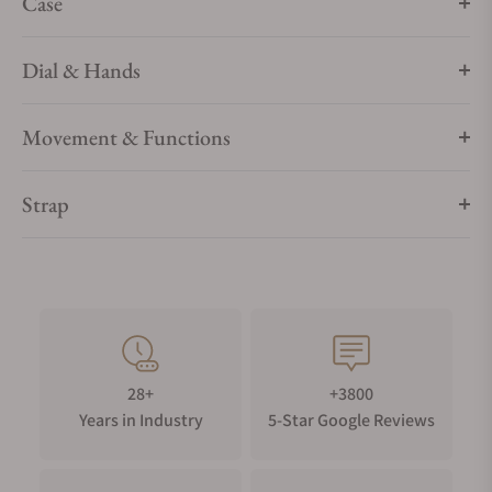
Case
Dial & Hands
Movement & Functions
Strap
28+
+3800
Years in Industry
5-Star Google Reviews