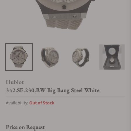
Hublot
342.SE.230.RW Big Bang Steel White
Availability:
Out of Stock
Price on Request