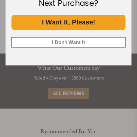
Next Purchase?
I Want It, Please!
I Don't Want It
What Our Customers Say
Rated 4.9 by over +3800 Customers
ALL REVIEWS
Recommended For You