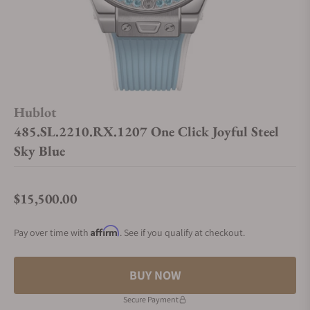
Hublot
485.SL.2210.RX.1207 One Click Joyful Steel
Sky Blue
$15,500.00
Regular price
Affirm
Pay over time with
. See if you qualify at checkout.
BUY NOW
Secure Payment