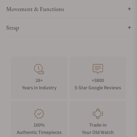
Movement & Functions
Strap
28+
+3800
Years in Industry
5-Star Google Reviews
100%
Trade-in
Authentic Timepieces
Your Old Watch