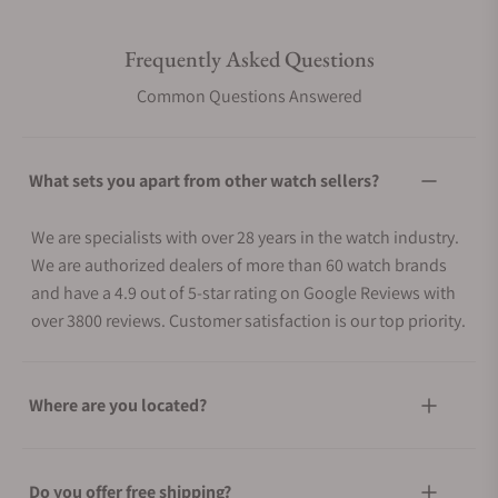
Frequently Asked Questions
Common Questions Answered
What sets you apart from other watch sellers?
We are specialists with over 28 years in the watch industry.
We are authorized dealers of more than 60 watch brands
and have a 4.9 out of 5-star rating on Google Reviews with
over 3800 reviews. Customer satisfaction is our top priority.
Where are you located?
Do you offer free shipping?