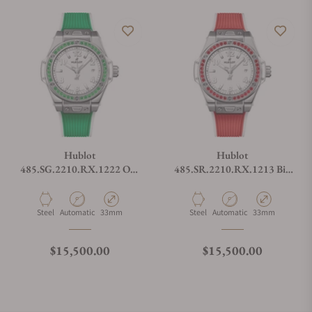
Hublot
Hublot
485.SG.2210.RX.1222 One
485.SR.2210.RX.1213 Big
Click Joyful Steel Apple
Bang One Click Joyful Steel
Green
Red
Material
Movement Type
Case Diameter
Material
Movement Type
Case Diameter
Steel
Automatic
33mm
Steel
Automatic
33mm
Regular price
Regular price
$15,500.00
$15,500.00