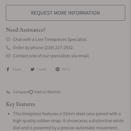
REQUEST MORE INFORMATION
Need Assistance?
Chat with a Live Timepieces Specialist.
Order by phone (239) 227-2932.
Contact one of our specialists via email.
Share
Tweet
Pin it
Compare
Add to Wishlist
Key Features
This timepiece features a 33mm steel case paired with a
high quality rubber strap. It showcases a distinctive white
dial and is powered by a precise automatic movement .