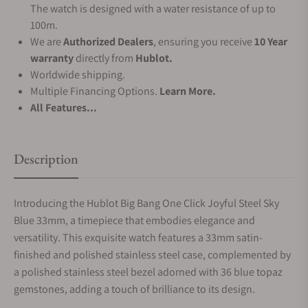
The watch is designed with a water resistance of up to
100m.
We are
Authorized Dealers
, ensuring you receive
10 Year
warranty
directly from
Hublot.
Worldwide shipping.
Multiple Financing Options.
Learn More.
All Features...
Description
Introducing the Hublot Big Bang One Click Joyful Steel Sky
Blue 33mm, a timepiece that embodies elegance and
versatility.
This exquisite watch features a 33mm satin-
finished and polished stainless steel case, complemented by
a polished stainless steel bezel adorned with 36 blue topaz
gemstones, adding a touch of brilliance to its design.