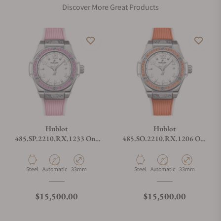
Discover More Great Products
Hublot
Hublot
485.SP.2210.RX.1233 One
485.SO.2210.RX.1206 One
Click Joyful Steel Pink
Click Joyful Steel Orange
Material
Movement Type
Case Diameter
Material
Movement Type
Case Diameter
Steel
Automatic
33mm
Steel
Automatic
33mm
Regular price
Regular price
$15,500.00
$15,500.00