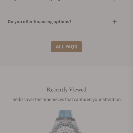
Do you offer financing options?
What shipping methods do you offer?
ALL FAQS
Do you offer international shipping?
Recently Viewed
Are your shipments insured?
Rediscover the timepieces that captured your attention
Does this watch come with a warranty?