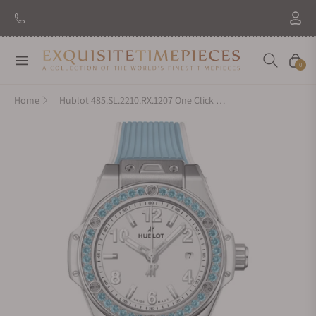
Navigation
Cart
0
Home
Hublot 485.SL.2210.RX.1207 One Click Joyful Steel Sky Blue