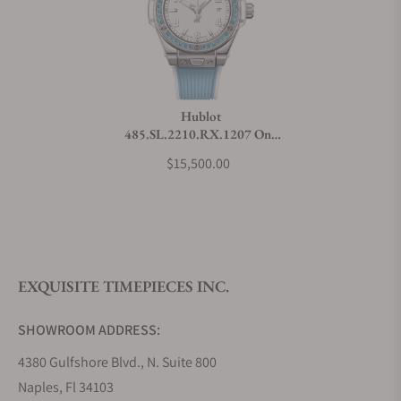
Can I trade in my watch towards this watch?
Do you charge taxes?
Hublot
485.SL.2210.RX.1207 One
What payment methods do you accept?
Click Joyful Steel Sky Blue
$15,500.00
What is your return policy?
EXQUISITE TIMEPIECES INC.
Do you offer watch repair and servicing?
SHOWROOM ADDRESS:
4380 Gulfshore Blvd., N. Suite 800
Naples, Fl 34103