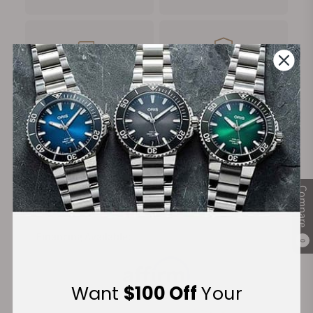
FREE Shipping
Manufacturer's
on Orders over $1,000
Warranty
Secure Payment:
Compare
Financing Available:
0
Want
$100 Off
Your