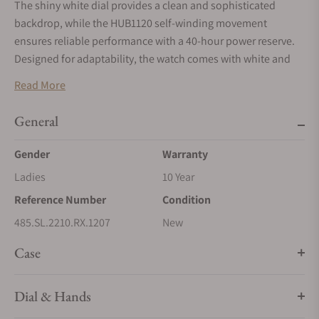
The shiny white dial provides a clean and sophisticated
backdrop, while the HUB1120 self-winding movement
ensures reliable performance with a 40-hour power reserve.
Designed for adaptability, the watch comes with white and
sky blue lined rubber straps, along with an additional full sky
Read More
blue strap, all easily interchangeable via Hublot's patented
"One Click" system.
This allows you to effortlessly customize
General
your watch to match your style or mood.
Gender
Warranty
With a water resistance of up to 100 meters, the Big Bang One
Click Joyful Steel Sky Blue 33mm is as functional as it is
Ladies
10 Year
fashionable, making it a perfect companion for any occasion.
Reference Number
Condition
485.SL.2210.RX.1207
New
Case
Dial & Hands