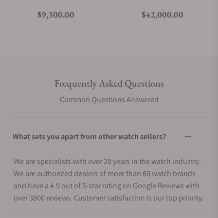
Regular price
Regular price
$9,300.00
$42,000.00
Frequently Asked Questions
Common Questions Answered
What sets you apart from other watch sellers?
We are specialists with over 28 years in the watch industry.
We are authorized dealers of more than 60 watch brands
and have a 4.9 out of 5-star rating on Google Reviews with
over 3800 reviews. Customer satisfaction is our top priority.