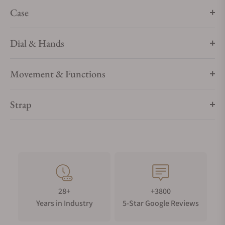
rubber and carbon.
Case
Dial & Hands
Movement & Functions
Strap
28+
+3800
Years in Industry
5-Star Google Reviews