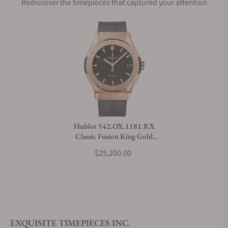
Rediscover the timepieces that captured your attention
Does this watch come with a warranty?
Can I trade in my watch towards this watch?
Do you charge taxes?
Hublot 542.OX.1181.RX
Classic Fusion King Gold
What payment methods do you accept?
42mm
$25,200.00
What is your return policy?
EXQUISITE TIMEPIECES INC.
Do you offer watch repair and servicing?