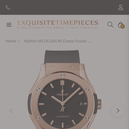
Navigation
Cart
0
Home
Hublot 542.OX.1181.RX Classic Fusion King Gold 42mm