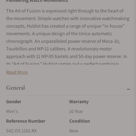
Pioneering Watch Movements
The Art of Fusion is expressed right through to the heart of
the movement. Simple watches with innovative watchmaking
concepts, Hublot has created a range of unique “in-house”
movements. A unique design of the Unico automatic
chronograph. An unparalleled power reserve of Meca-10,
Tourbillon and MP-11 calibers. A revolutionary motor
approach with 11 MP-05 barrels and 50-day power reserve. In
its “Art of Fusion,” Hublot carries out a perfect symbiosis
between functionality, architecture and design.
Read More
King Gold
General
As a master of fusion and an alchemist of precious metals,
Hublot has developed a new gold color with a warmer shade
Gender
Warranty
than the traditional 5N 18K gold. Containing mainly platinum,
Men's
10 Year
this exclusive King Gold alloy perfectly lends itself to all
Reference Number
Condition
elements of polishing and satin finishing. Hublot watches
blend the most unexpected materials like high-tech ceramic,
542.OX.1181.RX
New