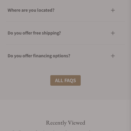
Where are you located?
Do you offer free shipping?
Do you offer financing options?
What shipping methods do you offer?
ALL FAQS
Do you offer international shipping?
Recently Viewed
Are your shipments insured?