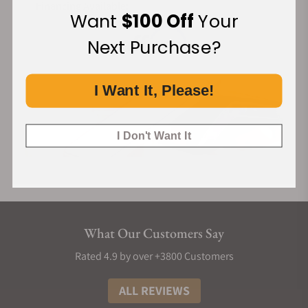
Financing Available:
Want
$100 Off
Your
Next Purchase?
I Want It, Please!
I Don't Want It
What Our Customers Say
Rated 4.9 by over +3800 Customers
ALL REVIEWS