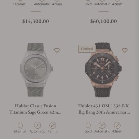
Material
Movement Type
Case Diameter
Material
Movement Type
Case Diameter
Ceramic &
Automatic
42mm
Gold
Automatic
42mm
Gold
Regular price
Regular price
$14,300.00
$60,100.00
Limited
Hublot Classic Fusion
Hublot 431.OM.1338.RX
Titanium Sage Green 42mm
Big Bang 20th Anniversary
542.NX.891G.NR
King Gold Ceramic 43Mm
Material
Movement Type
Case Diameter
Material
Movement Type
Case Diameter
Titanium
Automatic
42mm
Gold
Automatic
43mm