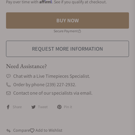
Affirm
Pay over time with
. See if you qualify at checkout.
BUY NOW
Secure Payment
REQUEST MORE INFORMATION
Need Assistance?
Chat with a Live Timepieces Specialist.
Order by phone (239) 227-2932.
Contact one of our specialists via email.
Share
Tweet
Pin it
Compare
Add to Wishlist