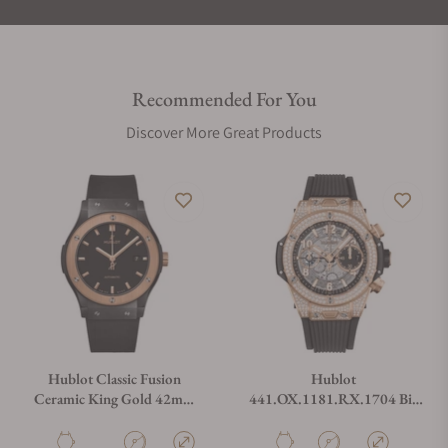
Recommended For You
Discover More Great Products
Hublot Classic Fusion
Hublot
Ceramic King Gold 42mm
441.OX.1181.RX.1704 Big
542.CO.1181.RX
Bang Unico King Gold Pavé
42mm