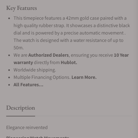
Key Features
This timepiece features a 42mm gold case paired with a
high quality rubber strap. It showcases a distinctive black
dial and is powered by a precise automatic movement .
The watch is designed with a water resistance of up to
50m.
We are
Authorized Dealers
, ensuring you receive
10 Year
warranty
directly from
Hublot.
Worldwide shipping.
Multiple Financing Options.
Learn More.
All Features...
Description
Elegance reinvented