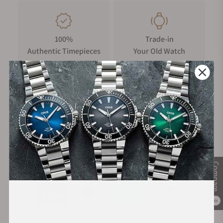
100%
Trade-in
Authentic Timepieces
Your Old Watch
FREE Shipping
Manufacturer's
on Orders over $1,000
Warranty
Secure Payment:
Compare
0