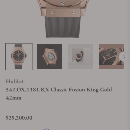
Hublot
542.OX.1181.RX Classic Fusion King Gold
42mm
$25,200.00
Regular price