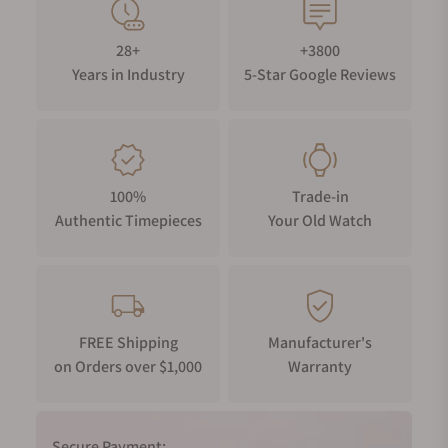
28+
+3800
Years in Industry
5-Star Google Reviews
100%
Trade-in
Authentic Timepieces
Your Old Watch
FREE Shipping
Manufacturer's
on Orders over $1,000
Warranty
Secure Payment: