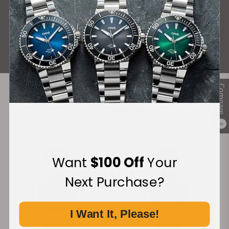
What Our Customers Say
Rated 4.9 by over +3800 Customers
ALL REVIEWS
Compare
Recommended For You
0
Discover More Great Products
Want
$100 Off
Your
Next Purchase?
I Want It, Please!