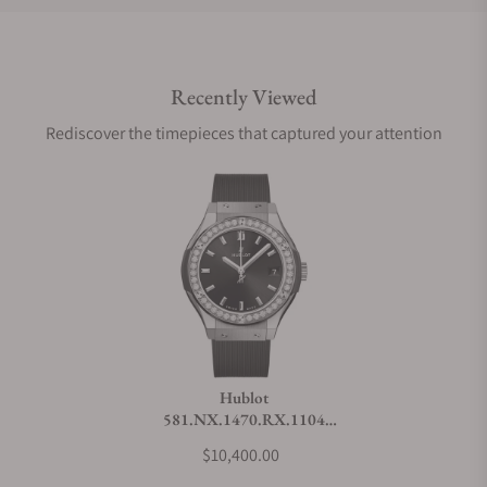
Do you offer international shipping?
Recently Viewed
Are your shipments insured?
Rediscover the timepieces that captured your attention
Does this watch come with a warranty?
Can I trade in my watch towards this watch?
Do you charge taxes?
Hublot
581.NX.1470.RX.1104
What payment methods do you accept?
Classic Fusion Titanium
$10,400.00
Diamonds 33mm