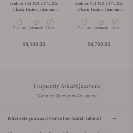
Hublot 542.NX.1171.RX
Hublot 511.NX.1171.RX
Classic Fusion Titanium
Classic Fusion Titanium
38mm
45mm
Material
Movement Type
Case Diameter
Material
Movement Type
Case Diameter
Titanium
Automatic
38mm
Titanium
Automatic
45mm
Regular price
Regular price
$8,300.00
$8,700.00
Frequently Asked Questions
Common Questions Answered
What sets you apart from other watch sellers?