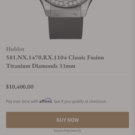
Hublot
581.NX.1470.RX.1104 Classic Fusion
Titanium Diamonds 33mm
$10,400.00
Regular price
Affirm
Pay over time with
. See if you qualify at checkout.
BUY NOW
Secure Payment