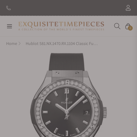
Navigation
Cart
0
Home
Hublot 581.NX.1470.RX.1104 Classic Fusion Titanium Diamonds 33mm