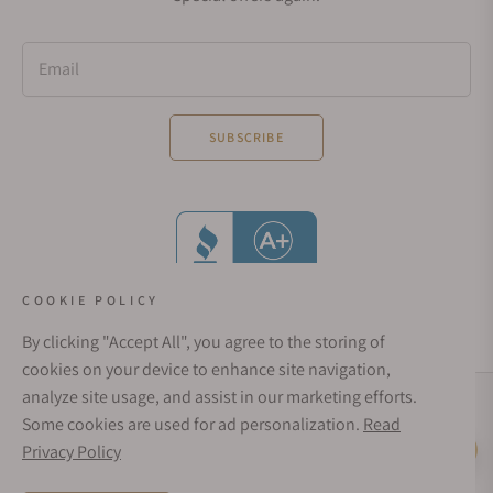
Email
SUBSCRIBE
COOKIE POLICY
By clicking "Accept All", you agree to the storing of
cookies on your device to enhance site navigation,
analyze site usage, and assist in our marketing efforts.
Social Media Links
Some cookies are used for ad personalization.
Read
© 1998 - 2026, Exquisite Timepieces Inc.
Privacy Policy
Live Help
Affirm Financing