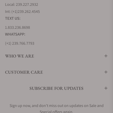
Local: 239.227.2932
Int: (+1)239.262.4545
TEXT US:
1.833.236.8698
WHATSAPP:
(+1) 239.766.7793
WHO WE ARE
CUSTOMER CARE
SUBSCRIBE FOR UPDATES
Sign up now, and don't miss out on updates on Sale and
Special offers again.