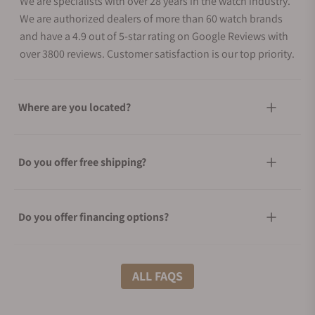
We are specialists with over 28 years in the watch industry.
We are authorized dealers of more than 60 watch brands
and have a 4.9 out of 5-star rating on Google Reviews with
over 3800 reviews. Customer satisfaction is our top priority.
Where are you located?
Do you offer free shipping?
Do you offer financing options?
What shipping methods do you offer?
ALL FAQS