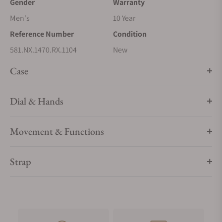
Gender
Warranty
Men's
10 Year
Reference Number
Condition
581.NX.1470.RX.1104
New
Case
Dial & Hands
Movement & Functions
Strap