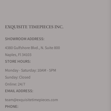
What is your return policy?
EXQUISITE TIMEPIECES INC.
Do you offer watch repair and servicing?
SHOWROOM ADDRESS:
4380 Gulfshore Blvd., N. Suite 800
Naples, Fl 34103
STORE HOURS:
Monday - Saturday: 10AM - 5PM
Sunday: Closed
Online: 24/7
EMAIL ADDRESS:
team@exquisitetimepieces.com
PHONE: