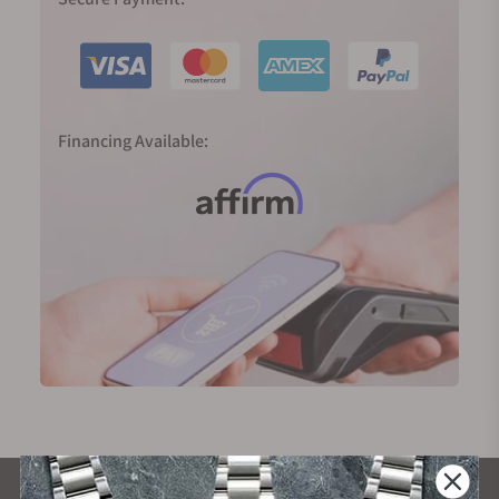
Financing Available: