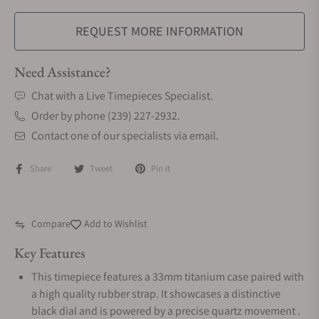
REQUEST MORE INFORMATION
Need Assistance?
Chat with a Live Timepieces Specialist.
Order by phone (239) 227-2932.
Contact one of our specialists via email.
Share
Tweet
Pin it
Compare
Add to Wishlist
Key Features
This timepiece features a 33mm titanium case paired with
a high quality rubber strap. It showcases a distinctive
black dial and is powered by a precise quartz movement .