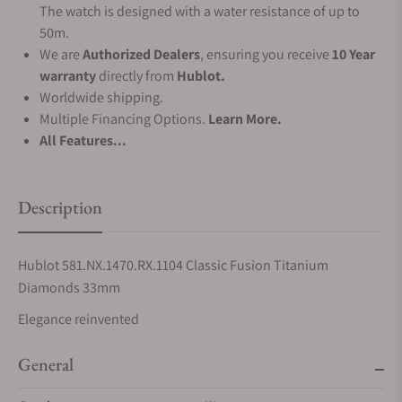
The watch is designed with a water resistance of up to
50m.
We are
Authorized Dealers
, ensuring you receive
10 Year
warranty
directly from
Hublot.
Worldwide shipping.
Multiple Financing Options.
Learn More.
All Features...
Description
Hublot 581.NX.1470.RX.1104 Classic Fusion Titanium
Diamonds 33mm
Elegance reinvented
General