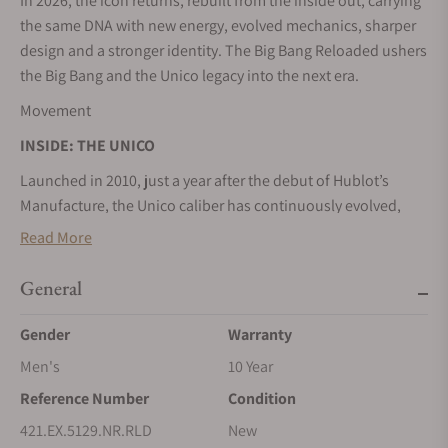
In 2026, the icon returns, rebuilt from the inside out, carrying
the same DNA with new energy, evolved mechanics, sharper
design and a stronger identity. The Big Bang Reloaded ushers
the Big Bang and the Unico legacy into the next era.
Movement
INSIDE: THE UNICO
Launched in 2010, just a year after the debut of Hublot’s
Manufacture, the Unico caliber has continuously evolved,
with reworked components, optimized architecture and
Read More
refined proportions. In 2018, the base caliber and
chronograph module became a fully integrated caliber, re-
General
engineered for higher performance and trimmed to fit into
multiple cases. Sixteen years after its launch, that evolution
Gender
Warranty
continues, with a caliber that is even more visible, taking
Men's
10 Year
center stage.
Reference Number
Condition
Design
421.EX.5129.NR.RLD
New