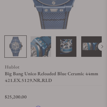
Hublot
Big Bang Unico Reloaded Blue Ceramic 44mm
421.EX.5129.NR.RLD
$25,200.00
Regular price