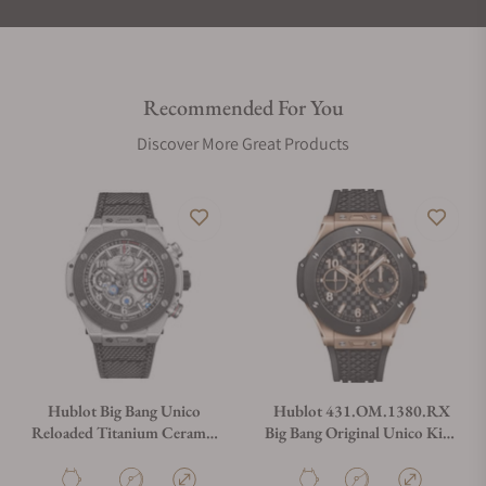
Recommended For You
Discover More Great Products
Hublot Big Bang Unico
Hublot 431.OM.1380.RX
Reloaded Titanium Ceramic
Big Bang Original Unico King
44mm
Gold Ceramic
421.NM.1123.NR.RLD