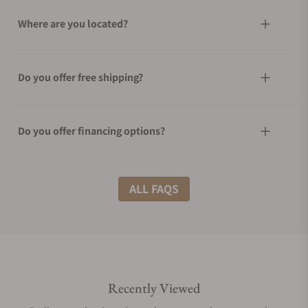
Where are you located?
Do you offer free shipping?
Do you offer financing options?
What shipping methods do you offer?
ALL FAQS
Do you offer international shipping?
Recently Viewed
Are your shipments insured?