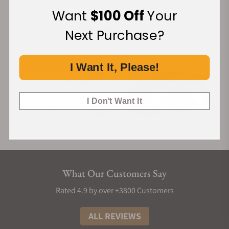
Financing Available:
Want
$100 Off
Your
Next Purchase?
I Want It, Please!
I Don't Want It
What Our Customers Say
Rated 4.9 by over +3800 Customers
ALL REVIEWS