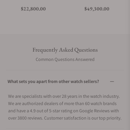
Regular price
Regular price
$22,800.00
$49,300.00
Frequently Asked Questions
Common Questions Answered
What sets you apart from other watch sellers?
We are specialists with over 28 years in the watch industry.
We are authorized dealers of more than 60 watch brands
and have a 4.9 out of 5-star rating on Google Reviews with
over 3800 reviews. Customer satisfaction is our top priority.