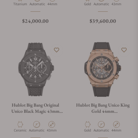
Material
Movement Type
Case Diameter
Material
Movement Type
Case Diameter
Titanium
Automatic
44mm
Gold
Automatic
43mm
Regular price
Regular price
$24,000.00
$39,600.00
Hublot Big Bang Original
Hublot Big Bang Unico King
Unico Black Magic 43mm
Gold 44mm
431.CI.1370.RX
421.OX.1180.RX
Material
Movement Type
Case Diameter
Material
Movement Type
Case Diameter
Ceramic
Automatic
43mm
Gold
Automatic
44mm