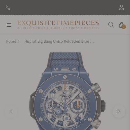
Navigation
Cart
0
Home
Hublot Big Bang Unico Reloaded Blue Ceramic 44mm 421.EX.5129.NR.RLD