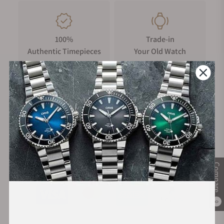
of the teams who design, develop and assemble every
Hublot.
100%
Trade-in
Authentic Timepieces
Your Old Watch
FREE Shipping
Manufacturer's
on Orders over $1,000
Warranty
Secure Payment:
Compare
0