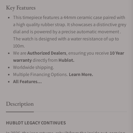
Key Features
This timepiece features a 44mm ceramic case paired with
a high quality rubber strap. It showcases a distinctive grey
dial and is powered by a precise automatic movement .
The watch is designed with a water resistance of up to
100m.
We are
Authorized Dealers
, ensuring you receive
10 Year
warranty
directly from
Hublot.
Worldwide shipping.
Multiple Financing Options.
Learn More.
All Features...
Description
HUBLOT LEGACY CONTINUES