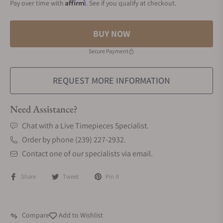
Affirm
Pay over time with
. See if you qualify at checkout.
BUY NOW
Secure Payment
REQUEST MORE INFORMATION
Need Assistance?
Chat with a Live Timepieces Specialist.
Order by phone (239) 227-2932.
Contact one of our specialists via email.
Share
Tweet
Pin it
Compare
Add to Wishlist