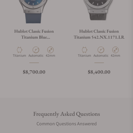
Hublot Classic Fusion
Hublot Classic Fusion
Titanium Blue
Titanium 542.NX.1171.LR
542.NX.7170.RX
Material
Movement Type
Case Diameter
Material
Movement Type
Case Diameter
Titanium
Automatic
42mm
Titanium
Automatic
42mm
Regular price
Regular price
$8,700.00
$8,400.00
Frequently Asked Questions
Common Questions Answered