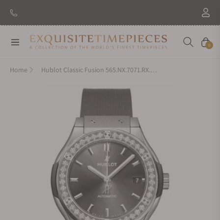
Navigation
Cart
0
Home
Hublot Classic Fusion 565.NX.7071.RX.1204 Titanium Grey