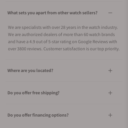
What sets you apart from other watch sellers?
We are specialists with over 28 years in the watch industry.
We are authorized dealers of more than 60 watch brands
and have a 4.9 out of 5-star rating on Google Reviews with
over 3800 reviews. Customer satisfaction is our top priority.
Where are you located?
Do you offer free shipping?
Do you offer financing options?