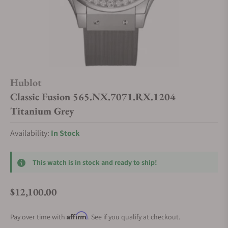
Hublot
Classic Fusion 565.NX.7071.RX.1204
Titanium Grey
Availability:
In Stock
This watch is in stock and ready to ship!
$12,100.00
Regular price
Affirm
Pay over time with
. See if you qualify at checkout.