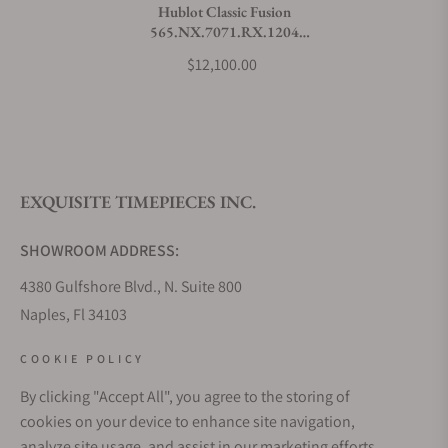
Hublot Classic Fusion
565.NX.7071.RX.1204
What payment methods do you accept?
Titanium Grey
$12,100.00
What is your return policy?
EXQUISITE TIMEPIECES INC.
Do you offer watch repair and servicing?
SHOWROOM ADDRESS:
4380 Gulfshore Blvd., N. Suite 800
Naples, Fl 34103
STORE HOURS:
COOKIE POLICY
Monday - Saturday: 10AM - 5PM
By clicking "Accept All", you agree to the storing of
Sunday: Closed
cookies on your device to enhance site navigation,
Online: 24/7
analyze site usage, and assist in our marketing efforts.