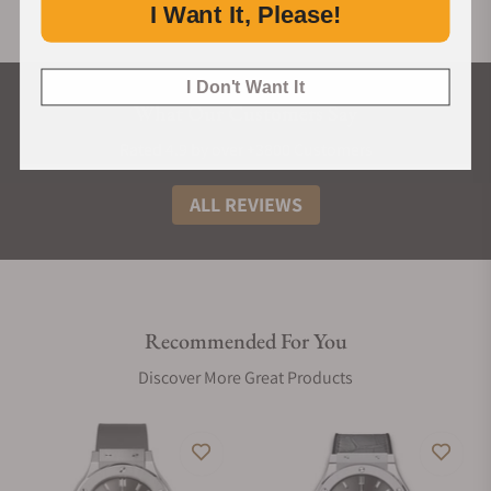
I Want It, Please!
I Don't Want It
What Our Customers Say
Rated 4.9 by over +3800 Customers
ALL REVIEWS
Recommended For You
Discover More Great Products