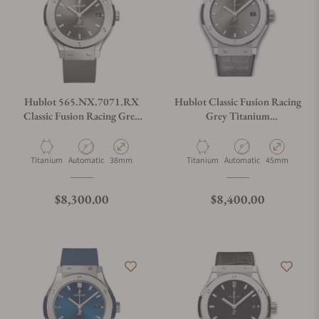
Hublot 565.NX.7071.RX
Hublot Classic Fusion Racing
Classic Fusion Racing Grey
Grey Titanium
Titanium 38mm
511.NX.7071.LR
Material
Movement Type
Case Diameter
Material
Movement Type
Case Diameter
Titanium
Automatic
38mm
Titanium
Automatic
45mm
Regular price
Regular price
$8,300.00
$8,400.00