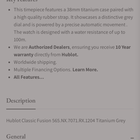
This timepiece features a 38mm titanium case paired with
a high quality rubber strap. It showcases a distinctive grey
dial and is powered by a precise automatic movement .
The watch is designed with a water resistance of up to
100m.
We are
Authorized Dealers
, ensuring you receive
10 Year
warranty
directly from
Hublot.
Worldwide shipping.
Multiple Financing Options.
Learn More.
All Features...
Description
Hublot Classic Fusion 565.NX.7071.RX.1204 Titanium Grey
General