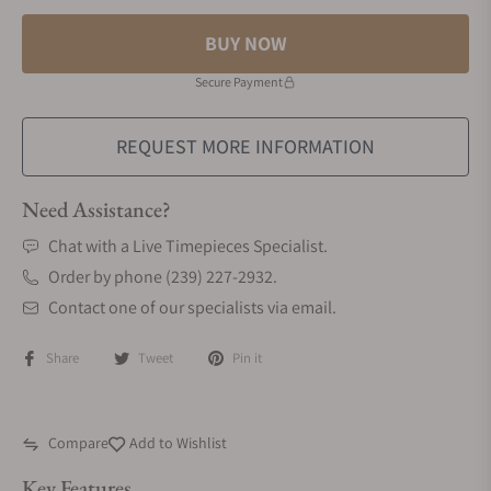
BUY NOW
Secure Payment
REQUEST MORE INFORMATION
Need Assistance?
Chat with a Live Timepieces Specialist.
Order by phone (239) 227-2932.
Contact one of our specialists via email.
Share
Tweet
Pin it
Compare
Add to Wishlist
Key Features