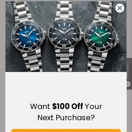
on Orders over $1,000
Warranty
Secure Payment:
Compare
Financing Available:
0
Want
$100 Off
Your
Next Purchase?