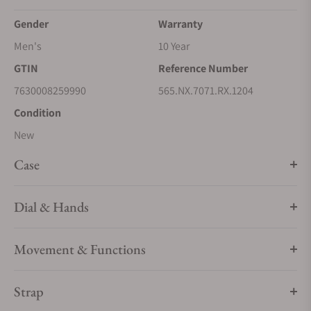
Gender
Warranty
Men's
10 Year
GTIN
Reference Number
7630008259990
565.NX.7071.RX.1204
Condition
New
Case
Dial & Hands
Movement & Functions
Strap