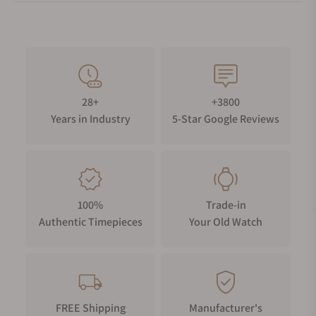
28+
+3800
Years in Industry
5-Star Google Reviews
100%
Trade-in
Authentic Timepieces
Your Old Watch
FREE Shipping
Manufacturer's