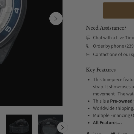
Need Assistance?
Chat with a Live Tim
Order by phone (239
Contact one of our sp
Key Features
This timepiece featu
strap. It showcases 
movement . The watch
This is a
Pre-owned
Worldwide shipping
Multiple Financing 
All Features...
Share
Tweet