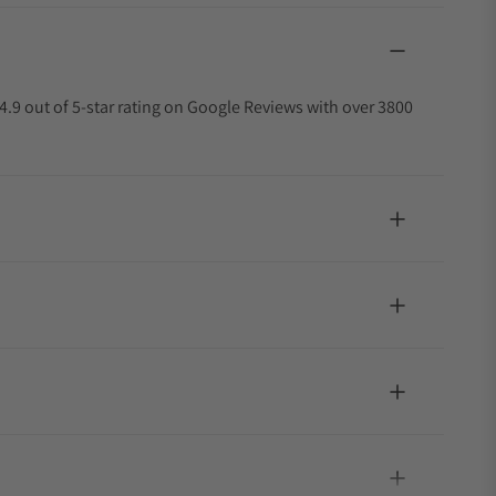
4.9 out of 5-star rating on Google Reviews with over 3800