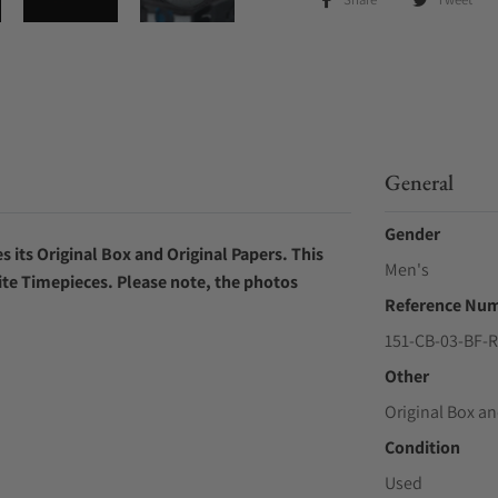
General
Gender
 its Original Box and Original Papers. This
Men's
ite Timepieces. Please note, the photos
Reference Nu
151-CB-03-BF-
Other
Original Box an
Condition
Used