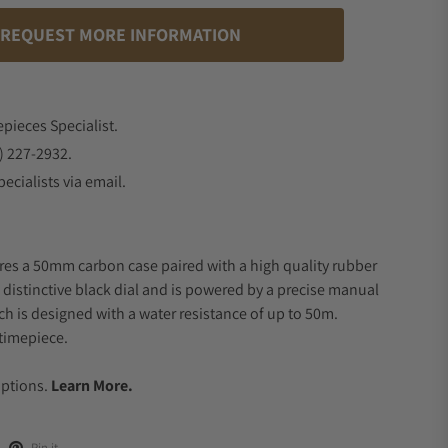
REQUEST MORE INFORMATION
epieces Specialist.
) 227-2932.
ecialists via email.
res a 50mm carbon case paired with a high quality rubber
a distinctive black dial and is powered by a precise manual
 is designed with a water resistance of up to 50m.
timepiece.
.
Options.
Learn More.
Pin it