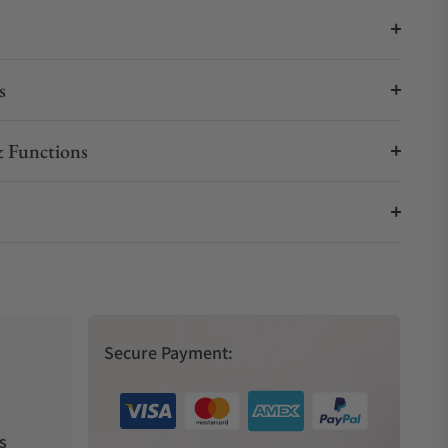
s
 Functions
Secure Payment:
s