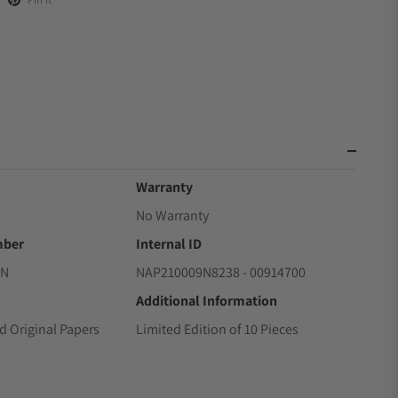
Warranty
No Warranty
mber
Internal ID
RN
NAP210009N8238 - 00914700
Additional Information
d Original Papers
Limited Edition of 10 Pieces