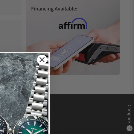
Financing Available:
Compare
0