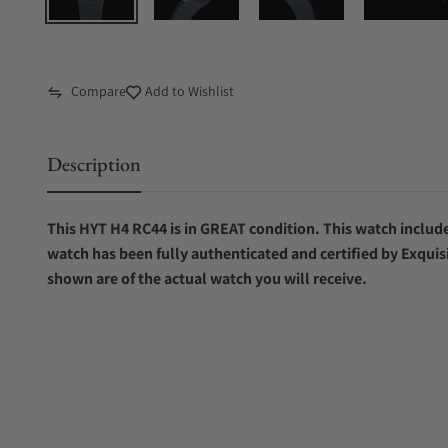
Compare
Add to Wishlist
Description
This HYT H4 RC44 is in GREAT condition. This watch includes
watch has been fully authenticated and certified by Exquis
shown are of the actual watch you will receive.