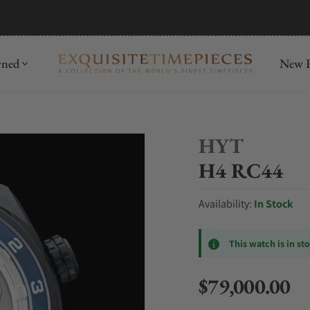
mida
Discover
wned
New R
HYT
H4 RC44
Availability:
In Stock
This watch is in st
$79,000.00
Regular price