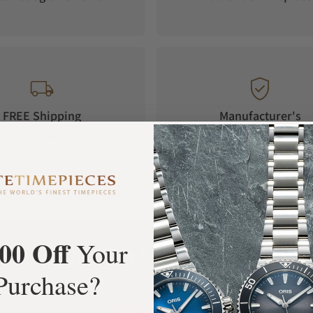
FREE Shipping
Manufacturer's
Orders over $1,000
Warranty
00 Off
Your
What Our Customers Say
Purchase?
Rated 4.9 by over +3800 Customers