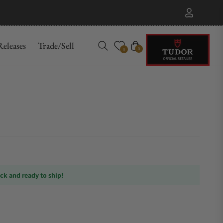
eleases
Trade/Sell
Cart
0
0
ock and ready to ship!