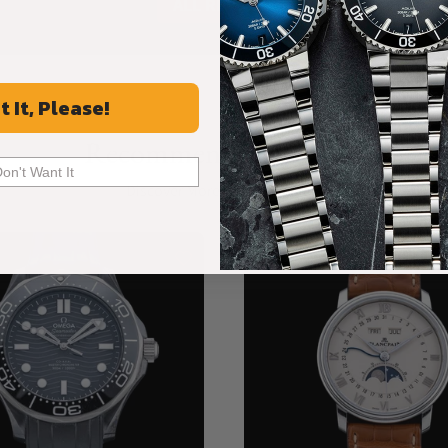
ALL REVIEWS
t It, Please!
Recommended For You
Don't Want It
Discover More Great Products
New