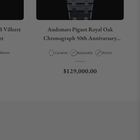
 Villeret
Audemars Piguet Royal Oak
et
Chronograph 50th Annivarsary
26240CE.OO.1225CE.01
Case Diameter
Material
Movement Type
Case Diameter
40mm
Ceramic
Automatic
41mm
Regular price
$129,000.00