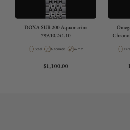
DOXA SUB 200 Aquamarine
Omega
799.10.241.10
Chronom
Material
Movement Type
Case Diameter
Mate
Steel
Automatic
42mm
Cer
Regular price
$1,100.00