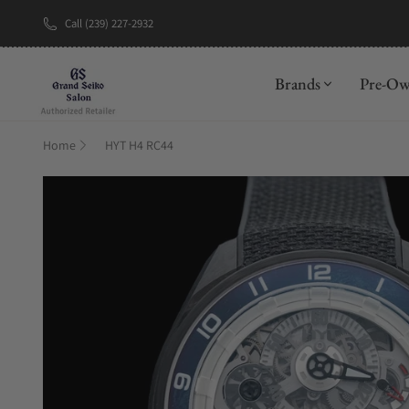
Call (239) 227-2932
New Brand: A
Brands
Pre-O
Home
HYT H4 RC44