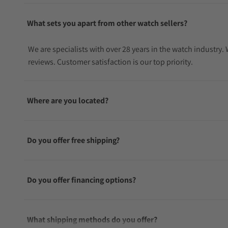
What sets you apart from other watch sellers?
We are specialists with over 28 years in the watch industry
reviews. Customer satisfaction is our top priority.
Where are you located?
Do you offer free shipping?
Do you offer financing options?
What shipping methods do you offer?