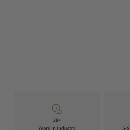
28+
Years in Industry
5-S