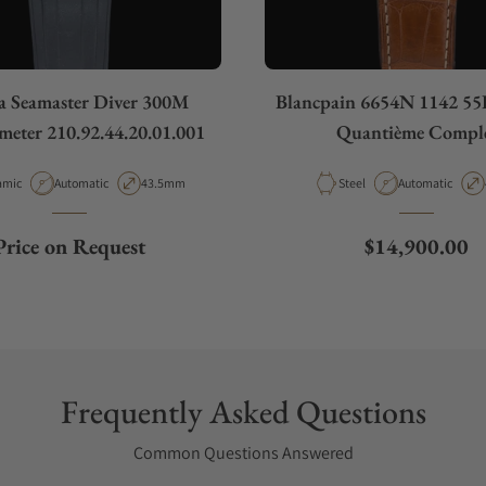
 Seamaster Diver 300M
Blancpain 6654N 1142 55B
eter 210.92.44.20.01.001
Quantième Compl
rial
Movement Type
Case Diameter
Material
Movement Type
amic
Automatic
43.5mm
Steel
Automatic
Regular price
Price on Request
$14,900.00
Frequently Asked Questions
Common Questions Answered