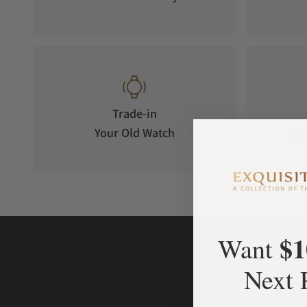
Trade-in
Your Old Watch
on 
$1
Want
Next 