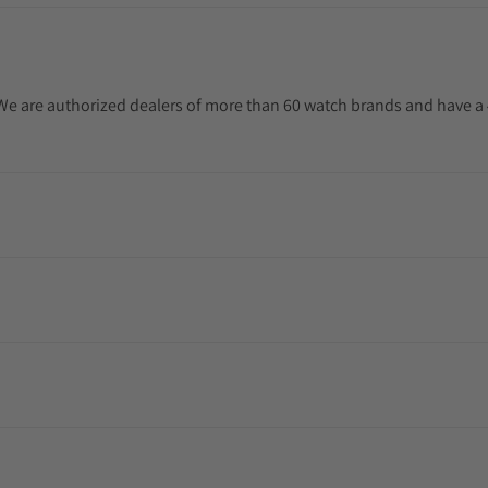
. We are authorized dealers of more than 60 watch brands and have a 