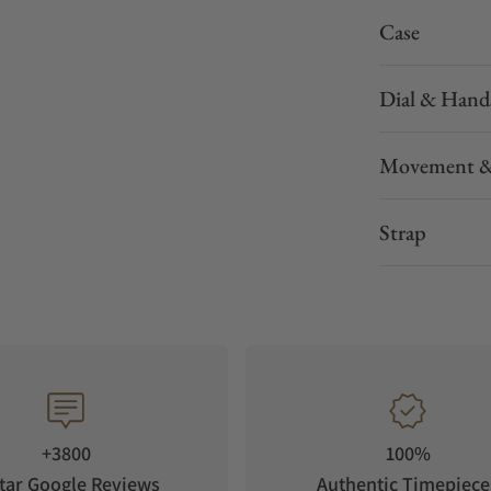
Case
Dial & Hand
Movement &
Strap
+3800
100%
tar Google Reviews
Authentic Timepiece