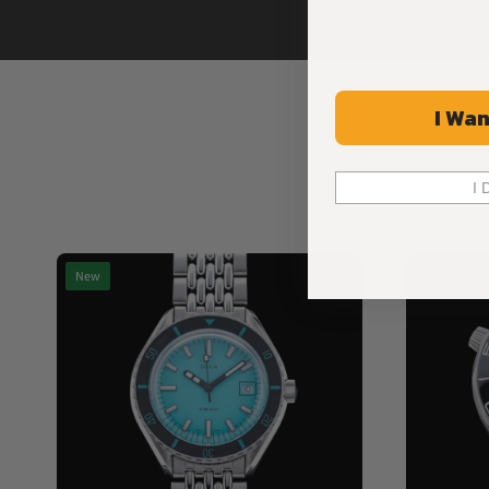
I Wan
I 
New
New