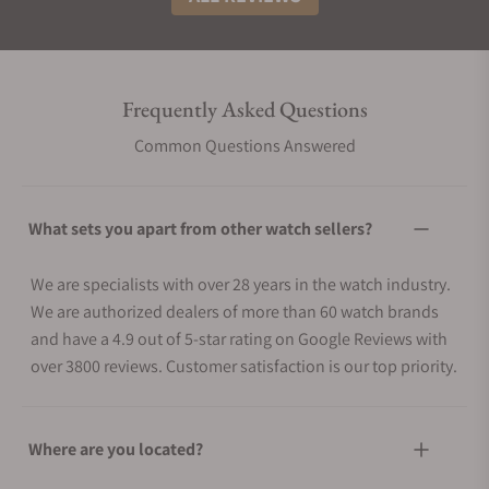
Frequently Asked Questions
Common Questions Answered
What sets you apart from other watch sellers?
We are specialists with over 28 years in the watch industry.
We are authorized dealers of more than 60 watch brands
and have a 4.9 out of 5-star rating on Google Reviews with
over 3800 reviews. Customer satisfaction is our top priority.
Where are you located?