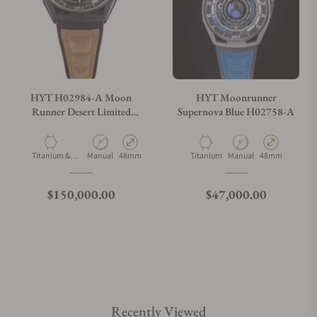
HYT H02984-A Moon
HYT Moonrunner
Runner Desert Limited
Supernova Blue H02758-A
Edition
Material
Movement Type
Case Diameter
Material
Movement Type
Case Diameter
Titanium &
Manual
48mm
Titanium
Manual
48mm
Carbon
Regular price
Regular price
$150,000.00
$47,000.00
Recently Viewed