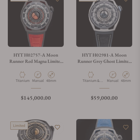
Can I trade in my watch towards this watch?
Do you charge taxes?
HYT H02757-A Moon
HYT H02981-A Moon
Runner Red Magna Limited
Runner Grey Ghost Limited
Edition
Edition
What payment methods do you accept?
Material
Movement Type
Case Diameter
Material
Movement Type
Case Diamet
Titanium
Manual
48mm
Titanium &
Manual
48mm
Carbon
What is your return policy?
Regular price
Regular price
$145,000.00
$59,000.00
Do you offer watch repair and servicing?
Limited