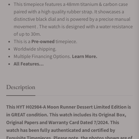
This timepiece features a 48mm titanium & carbon case
paired with a high quality rubber strap. It showcases a
distinctive black dial and is powered by a precise manual
movement . The watch is designed with a water resistance
of up to 30m.
This is a
Pre-owned
timepiece.
Worldwide shipping.
Multiple Financing Options.
Learn More.
All Features...
Description
This HYT H02984-A Moon Runner Dessert Limited Edition is
in GREAT condition. This watch includes its Original Box,
Original Papers and Warranty Card Dated 7/2024. This
watch has been fully authenticated and certified by
Exquisite Timepieces. Please note, the photos shown are of