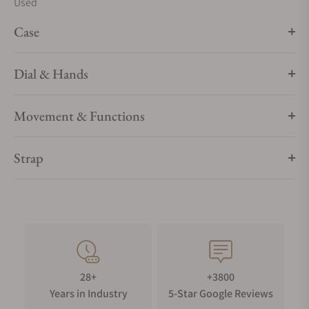
Used
Case
Dial & Hands
Movement & Functions
Strap
28+
+3800
Years in Industry
5-Star Google Reviews