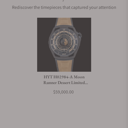
Rediscover the timepieces that captured your attention
HYT H02984-A Moon
Runner Dessert Limited
Edition
$59,000.00