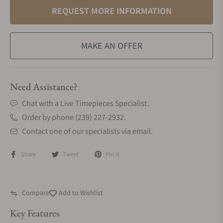
REQUEST MORE INFORMATION
MAKE AN OFFER
Need Assistance?
Chat with a Live Timepieces Specialist.
Order by phone (239) 227-2932.
Contact one of our specialists via email.
Share
Tweet
Pin it
Compare
Add to Wishlist
Key Features