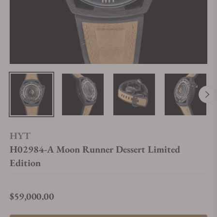
HYT
H02984-A Moon Runner Dessert Limited
Edition
$59,000.00
Regular price