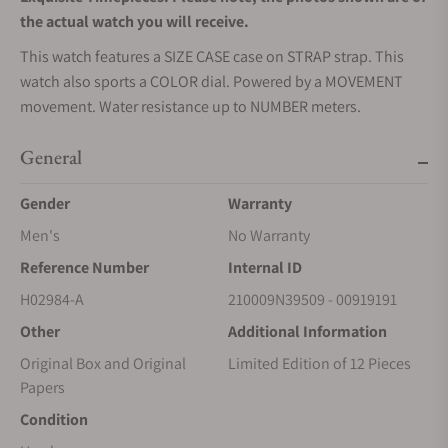
the actual watch you will receive.
This watch features a SIZE CASE case on STRAP strap. This
watch also sports a COLOR dial. Powered by a MOVEMENT
movement. Water resistance up to NUMBER meters.
General
Gender
Warranty
Men's
No Warranty
Reference Number
Internal ID
H02984-A
210009N39509 - 00919191
Other
Additional Information
Original Box and Original
Limited Edition of 12 Pieces
Papers
Condition