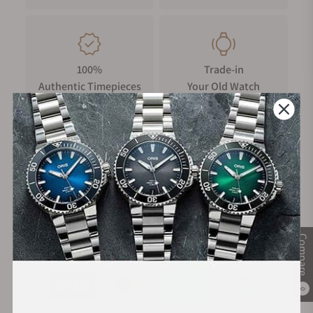
100%
Trade-in
Authentic Timepieces
Your Old Watch
FREE Shipping
Manufacturer's
on Orders over $1,000
Warranty
Compare
Secure Payment:
0