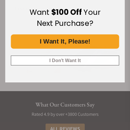
Financing Available:
Want
$100 Off
Your
Next Purchase?
I Want It, Please!
I Don't Want It
What Our Customers Say
Rated 4.9 by over +3800 Customers
ALL REVIEWS