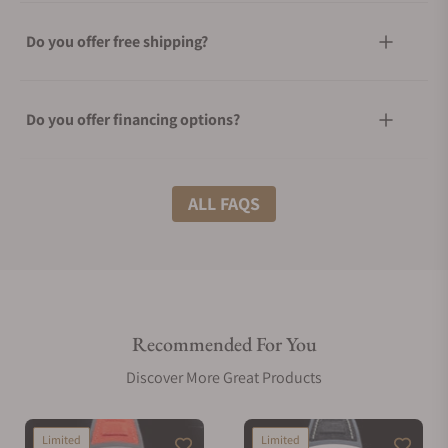
Do you offer free shipping?
Do you offer financing options?
What shipping methods do you offer?
ALL FAQS
Do you offer international shipping?
Recommended For You
Are your shipments insured?
Discover More Great Products
Does this watch come with a warranty?
Limited
Limited