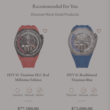
Recommended For You
Discover More Great Products
HYT S1 Titanium DLC Red
HYT S1 Beadblasted
Millésime Edition
Titanium Blue
Material
Movement Type
Case Diameter
Material
Movement Type
Case Diameter
Ceramic
Manual
45mm
Titanium
Manual
45mm
Regular price
Regular price
$77,500.00
$72,000.00