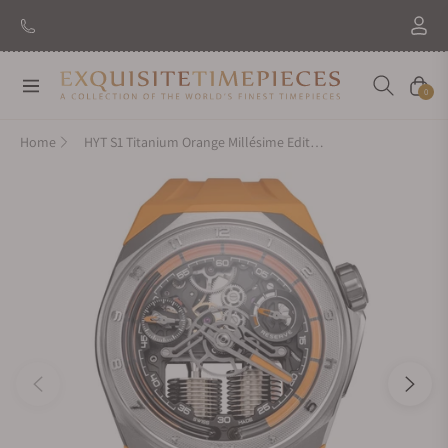
New Brand: Amida
Discover
Navigation
Cart
0
Home
HYT S1 Titanium Orange Millésime Edition