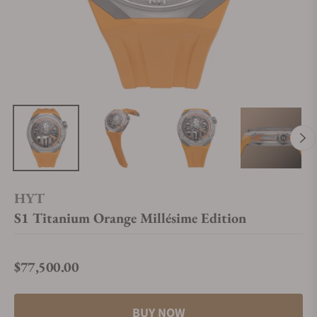
HYT
S1 Titanium Orange Millésime Edition
$77,500.00
Regular price
BUY NOW