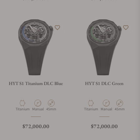
HYT S1 Titanium DLC Blue
HYT S1 DLC Green
Material
Movement Type
Case Diameter
Material
Movement Type
Case Diameter
Titanium
Manual
45mm
Titanium
Manual
45mm
Regular price
Regular price
$72,000.00
$72,000.00