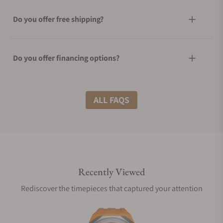
Do you offer free shipping?
Do you offer financing options?
What shipping methods do you offer?
ALL FAQS
Do you offer international shipping?
Recently Viewed
Are your shipments insured?
Rediscover the timepieces that captured your attention
Does this watch come with a warranty?