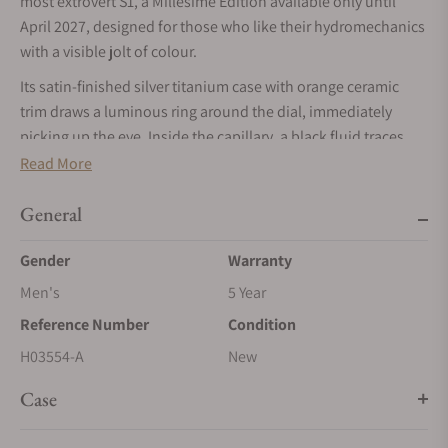
most extrovert S1, a Millésime Edition available only until
April 2027, designed for those who like their hydromechanics
with a visible jolt of colour.
Its satin‑finished silver titanium case with orange ceramic
trim draws a luminous ring around the dial, immediately
picking up the eye. Inside the capillary, a black fluid traces
the hours like a racing line against orange kerbs, while
Read More
matching orange decals and SLN turn the S1 into a
wrist‑mounted beacon when the lights go down.
General
Beneath the openworked architecture, the 501‑CM calibre
Gender
Warranty
delivers 72 hours of power reserve and animates HYT’s fluidic
Men's
5 Year
hours via two immiscible liquids running through a 0.8 mm
borosilicate tube. The mechanical‑fluidic interface, bellows,
Reference Number
Condition
cam and feeler, keeps the liquid display perfectly in sync with
H03554-A
New
the central minutes and small seconds.
Case
The 45.30 × 17.20 mm titanium case remains light and
balanced, with sloping sides and sharply angled strap