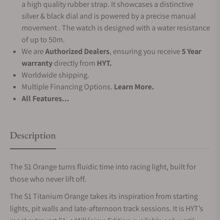
a high quality rubber strap. It showcases a distinctive
silver & black dial and is powered by a precise manual
movement . The watch is designed with a water resistance
of up to 50m.
We are
Authorized Dealers
, ensuring you receive
5 Year
warranty
directly from
HYT.
Worldwide shipping.
Multiple Financing Options.
Learn More.
All Features...
Description
The S1 Orange turns fluidic time into racing light, built for
those who never lift off.
The S1 Titanium Orange takes its inspiration from starting
lights, pit walls and late‑afternoon track sessions. It is HYT’s