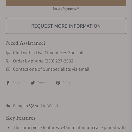
Secure Payment
REQUEST MORE INFORMATION
Need Assistance?
Chat with a Live Timepieces Specialist.
Order by phone (239) 227-2932.
Contact one of our specialists via email.
Share
Tweet
Pin it
Compare
Add to Wishlist
Key Features
This timepiece features a 45mm titanium case paired with