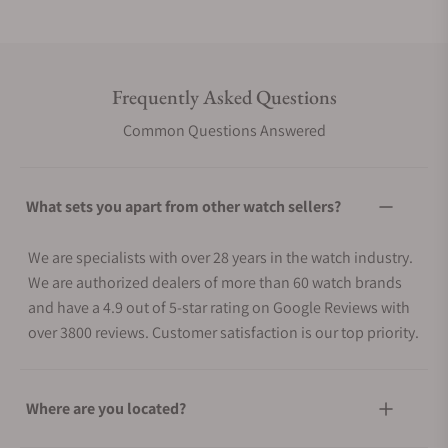
Frequently Asked Questions
Common Questions Answered
What sets you apart from other watch sellers?
We are specialists with over 28 years in the watch industry.
We are authorized dealers of more than 60 watch brands
and have a 4.9 out of 5-star rating on Google Reviews with
over 3800 reviews. Customer satisfaction is our top priority.
Where are you located?