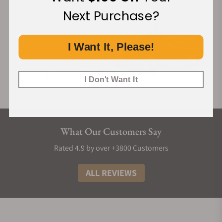
Next Purchase?
I Want It, Please!
I Don't Want It
What Our Customers Say
Rated 4.9 by over +3800 Customers
ALL REVIEWS