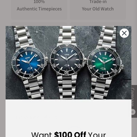
100%
Trade-in
Authentic Timepieces
Your Old Watch
FREE Shipping
Manufacturer's
on Orders over $1,000
Warranty
Secure Payment:
Compare
0
Financing Available:
Want
$100 Off
Your