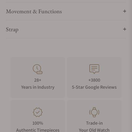
Movement & Functions
Strap
28+
+3800
Years in Industry
5-Star Google Reviews
100%
Trade-in
Authentic Timepieces
Your Old Watch