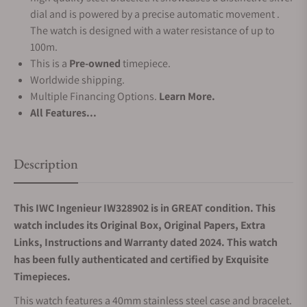
dial and is powered by a precise automatic movement .
The watch is designed with a water resistance of up to
100m.
This is a
Pre-owned
timepiece.
Worldwide shipping.
Multiple Financing Options.
Learn More.
All Features...
Description
This IWC Ingenieur IW328902 is in GREAT condition. This
watch includes its Original Box, Original Papers, Extra
Links, Instructions and Warranty dated 2024. This watch
has been fully authenticated and certified by Exquisite
Timepieces.
This watch features a 40mm stainless steel case and bracelet.