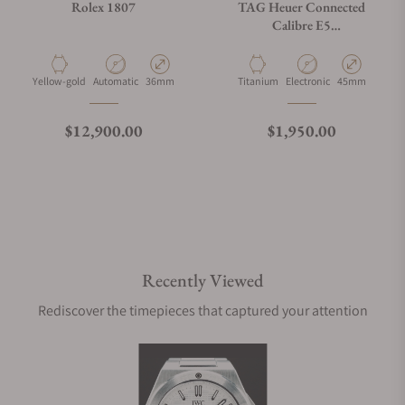
Rolex 1807
TAG Heuer Connected
Calibre E5
SBT8A80.BT6293
Material
Movement Type
Case Diameter
Material
Movement Type
Case Diameter
Yellow-gold
Automatic
36mm
Titanium
Electronic
45mm
Regular price
Regular price
$12,900.00
$1,950.00
Recently Viewed
Rediscover the timepieces that captured your attention