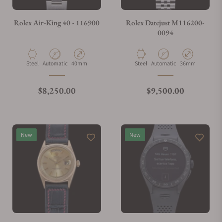
Do you charge taxes?
Rolex Air-King 40 - 116900
Rolex Datejust M116200-
0094
What payment methods do you accept?
Material
Movement Type
Case Diameter
Material
Movement Type
Case Diameter
Steel
Automatic
40mm
Steel
Automatic
36mm
What is your return policy?
Regular price
Regular price
$8,250.00
$9,500.00
Do you offer watch repair and servicing?
New
New