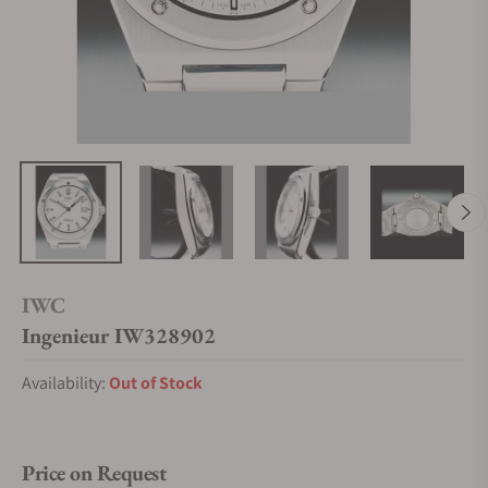
IWC
Ingenieur IW328902
Availability:
Out of Stock
Price on Request