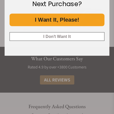
Next Purchase?
I Want It, Please!
I Don't Want It
What Our Customers Say
Rated 4.9 by over +3800 Customers
ALL REVIEWS
Frequently Asked Questions