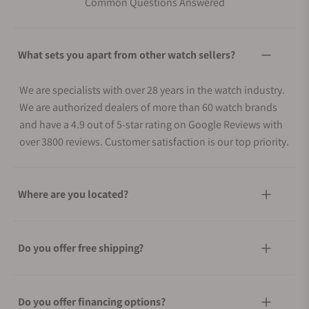
Common Questions Answered
What sets you apart from other watch sellers?
We are specialists with over 28 years in the watch industry.
We are authorized dealers of more than 60 watch brands
and have a 4.9 out of 5-star rating on Google Reviews with
over 3800 reviews. Customer satisfaction is our top priority.
Where are you located?
Do you offer free shipping?
Do you offer financing options?