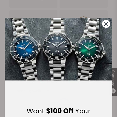
FREE Shipping
Manufacturer's
on Orders over $1,000
Warranty
Secure Payment:
Compare
Financing Available:
0
Want
$100 Off
Your