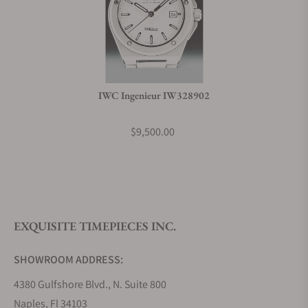
IWC Ingenieur IW328902
$9,500.00
EXQUISITE TIMEPIECES INC.
SHOWROOM ADDRESS:
4380 Gulfshore Blvd., N. Suite 800
Naples, Fl 34103