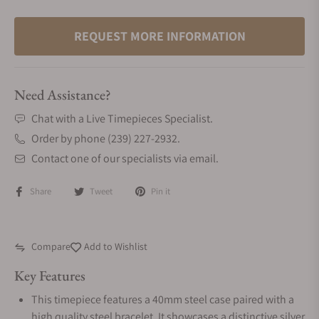
REQUEST MORE INFORMATION
Need Assistance?
Chat with a Live Timepieces Specialist.
Order by phone (239) 227-2932.
Contact one of our specialists via email.
Share
Tweet
Pin it
Compare
Add to Wishlist
Key Features
This timepiece features a 40mm steel case paired with a
high quality steel bracelet. It showcases a distinctive silver