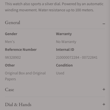
This watch also sports a silver dial. Powered by an automatic
winding movement. Water resistance up to 100 meters.
General
Gender
Warranty
Men's
No Warranty
Reference Number
Internal ID
IW328902
210000072284 - 00722841
Other
Condition
Original Box and Original
Used
Papers
Case
Dial & Hands