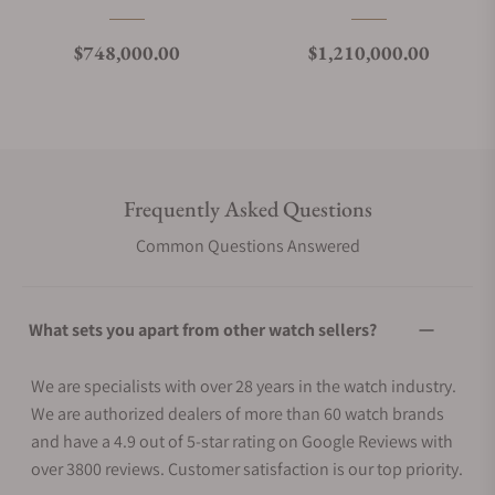
Regular price
Regular price
$748,000.00
$1,210,000.00
Frequently Asked Questions
Common Questions Answered
What sets you apart from other watch sellers?
We are specialists with over 28 years in the watch industry.
We are authorized dealers of more than 60 watch brands
and have a 4.9 out of 5-star rating on Google Reviews with
over 3800 reviews. Customer satisfaction is our top priority.