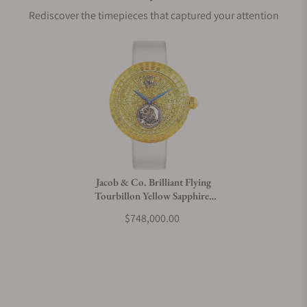
Rediscover the timepieces that captured your attention
Does this watch come with a warranty?
Can I trade in my watch towards this watch?
Do you charge taxes?
Jacob & Co. Brilliant Flying
Tourbillon Yellow Sapphires
What payment methods do you accept?
Rose Gold on Strap
$748,000.00
What is your return policy?