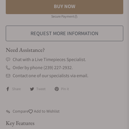
BUY NOW
Secure Payment
REQUEST MORE INFORMATION
Need Assistance?
Chat with a Live Timepieces Specialist.
Order by phone (239) 227-2932.
Contact one of our specialists via email.
Share
Tweet
Pin it
Compare
Add to Wishlist
Key Features