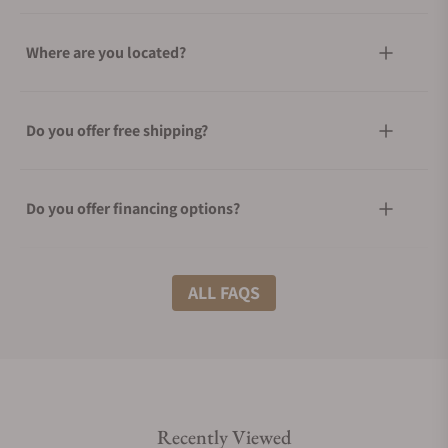
Where are you located?
Do you offer free shipping?
Do you offer financing options?
What shipping methods do you offer?
ALL FAQS
Do you offer international shipping?
Recently Viewed
Are your shipments insured?