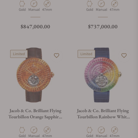
Material
Movement Type
Case Diameter
Material
Movement Type
Case Diameter
Gold
Manual
47mm
Gold
Manual
47mm
Regular price
Regular price
$847,000.00
$737,000.00
Limited
Limited
Jacob & Co. Brilliant Flying
Jacob & Co. Brilliant Flying
Tourbillon Orange Sapphires
Tourbillon Rainbow White
Rose Gold on Strap
Gold on Strap
Material
Movement Type
Case Diameter
Material
Movement Type
Case Diameter
Gold
Manual
47mm
Gold
Manual
47mm