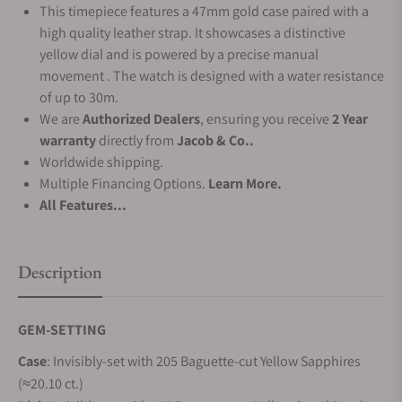
This timepiece features a 47mm gold case paired with a
high quality leather strap. It showcases a distinctive
yellow dial and is powered by a precise manual
movement . The watch is designed with a water resistance
of up to 30m.
We are
Authorized Dealers
, ensuring you receive
2 Year
warranty
directly from
Jacob & Co..
Worldwide shipping.
Multiple Financing Options.
Learn More.
All Features...
Description
GEM-SETTING
Case
: Invisibly-set with 205 Baguette-cut Yellow Sapphires
(≈20.10 ct.)