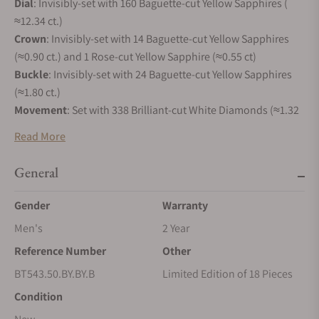
Dial
: Invisibly-set with 160 Baguette-cut Yellow Sapphires (
≈12.34 ct.)
Crown
: Invisibly-set with 14 Baguette-cut Yellow Sapphires
(≈0.90 ct.) and 1 Rose-cut Yellow Sapphire (≈0.55 ct)
Buckle
: Invisibly-set with 24 Baguette-cut Yellow Sapphires
(≈1.80 ct.)
Movement
: Set with 338 Brilliant-cut White Diamonds (≈1.32
ct.)
Read More
Total Carat Weight
: 404 Yellow Sapphires (≈35.70 ct.) and 338
White Diamonds (≈1.32 ct)
General
DESIGN INSPIRATION
Gender
Warranty
In 2017, Jacob & Co. created a new ladies' collection that
Men's
2 Year
looked like no other. Round, without lugs, with a strap
directly attached to the case, Brilliant was designed to be
Reference Number
Other
versatile, precious and to embrace the entire range of gems
BT543.50.BY.BY.B
Limited Edition of 18 Pieces
Jacob & Co. loves. Brilliant Flying Tourbillon is the most
Condition
lavish expression of its high jewelry spirit, combined with