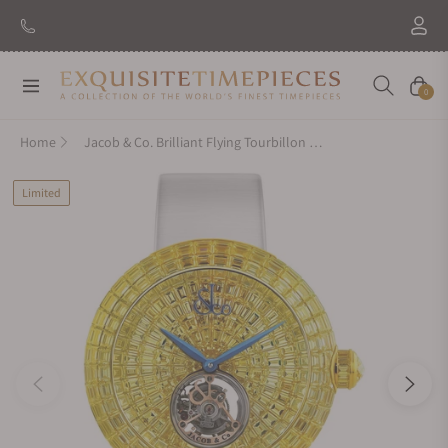
Navigation
Cart
0
Home
Jacob & Co. Brilliant Flying Tourbillon Yellow Sapphires Rose Gold on Strap
Limited