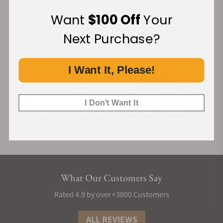
Caliber JCBM01 is a hand-wound, hour and minute
movement with a flying tourbillon. When flipped, Brilliant
Financing Available:
Want
$100 Off
Your
Flying Tourbillon reveals another high jewelry side, as the
Next Purchase?
movement is pavé-set with 338 white, brilliant-cut diamonds.
THE FLYING TOURBILLON
I Want It, Please!
Gravity naturally has a negative impact on a movement's
accuracy. By putting its escapement into a constant spin, the
tourbillon counteracts this natural defect. In the process, it
I Don't Want It
becomes a rotating, fascinating and prestigious creation, a
manifestation of expertise and craft, designed for
chronometry. As the tourbillon carriage in caliber JCBM01 is
held only by its base, it has no upper bridge, making it a flying
tourbillon.
What Our Customers Say
THE DIAMOND-SET MOVEMENT
Setting the bridges of a movement with gems is a highly
Rated 4.9 by over +3800 Customers
delicate task. The setting process applies force on the
ALL REVIEWS
movement pieces, which can lead to bending them. Yet they