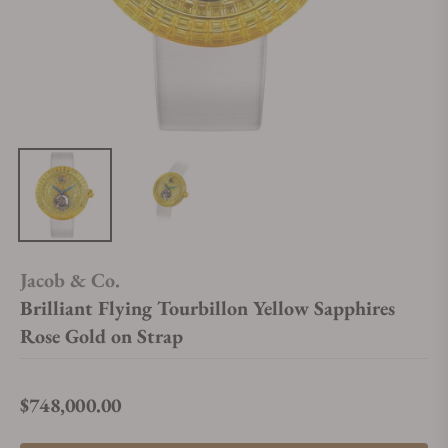
Jacob & Co.
Brilliant Flying Tourbillon Yellow Sapphires
Rose Gold on Strap
$748,000.00
Regular price