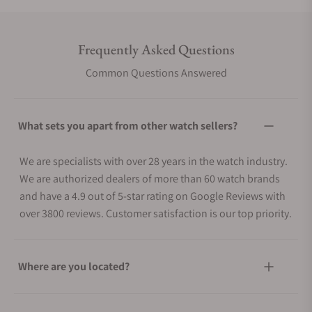
Frequently Asked Questions
Common Questions Answered
What sets you apart from other watch sellers?
We are specialists with over 28 years in the watch industry.
We are authorized dealers of more than 60 watch brands
and have a 4.9 out of 5-star rating on Google Reviews with
over 3800 reviews. Customer satisfaction is our top priority.
Where are you located?