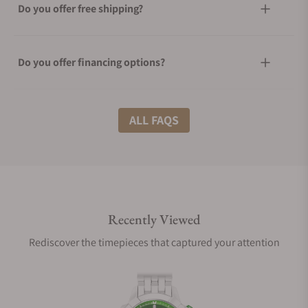
Do you offer free shipping?
Do you offer financing options?
What shipping methods do you offer?
ALL FAQS
Do you offer international shipping?
Recently Viewed
Are your shipments insured?
Rediscover the timepieces that captured your attention
Does this watch come with a warranty?