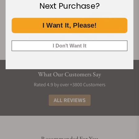
Next Purchase?
I Want It, Please!
I Don't Want It
What Our Customers Say
Rated 4.9 by over +3800 Customers
ALL REVIEWS
Recommended For You