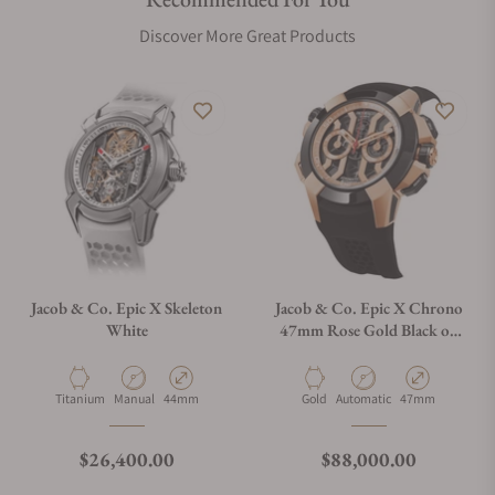
Discover More Great Products
Jacob & Co. Epic X Skeleton
Jacob & Co. Epic X Chrono
White
47mm Rose Gold Black on
Strap
Material
Movement Type
Case Diameter
Material
Movement Type
Case Diameter
Titanium
Manual
44mm
Gold
Automatic
47mm
Regular price
Regular price
$26,400.00
$88,000.00