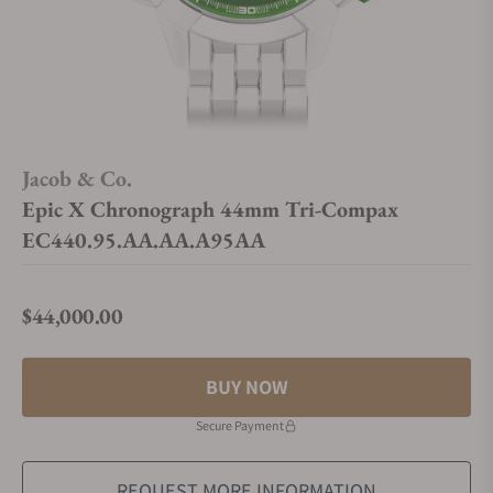
Jacob & Co.
Epic X Chronograph 44mm Tri-Compax
EC440.95.AA.AA.A95AA
$44,000.00
Regular price
BUY NOW
Secure Payment
REQUEST MORE INFORMATION