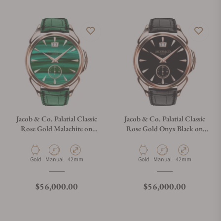
Jacob & Co. Palatial Classic
Jacob & Co. Palatial Classic
Rose Gold Malachite on
Rose Gold Onyx Black on
Strap
Strap
Material
Movement Type
Case Diameter
Material
Movement Type
Case Diameter
Gold
Manual
42mm
Gold
Manual
42mm
Regular price
Regular price
$56,000.00
$56,000.00