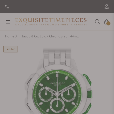
Navigation
Cart
0
Home
Jacob & Co. Epic X Chronograph 44mm Tri-Compax EC440.95.AA.AA.A95AA
Limited