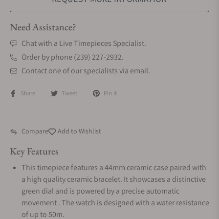
Need Assistance?
Chat with a Live Timepieces Specialist.
Order by phone (239) 227-2932.
Contact one of our specialists via email.
Share
Tweet
Pin it
Compare
Add to Wishlist
Key Features
This timepiece features a 44mm ceramic case paired with
a high quality ceramic bracelet. It showcases a distinctive
green dial and is powered by a precise automatic
movement . The watch is designed with a water resistance
of up to 50m.