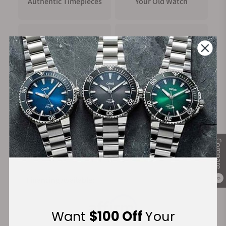
Authentic Timepieces
Your Old Watch
6 o'clock on the dial. Once the timing sequence is over, the 4
o'clock pusher resets all the hands. Epic X 44MM Tri-Compax
is ready for the next timing.
LIFE STYLE
FREE Shipping
Manufacturer's
Depending on the materials used, Epic X 44MM Tri-Compax is
on Orders over $1,000
Warranty
offered in a new variety of materials and colors, enhancing its
universal reach. Versatility lies at the core of a great sports
chronograph, and Epic X 44MM Tri-Compax has been
developed to be just that. Its 44MM diameter opens it up to
Secure Payment:
wrists of all sizes and gender.
Compare
Financing Available:
0
Want
$100 Off
Your