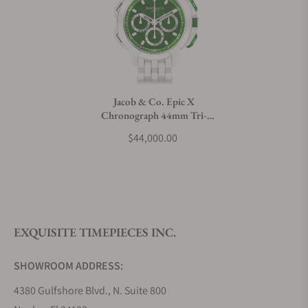
Can I trade in my watch towards this watch?
Do you charge taxes?
Jacob & Co. Epic X
Chronograph 44mm Tri-
What payment methods do you accept?
Compax
$44,000.00
EC440.95.AA.AA.A95AA
What is your return policy?
EXQUISITE TIMEPIECES INC.
Do you offer watch repair and servicing?
SHOWROOM ADDRESS:
4380 Gulfshore Blvd., N. Suite 800