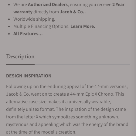
We are
Authorized Dealers
, ensuring you receive
2 Year
warranty
directly from
Jacob & Co..
Worldwide shipping.
Multiple Financing Options.
Learn More.
All Features...
Description
DESIGN INSPIRATION
Following up on the enduring appeal of the 47-mm versions,
Jacob & Co. went on to create a 44-mm Epic X Chrono. This
alternative case size makes it a universally wearable,
definitely unisex format. The inspiration of the design came
from the letter X which symbolizes something unknown,
mysterious and appealing which was the energy of the brand
at the time of the model's creation.