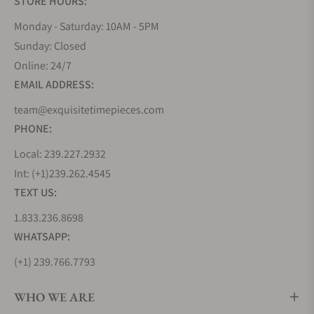
STORE HOURS:
Monday - Saturday: 10AM - 5PM
Sunday: Closed
Online: 24/7
EMAIL ADDRESS:
team@exquisitetimepieces.com
PHONE:
Local: 239.227.2932
Int: (+1)239.262.4545
TEXT US:
1.833.236.8698
WHATSAPP:
(+1) 239.766.7793
WHO WE ARE