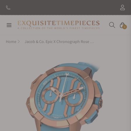
New Brand: Amida
Discover
Navigation
Cart
0
Home
Jacob & Co. Epic X Chronograph Rose Gold Light Blue