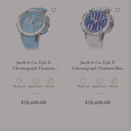
Jacob & Co. Epic X
Jacob & Co. Epic X
Chronograph Titanium
Chronograph Titanium Blue
Light Blue
Material
Movement Type
Case Diameter
Material
Movement Type
Case Diameter
Titanium
Automatic
44mm
Titanium
Automatic
44mm
Regular price
Regular price
$28,600.00
$28,600.00