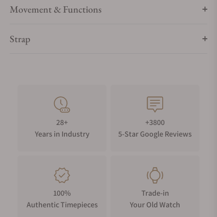
Movement & Functions
Strap
28+
+3800
Years in Industry
5-Star Google Reviews
100%
Trade-in
Authentic Timepieces
Your Old Watch