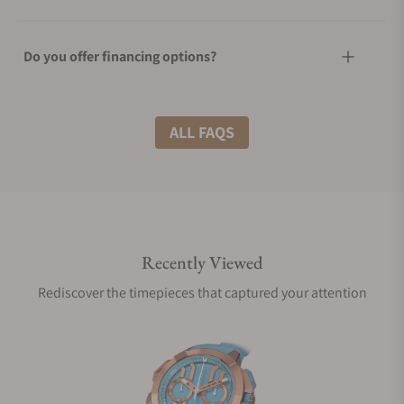
Do you offer financing options?
What shipping methods do you offer?
ALL FAQS
Do you offer international shipping?
Recently Viewed
Are your shipments insured?
Rediscover the timepieces that captured your attention
Does this watch come with a warranty?