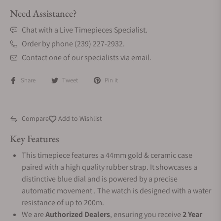
Need Assistance?
Chat with a Live Timepieces Specialist.
Order by phone (239) 227-2932.
Contact one of our specialists via email.
Share
Tweet
Pin it
Compare
Add to Wishlist
Key Features
This timepiece features a 44mm gold & ceramic case
paired with a high quality rubber strap. It showcases a
distinctive blue dial and is powered by a precise
automatic movement . The watch is designed with a water
resistance of up to 200m.
We are
Authorized Dealers
, ensuring you receive
2 Year