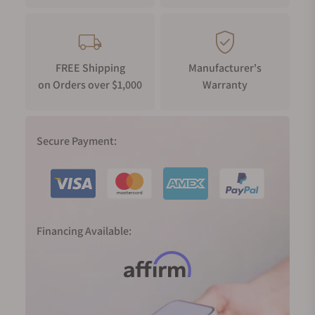
FREE Shipping
Manufacturer's
on Orders over $1,000
Warranty
Secure Payment:
Financing Available: