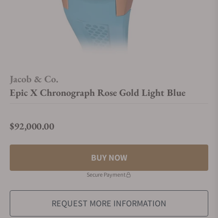
Jacob & Co.
Epic X Chronograph Rose Gold Light Blue
$92,000.00
Regular price
BUY NOW
Secure Payment
REQUEST MORE INFORMATION