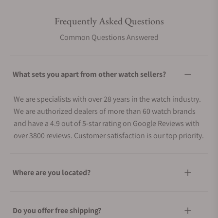
Frequently Asked Questions
Common Questions Answered
What sets you apart from other watch sellers?
We are specialists with over 28 years in the watch industry.
We are authorized dealers of more than 60 watch brands
and have a 4.9 out of 5-star rating on Google Reviews with
over 3800 reviews. Customer satisfaction is our top priority.
Where are you located?
Do you offer free shipping?