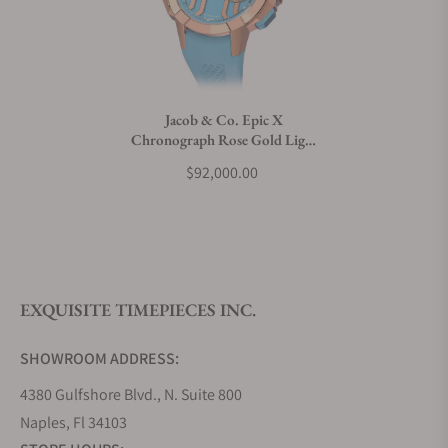
Can I trade in my watch towards this watch?
Do you charge taxes?
Jacob & Co. Epic X
Chronograph Rose Gold Light
What payment methods do you accept?
Blue
$92,000.00
What is your return policy?
EXQUISITE TIMEPIECES INC.
Do you offer watch repair and servicing?
SHOWROOM ADDRESS:
4380 Gulfshore Blvd., N. Suite 800
Naples, Fl 34103