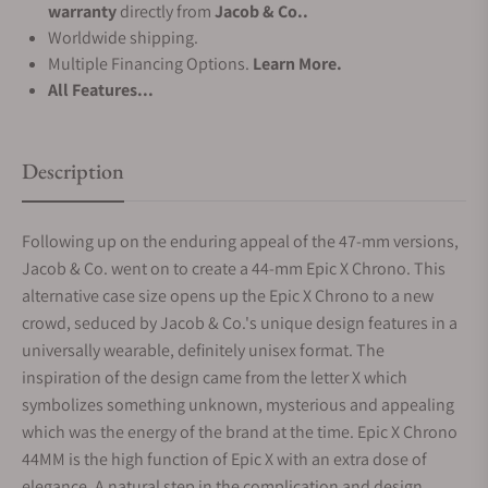
warranty
directly from
Jacob & Co..
Worldwide shipping.
Multiple Financing Options.
Learn More.
All Features...
Description
Following up on the enduring appeal of the 47-mm versions,
Jacob & Co. went on to create a 44-mm Epic X Chrono. This
alternative case size opens up the Epic X Chrono to a new
crowd, seduced by Jacob & Co.'s unique design features in a
universally wearable, definitely unisex format. The
inspiration of the design came from the letter X which
symbolizes something unknown, mysterious and appealing
which was the energy of the brand at the time. Epic X Chrono
44MM is the high function of Epic X with an extra dose of
elegance. A natural step in the complication and design