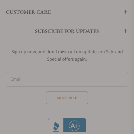
CUSTOMER CARE
SUBSCRIBE FOR UPDATES
Sign up now, and don't miss out on updates on Sale and
Special offers again.
Email
SUBSCRIBE