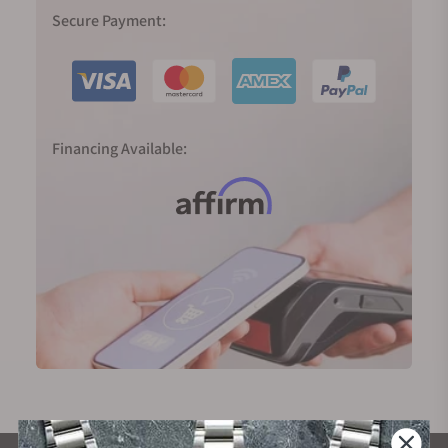
Secure Payment:
Financing Available: