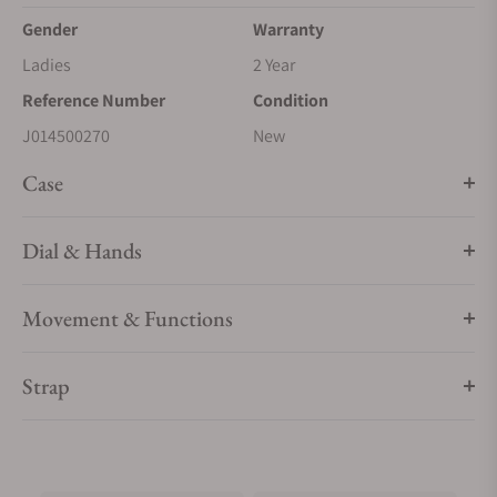
Gender
Warranty
Ladies
2 Year
Reference Number
Condition
J014500270
New
Case
Dial & Hands
Movement & Functions
Strap