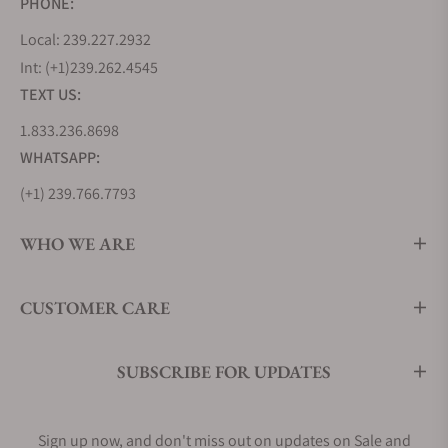
PHONE:
Local: 239.227.2932
Int: (+1)239.262.4545
TEXT US:
1.833.236.8698
WHATSAPP:
(+1) 239.766.7793
WHO WE ARE
CUSTOMER CARE
SUBSCRIBE FOR UPDATES
Sign up now, and don't miss out on updates on Sale and