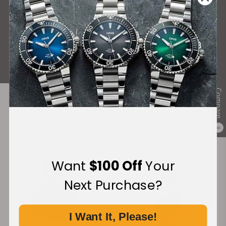
What Our Customers Say
Rated 4.9 by over +3800 Customers
ALL REVIEWS
Compare
Recommended For You
0
Discover More Great Products
Want
$100 Off
Your
Next Purchase?
I Want It, Please!