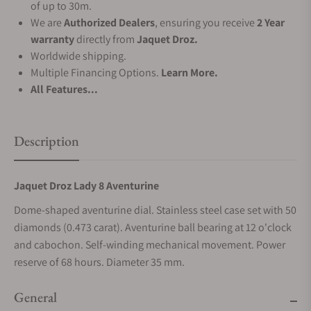
of up to 30m.
We are
Authorized Dealers
, ensuring you receive
2 Year
warranty
directly from
Jaquet Droz.
Worldwide shipping.
Multiple Financing Options.
Learn More.
All Features...
Description
Jaquet Droz Lady 8 Aventurine
Dome-shaped aventurine dial. Stainless steel case set with 50
diamonds (0.473 carat). Aventurine ball bearing at 12 o'clock
and cabochon. Self-winding mechanical movement. Power
reserve of 68 hours. Diameter 35 mm.
General