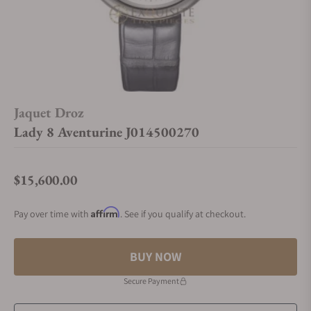
Jaquet Droz
Lady 8 Aventurine J014500270
$15,600.00
Regular price
Affirm
Pay over time with
. See if you qualify at checkout.
BUY NOW
Secure Payment