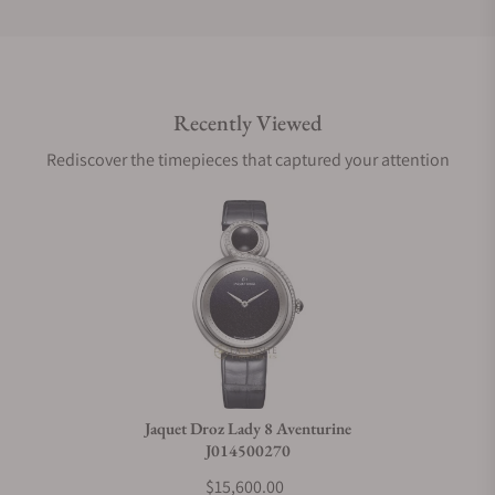
Do you offer international shipping?
Recently Viewed
Are your shipments insured?
Rediscover the timepieces that captured your attention
Does this watch come with a warranty?
Can I trade in my watch towards this watch?
Do you charge taxes?
Jaquet Droz Lady 8 Aventurine
J014500270
What payment methods do you accept?
$15,600.00