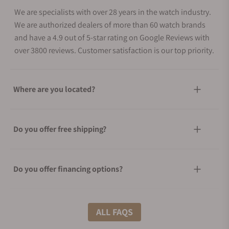
We are specialists with over 28 years in the watch industry.
We are authorized dealers of more than 60 watch brands
and have a 4.9 out of 5-star rating on Google Reviews with
over 3800 reviews. Customer satisfaction is our top priority.
Where are you located?
Do you offer free shipping?
Do you offer financing options?
What shipping methods do you offer?
ALL FAQS