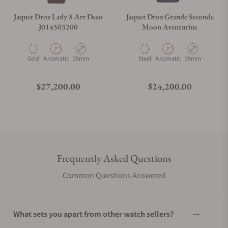
Jaquet Droz Lady 8 Art Deco
Jaquet Droz Grande Seconde
J014503200
Moon Aventurine
Material
Movement Type
Case Diameter
Material
Movement Type
Case Diameter
Gold
Automatic
35mm
Steel
Automatic
39mm
Regular price
Regular price
$27,200.00
$24,200.00
Frequently Asked Questions
Common Questions Answered
What sets you apart from other watch sellers?