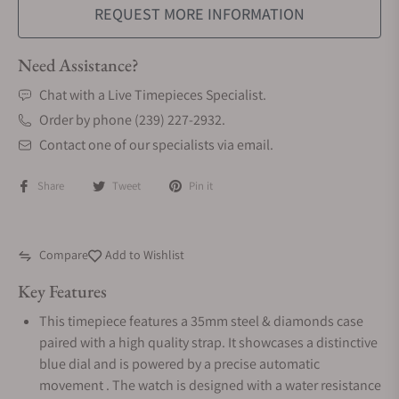
REQUEST MORE INFORMATION
Need Assistance?
Chat with a Live Timepieces Specialist.
Order by phone (239) 227-2932.
Contact one of our specialists via email.
Share
Tweet
Pin it
Compare
Add to Wishlist
Key Features
This timepiece features a 35mm steel & diamonds case
paired with a high quality strap. It showcases a distinctive
blue dial and is powered by a precise automatic
movement . The watch is designed with a water resistance