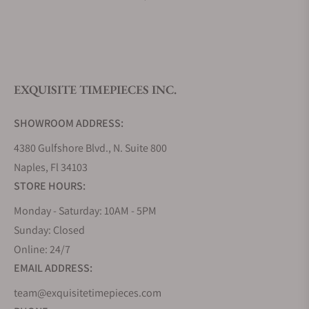
What is your return policy?
EXQUISITE TIMEPIECES INC.
Do you offer watch repair and servicing?
SHOWROOM ADDRESS:
4380 Gulfshore Blvd., N. Suite 800
Naples, Fl 34103
STORE HOURS:
Monday - Saturday: 10AM - 5PM
Sunday: Closed
Online: 24/7
EMAIL ADDRESS:
team@exquisitetimepieces.com