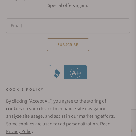
Special offers again.
Email
SUBSCRIBE
COOKIE POLICY
By clicking "Accept All", you agree to the storing of
cookies on your device to enhance site navigation,
analyze site usage, and assist in our marketing efforts.
Social Media Links
Some cookies are used for ad personalization.
Read
© 1998 - 2026, Exquisite Timepieces Inc.
Privacy Policy
Live Help