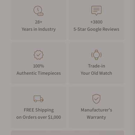
28+
+3800
Years in Industry
5-Star Google Reviews
100%
Trade-in
Authentic Timepieces
Your Old Watch
FREE Shipping
Manufacturer's
on Orders over $1,000
Warranty