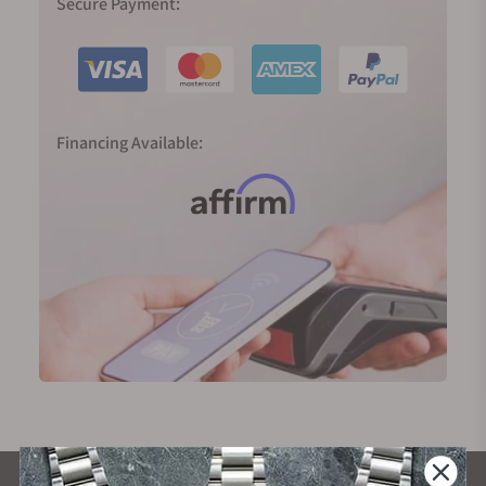
Secure Payment:
Financing Available: