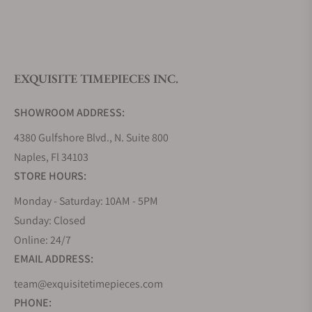
What is your return policy?
EXQUISITE TIMEPIECES INC.
Do you offer watch repair and servicing?
SHOWROOM ADDRESS:
4380 Gulfshore Blvd., N. Suite 800
Naples, Fl 34103
STORE HOURS:
Monday - Saturday: 10AM - 5PM
Sunday: Closed
Online: 24/7
EMAIL ADDRESS:
team@exquisitetimepieces.com
PHONE: