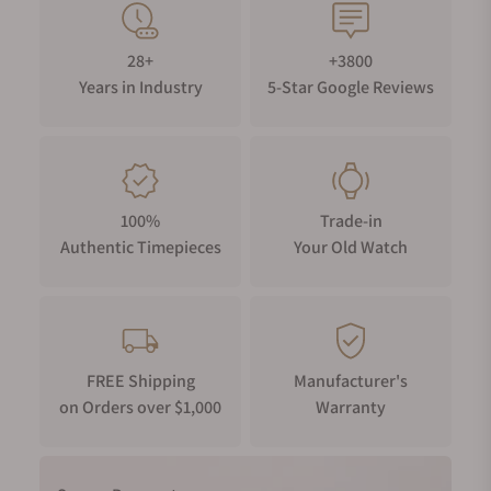
28+
+3800
Years in Industry
5-Star Google Reviews
100%
Trade-in
Authentic Timepieces
Your Old Watch
FREE Shipping
Manufacturer's
on Orders over $1,000
Warranty