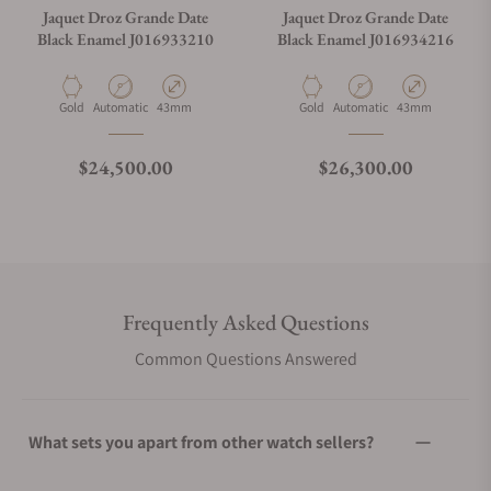
Jaquet Droz Grande Date
Jaquet Droz Grande Date
Black Enamel J016933210
Black Enamel J016934216
Material
Movement Type
Case Diameter
Material
Movement Type
Case Diameter
Gold
Automatic
43mm
Gold
Automatic
43mm
Regular price
Regular price
$24,500.00
$26,300.00
Frequently Asked Questions
Common Questions Answered
What sets you apart from other watch sellers?