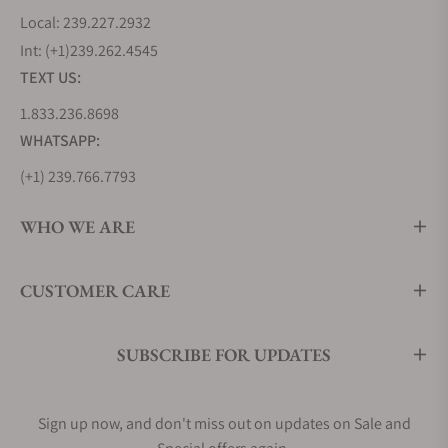
Local: 239.227.2932
Int: (+1)239.262.4545
TEXT US:
1.833.236.8698
WHATSAPP:
(+1) 239.766.7793
WHO WE ARE
CUSTOMER CARE
SUBSCRIBE FOR UPDATES
Sign up now, and don't miss out on updates on Sale and