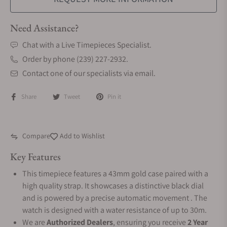
Need Assistance?
Chat with a Live Timepieces Specialist.
Order by phone (239) 227-2932.
Contact one of our specialists via email.
Share
Tweet
Pin it
Compare
Add to Wishlist
Key Features
This timepiece features a 43mm gold case paired with a
high quality strap. It showcases a distinctive black dial
and is powered by a precise automatic movement . The
watch is designed with a water resistance of up to 30m.
We are
Authorized Dealers
, ensuring you receive
2 Year