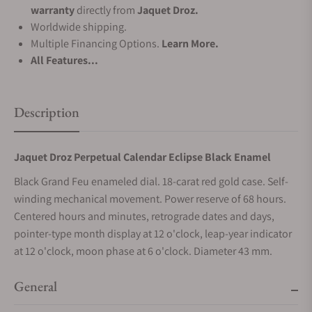
warranty
directly from
Jaquet Droz.
Worldwide shipping.
Multiple Financing Options.
Learn More.
All Features...
Description
Jaquet Droz Perpetual Calendar Eclipse Black Enamel
Black Grand Feu enameled dial. 18-carat red gold case. Self-
winding mechanical movement. Power reserve of 68 hours.
Centered hours and minutes, retrograde dates and days,
pointer-type month display at 12 o'clock, leap-year indicator
at 12 o'clock, moon phase at 6 o'clock. Diameter 43 mm.
General