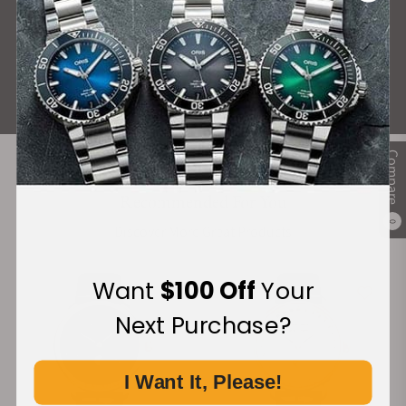
What Our Customers Say
Rated 4.9 by over +3800 Customers
ALL REVIEWS
Compare
Recommended For You
0
Discover More Great Products
Want
$100 Off
Your
Next Purchase?
I Want It, Please!