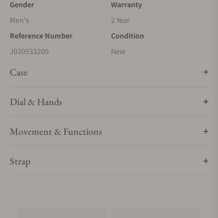
Gender
Warranty
Men's
2 Year
Reference Number
Condition
J030533200
New
Case
Dial & Hands
Movement & Functions
Strap