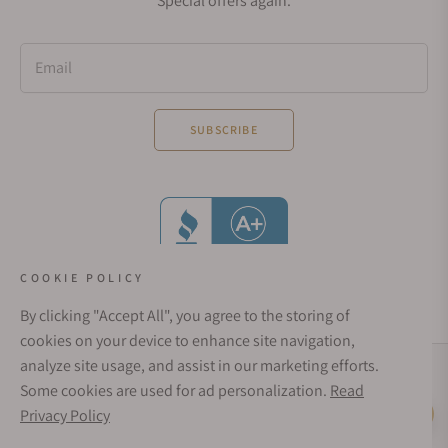
Special offers again.
Email
SUBSCRIBE
COOKIE POLICY
By clicking "Accept All", you agree to the storing of
cookies on your device to enhance site navigation,
analyze site usage, and assist in our marketing efforts.
Social Media Links
Some cookies are used for ad personalization.
Read
© 1998 - 2026, Exquisite Timepieces Inc.
Privacy Policy
Live Help
Affirm Financing