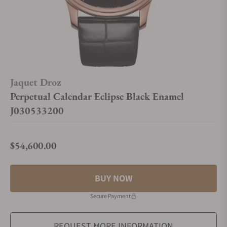
Jaquet Droz
Perpetual Calendar Eclipse Black Enamel
J030533200
$54,600.00
Regular price
BUY NOW
Secure Payment
REQUEST MORE INFORMATION