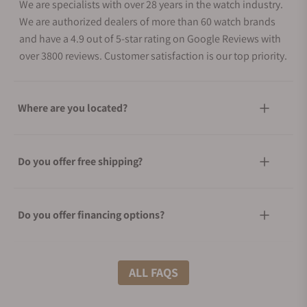
We are specialists with over 28 years in the watch industry.
We are authorized dealers of more than 60 watch brands
and have a 4.9 out of 5-star rating on Google Reviews with
over 3800 reviews. Customer satisfaction is our top priority.
Where are you located?
Do you offer free shipping?
Do you offer financing options?
What shipping methods do you offer?
ALL FAQS