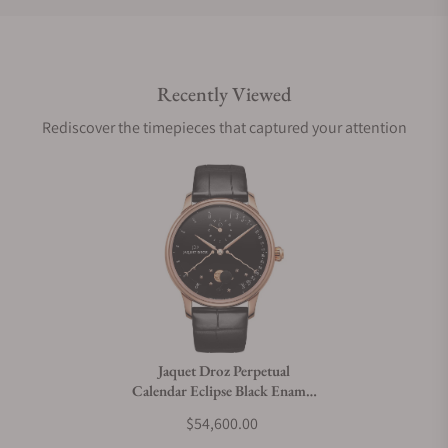
Do you offer international shipping?
Recently Viewed
Are your shipments insured?
Rediscover the timepieces that captured your attention
Does this watch come with a warranty?
Can I trade in my watch towards this watch?
Do you charge taxes?
Jaquet Droz Perpetual
Calendar Eclipse Black Enamel
What payment methods do you accept?
J030533200
$54,600.00