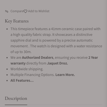
Compare
Add to Wishlist
Key Features
This timepiece features a 41mm ceramic case paired with
a high quality fabric strap. It showcases a distinctive
sapphire dial and is powered by a precise automatic
movement . The watch is designed with a water resistance
of up to 30m.
We are
Authorized Dealers
, ensuring you receive
2 Year
warranty
directly from
Jaquet Droz.
Worldwide shipping.
Multiple Financing Options.
Learn More.
All Features...
Description