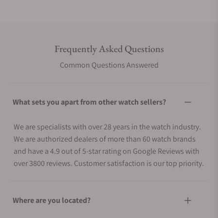
Frequently Asked Questions
Common Questions Answered
What sets you apart from other watch sellers?
We are specialists with over 28 years in the watch industry.
We are authorized dealers of more than 60 watch brands
and have a 4.9 out of 5-star rating on Google Reviews with
over 3800 reviews. Customer satisfaction is our top priority.
Where are you located?