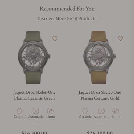
Recommended For You
Discover More Great Products
Jaquet Droz Skelet-One
Jaquet Droz Skelet-One
Plasma Ceramic Green
Plasma Ceramic Gold
Material
Movement Type
Case Diameter
Material
Movement Type
Case Diameter
Ceramic
Automatic
41mm
Ceramic
Automatic
41mm
Regular price
Regular price
$26,300.00
$26,300.00