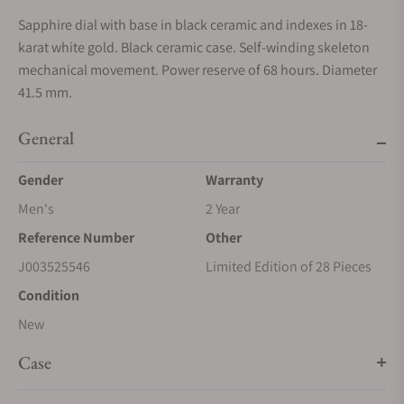
Sapphire dial with base in black ceramic and indexes in 18-
karat white gold. Black ceramic case. Self-winding skeleton
mechanical movement. Power reserve of 68 hours. Diameter
41.5 mm.
General
Gender
Warranty
Men's
2 Year
Reference Number
Other
J003525546
Limited Edition of 28 Pieces
Condition
New
Case