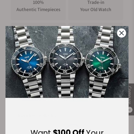
100%
Trade-in
Authentic Timepieces
Your Old Watch
FREE Shipping
Manufacturer's
on Orders over $1,000
Warranty
Secure Payment:
Compare
0
Financing Available:
Want
$100 Off
Your