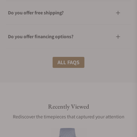
Do you offer free shipping?
Do you offer financing options?
What shipping methods do you offer?
ALL FAQS
Do you offer international shipping?
Recently Viewed
Are your shipments insured?
Rediscover the timepieces that captured your attention
Does this watch come with a warranty?