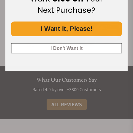
Next Purchase?
I Want It, Please!
I Don't Want It
What Our Customers Say
Rated 4.9 by over +3800 Customers
ALL REVIEWS