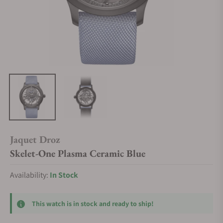
Jaquet Droz
Skelet-One Plasma Ceramic Blue
Availability:
In Stock
This watch is in stock and ready to ship!