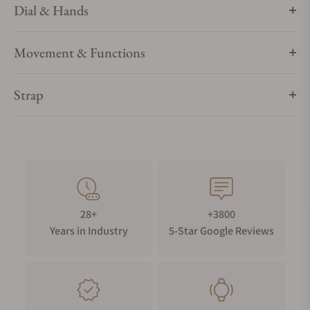
Dial & Hands
Movement & Functions
Strap
28+
+3800
Years in Industry
5-Star Google Reviews