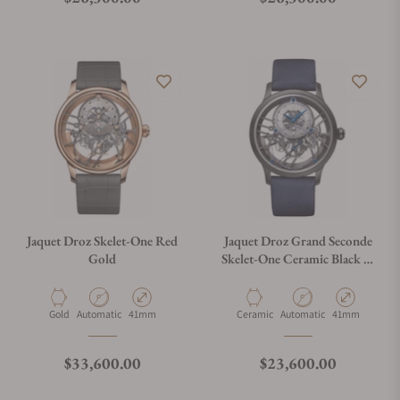
Jaquet Droz Skelet-One Red
Jaquet Droz Grand Seconde
Gold
Skelet-One Ceramic Black &
Blue
Material
Movement Type
Case Diameter
Material
Movement Type
Case Diameter
Gold
Automatic
41mm
Ceramic
Automatic
41mm
Regular price
Regular price
$33,600.00
$23,600.00