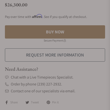
$26,300.00
Regular price
Affirm
Pay over time with
. See if you qualify at checkout.
BUY NOW
Secure Payment
REQUEST MORE INFORMATION
Need Assistance?
Chat with a Live Timepieces Specialist.
Order by phone (239) 227-2932.
Contact one of our specialists via email.
Share
Tweet
Pin it