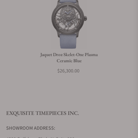
Can I trade in my watch towards this watch?
Do you charge taxes?
Jaquet Droz Skelet-One Plasma
Ceramic Blue
What payment methods do you accept?
$26,300.00
What is your return policy?
EXQUISITE TIMEPIECES INC.
Do you offer watch repair and servicing?
SHOWROOM ADDRESS: