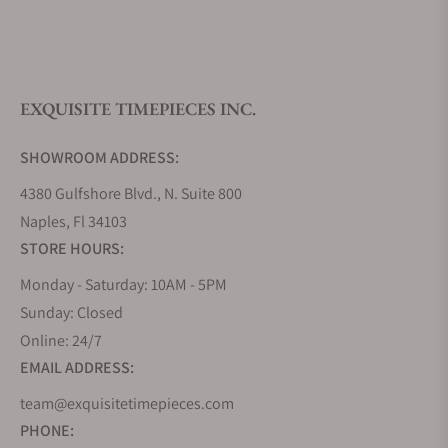
What is your return policy?
EXQUISITE TIMEPIECES INC.
Do you offer watch repair and servicing?
SHOWROOM ADDRESS:
4380 Gulfshore Blvd., N. Suite 800
Naples, Fl 34103
STORE HOURS:
Monday - Saturday: 10AM - 5PM
Sunday: Closed
Online: 24/7
EMAIL ADDRESS:
team@exquisitetimepieces.com
PHONE: