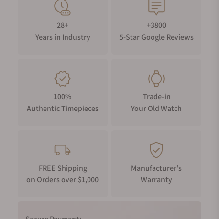
28+
+3800
Years in Industry
5-Star Google Reviews
100%
Trade-in
Authentic Timepieces
Your Old Watch
FREE Shipping
Manufacturer's
on Orders over $1,000
Warranty
Secure Payment: