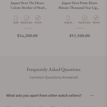
Jaquet Droz The Heure
Jaquet Droz Petite Heure
Celeste Mother of Pearl
Minute Thousand Year Lights
J005024534
J005014211
Material
Movement Type
Case Diameter
Material
Movement Type
Case Diamet
Gold
Automatic
41mm
Gold &
Automatic
40mm
Diamonds
Regular price
Regular price
$34,200.00
$51,500.00
Frequently Asked Questions
Common Questions Answered
What sets you apart from other watch sellers?