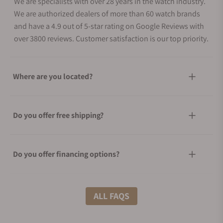
We are specialists with over 28 years in the watch industry.
We are authorized dealers of more than 60 watch brands
and have a 4.9 out of 5-star rating on Google Reviews with
over 3800 reviews. Customer satisfaction is our top priority.
Where are you located?
Do you offer free shipping?
Do you offer financing options?
What shipping methods do you offer?
ALL FAQS