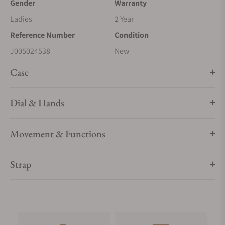
Gender
Warranty
Ladies
2 Year
Reference Number
Condition
J005024538
New
Case
Dial & Hands
Movement & Functions
Strap