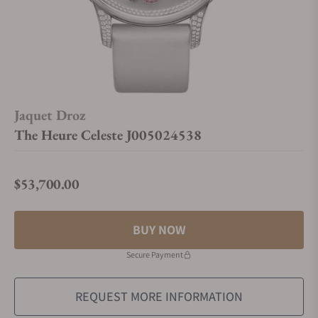
Jaquet Droz
The Heure Celeste J005024538
$53,700.00
Regular price
BUY NOW
Secure Payment
REQUEST MORE INFORMATION