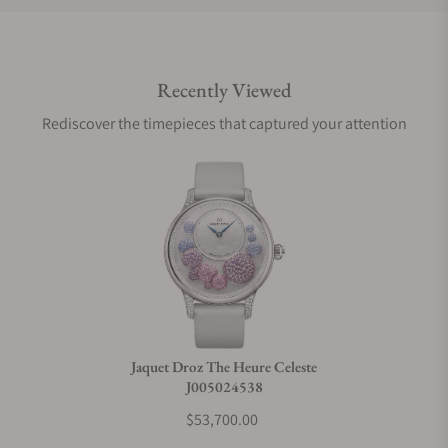
Do you offer international shipping?
Recently Viewed
Are your shipments insured?
Rediscover the timepieces that captured your attention
Does this watch come with a warranty?
Can I trade in my watch towards this watch?
Do you charge taxes?
Jaquet Droz The Heure Celeste
J005024538
What payment methods do you accept?
$53,700.00