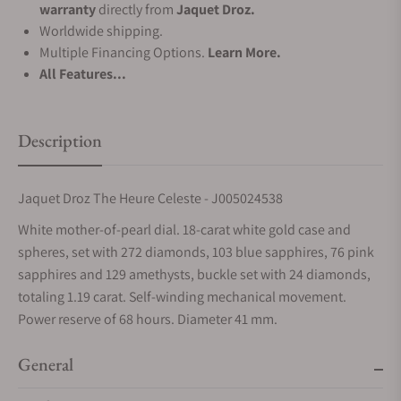
warranty
directly from
Jaquet Droz.
Worldwide shipping.
Multiple Financing Options.
Learn More.
All Features...
Description
Jaquet Droz The Heure Celeste - J005024538
White mother-of-pearl dial. 18-carat white gold case and
spheres, set with 272 diamonds, 103 blue sapphires, 76 pink
sapphires and 129 amethysts, buckle set with 24 diamonds,
totaling 1.19 carat. Self-winding mechanical movement.
Power reserve of 68 hours. Diameter 41 mm.
General