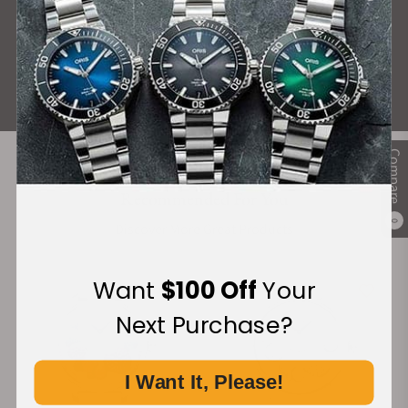
What Our Customers Say
Rated 4.9 by over +3800 Customers
ALL REVIEWS
Compare
Recommended For You
0
Discover More Great Products
Want
$100 Off
Your
Next Purchase?
I Want It, Please!