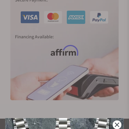
Financing Available: