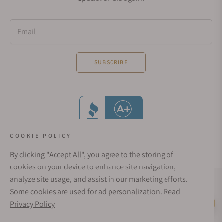
Email
SUBSCRIBE
COOKIE POLICY
By clicking "Accept All", you agree to the storing of
cookies on your device to enhance site navigation,
analyze site usage, and assist in our marketing efforts.
Social Media Links
Some cookies are used for ad personalization.
Read
© 1998 - 2026, Exquisite Timepieces Inc.
Privacy Policy
Live Help
Affirm Financing