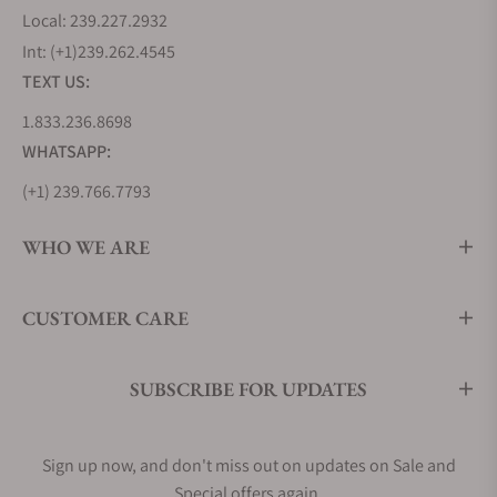
Local: 239.227.2932
Int: (+1)239.262.4545
TEXT US:
1.833.236.8698
WHATSAPP:
(+1) 239.766.7793
WHO WE ARE
CUSTOMER CARE
SUBSCRIBE FOR UPDATES
Sign up now, and don't miss out on updates on Sale and
Special offers again.