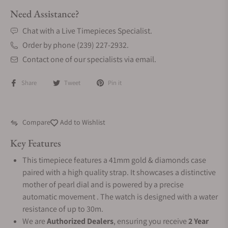
Need Assistance?
Chat with a Live Timepieces Specialist.
Order by phone (239) 227-2932.
Contact one of our specialists via email.
Share
Tweet
Pin it
Compare
Add to Wishlist
Key Features
This timepiece features a 41mm gold & diamonds case
paired with a high quality strap. It showcases a distinctive
mother of pearl dial and is powered by a precise
automatic movement . The watch is designed with a water
resistance of up to 30m.
We are
Authorized Dealers
, ensuring you receive
2 Year