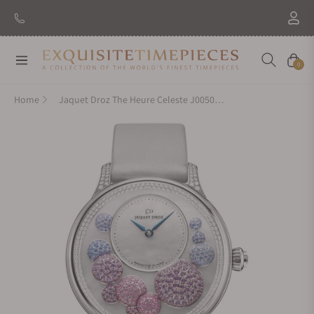
New Brand: Amida
Discover
Navigation
Cart
0
Home
Jaquet Droz The Heure Celeste J005024538