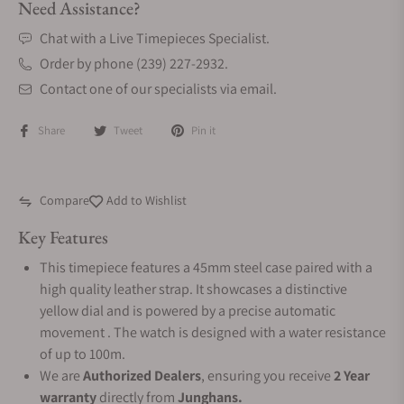
Need Assistance?
Chat with a Live Timepieces Specialist.
Order by phone (239) 227-2932.
Contact one of our specialists via email.
Share
Tweet
Pin it
Compare
Add to Wishlist
Key Features
This timepiece features a 45mm steel case paired with a
high quality leather strap. It showcases a distinctive
yellow dial and is powered by a precise automatic
movement . The watch is designed with a water resistance
of up to 100m.
We are
Authorized Dealers
, ensuring you receive
2 Year
warranty
directly from
Junghans.