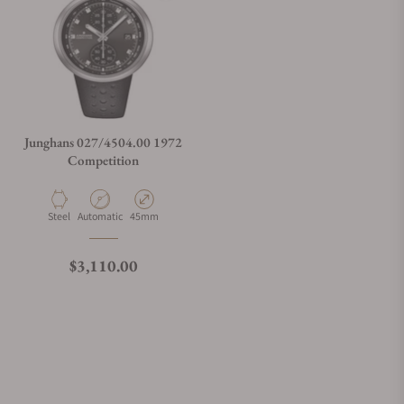
Junghans 027/4504.00 1972
Competition
Material
Movement Type
Case Diameter
Steel
Automatic
45mm
Regular price
$3,110.00