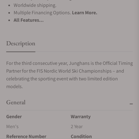
Worldwide shipping.
Multiple Financing Options.
Learn More.
All Features...
Description
For the third consecutive year, Junghans is the Official Timing
Partner for the FIS Nordic World Ski Championships – and
celebrating the sporting event with two limited edition
models.
General
Gender
Warranty
Men's
2 Year
Reference Number
Condition