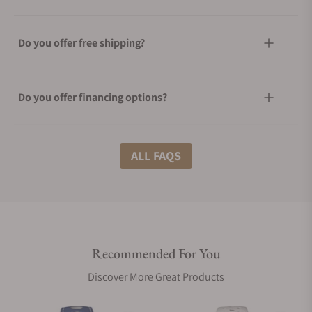
Do you offer free shipping?
Do you offer financing options?
What shipping methods do you offer?
ALL FAQS
Do you offer international shipping?
Recommended For You
Are your shipments insured?
Discover More Great Products