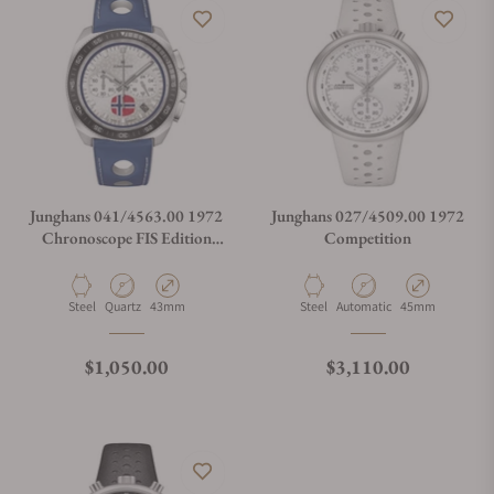
Does this watch come with a warranty?
Can I trade in my watch towards this watch?
Do you charge taxes?
Junghans 041/4563.00 1972
Junghans 027/4509.00 1972
Chronoscope FIS Edition
Competition
Trondheim
What payment methods do you accept?
Material
Movement Type
Case Diameter
Material
Movement Type
Case Diameter
Steel
Quartz
43mm
Steel
Automatic
45mm
What is your return policy?
Regular price
Regular price
$1,050.00
$3,110.00
Do you offer watch repair and servicing?