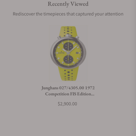
Recently Viewed
Rediscover the timepieces that captured your attention
Junghans 027/4305.00 1972
Competition FIS Edition
Lemon
$2,900.00