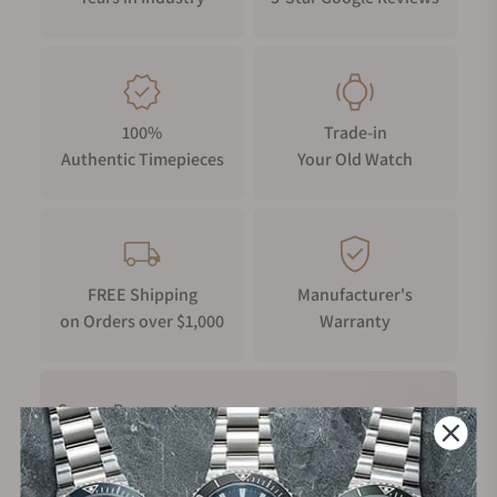
100%
Trade-in
Authentic Timepieces
Your Old Watch
FREE Shipping
Manufacturer's
on Orders over $1,000
Warranty
Secure Payment: