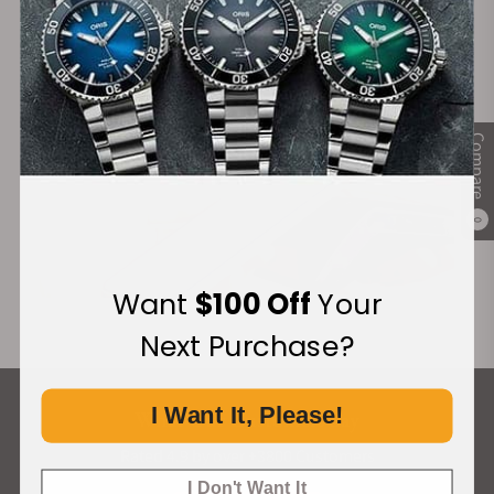
Financing Available:
Compare
0
Want
$100 Off
Your
Next Purchase?
I Want It, Please!
What Our Customers Say
Rated 4.9 by over +3800 Customers
I Don't Want It