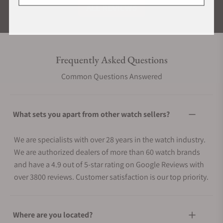
ALL REVIEWS
Frequently Asked Questions
Common Questions Answered
What sets you apart from other watch sellers?
We are specialists with over 28 years in the watch industry.
We are authorized dealers of more than 60 watch brands
and have a 4.9 out of 5-star rating on Google Reviews with
over 3800 reviews. Customer satisfaction is our top priority.
Where are you located?