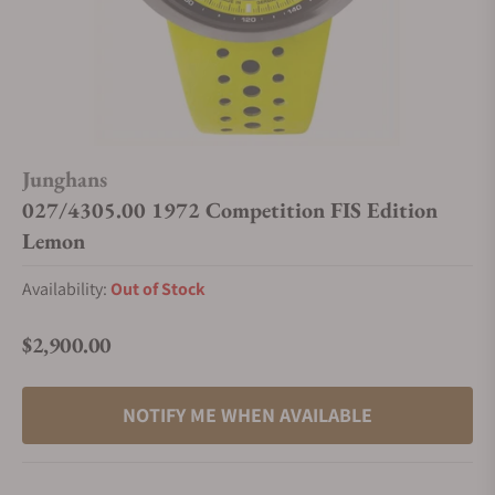
Junghans
027/4305.00 1972 Competition FIS Edition
Lemon
Availability:
Out of Stock
$2,900.00
Regular price
NOTIFY ME WHEN AVAILABLE