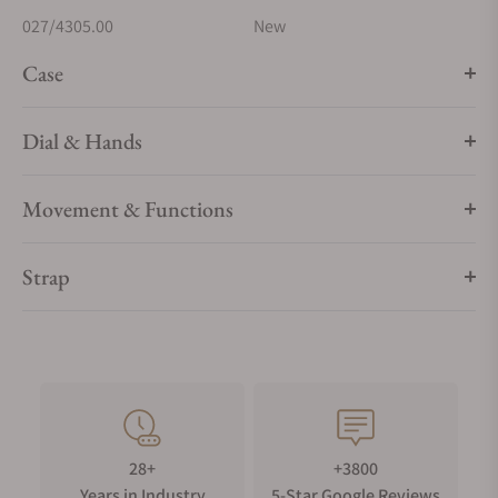
027/4305.00
New
Case
Dial & Hands
Movement & Functions
Strap
28+
+3800
Years in Industry
5-Star Google Reviews