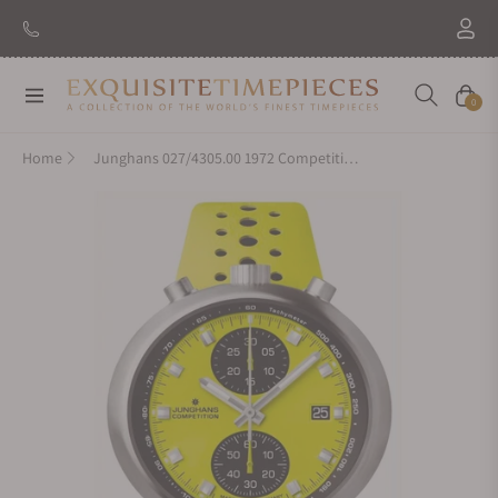
Navigation
Cart
0
Home
Junghans 027/4305.00 1972 Competition FIS Edition Lemon