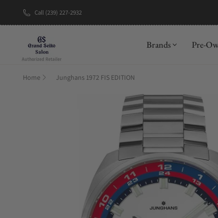
Call (239) 227-2932
New Brand: A
Brands
Pre-O
Home
Junghans 1972 FIS EDITION