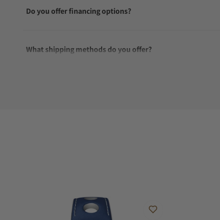
Do you offer financing options?
What shipping methods do you offer?
Do you offer international shipping?
Are your shipments insured?
Does this watch come with a warranty?
Can I trade in my watch towards this watch?