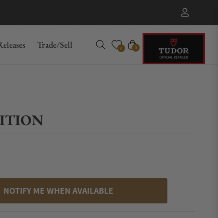
eleases
Trade/Sell
Cart
0
0
DITION
NOTIFY ME WHEN AVAILABLE