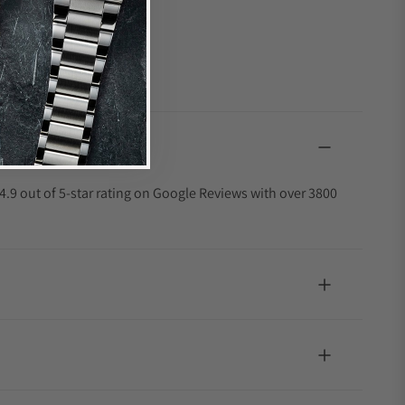
4.9 out of 5-star rating on Google Reviews with over 3800