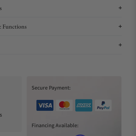
s
 Functions
Secure Payment:
s
Financing Available: