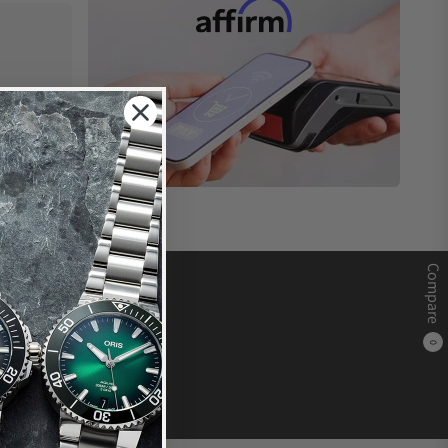
Compare
0