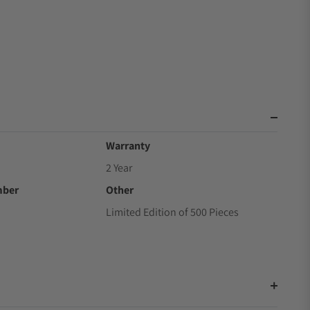
Warranty
2 Year
mber
Other
Limited Edition of 500 Pieces