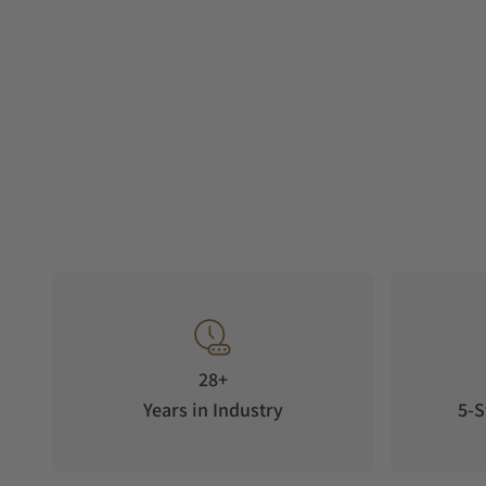
28+
Years in Industry
5-S