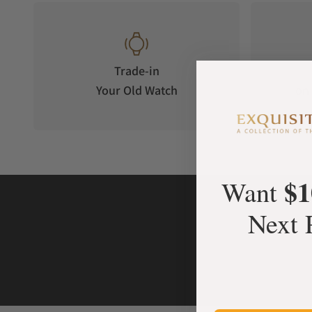
Trade-in
Your Old Watch
on 
$1
Want
Next 