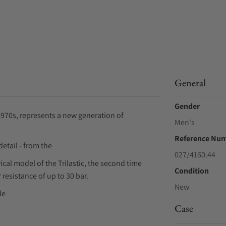
General
Gender
 1970s, represents a new generation of
Men's
Reference Nu
etail - from the
027/4160.44
cal model of the Trilastic, the second time
Condition
 resistance of up to 30 bar.
New
de
Case