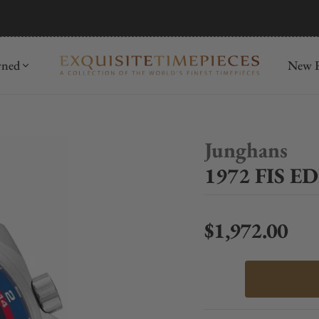
mida
Discover
wned
New R
Junghans
1972 FIS E
$1,972.00
Regular price