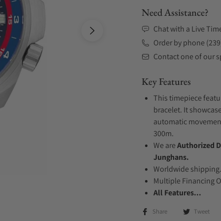
Need Assistance?
Chat with a Live Tim
Order by phone (239
Contact one of our sp
Key Features
This timepiece featu
bracelet. It showcase
automatic movement .
300m.
We are
Authorized D
Junghans.
Worldwide shipping
Multiple Financing 
All Features...
Share
Tweet