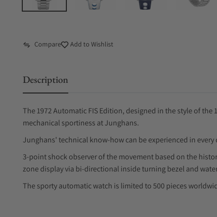
Compare
Add to Wishlist
Description
The 1972 Automatic FIS Edition, designed in the style of the
mechanical sportiness at Junghans.
Junghans' technical know-how can be experienced in every d
3-point shock observer of the movement based on the histori
zone display via bi-directional inside turning bezel and water
The sporty automatic watch is limited to 500 pieces worldwi