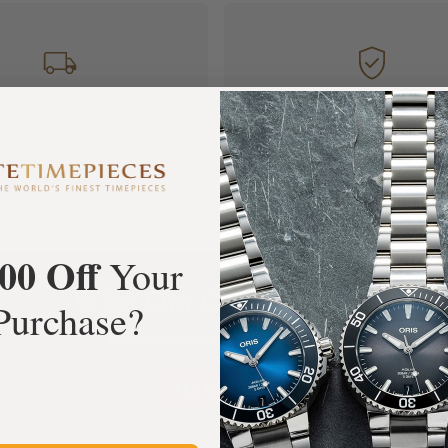
FREE Shipping
Manufacturer's
Orders over $1,000
Warranty
00 Off
Your
What Our Customers Say
Purchase?
Rated 4.9 by over +3800 Customers
ALL REVIEWS