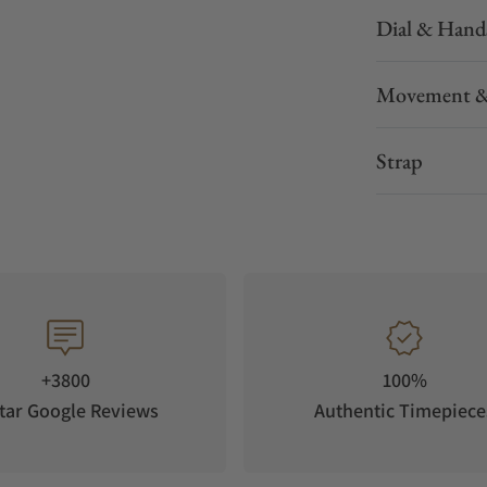
Dial & Hand
Movement &
Strap
+3800
100%
tar Google Reviews
Authentic Timepiece