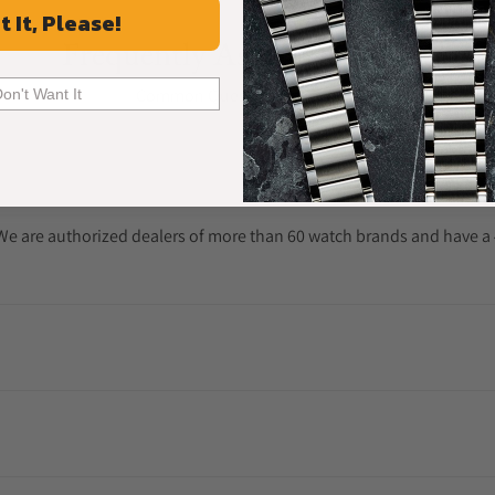
t It, Please!
Frequently Asked Questions
Common Questions Answered
Don't Want It
. We are authorized dealers of more than 60 watch brands and have a 