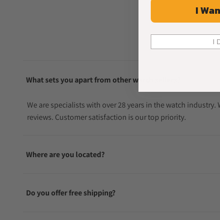
I Wan
I 
What sets you apart from other watch sellers?
We are specialists with over 28 years in the watch industry
reviews. Customer satisfaction is our top priority.
Where are you located?
Do you offer free shipping?