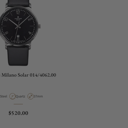
 Milano Solar 014/4062.00
Material
Movement Type
Case Diameter
Steel
Quartz
37mm
Regular price
$520.00