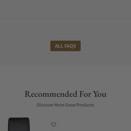
ALL FAQS
Recommended For You
Discover More Great Products