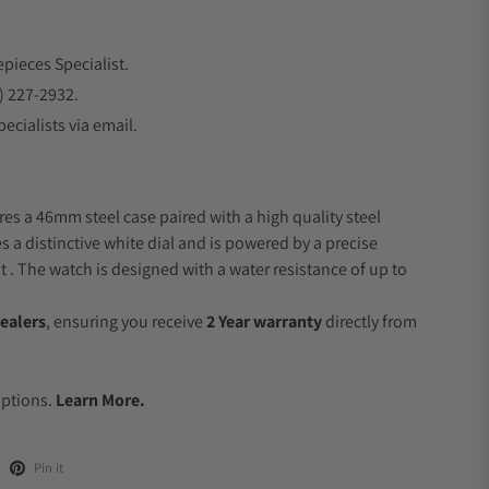
epieces Specialist.
) 227-2932.
ecialists via email.
res a 46mm steel case paired with a high quality steel
s a distinctive white dial and is powered by a precise
 The watch is designed with a water resistance of up to
ealers
, ensuring you receive
2 Year warranty
directly from
.
Options.
Learn More.
Pin it