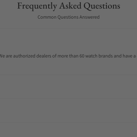
Frequently Asked Questions
Common Questions Answered
. We are authorized dealers of more than 60 watch brands and have a 