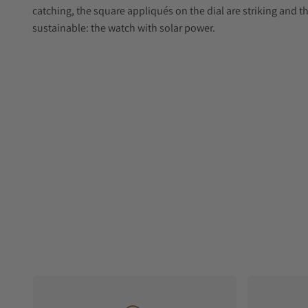
catching, the square appliqués on the dial are striking and th
sustainable: the watch with solar power.