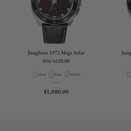
Junghans 1972 Mega Solar
Jung
056/4210.00
Material
Movement Type
Case Diameter
Steel
Solar
43mm
Regular price
$1,080.00