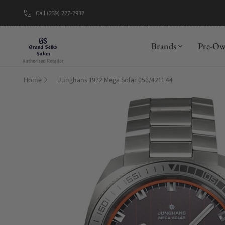
Call (239) 227-2932
New Brand: A
Brands
Pre-O
Home
Junghans 1972 Mega Solar 056/4211.44