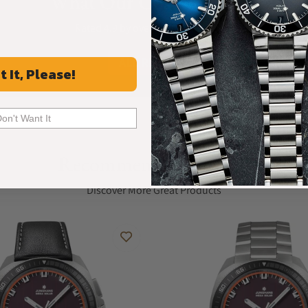
What Our Customers Say
Rated 4.9 by over +3800 Customers
ALL REVIEWS
t It, Please!
Don't Want It
Recommended For You
Discover More Great Products