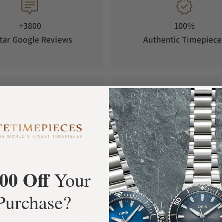
+3800
100%
tar Google Reviews
Authentic Timepiece
FREE Shipping
Manufacturer's
Orders over $1,000
Warranty
00 Off
Your
Purchase?