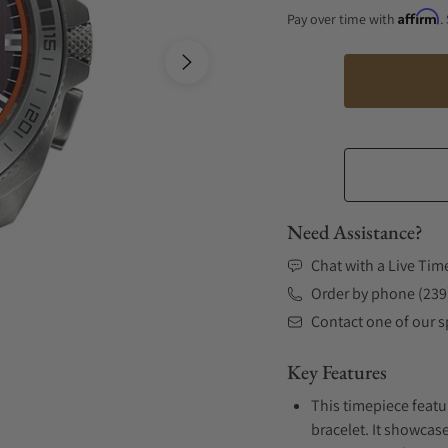
Affirm
Pay over time with
.
Need Assistance?
Chat with a Live Tim
Order by phone (239
Contact one of our sp
Key Features
This timepiece featu
bracelet. It showcase