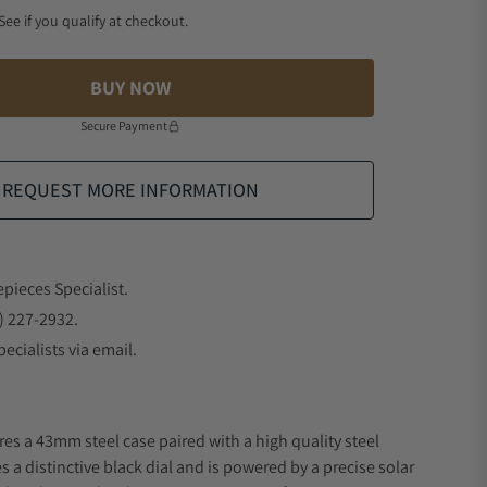
 See if you qualify at checkout.
BUY NOW
Secure Payment
REQUEST MORE INFORMATION
epieces Specialist.
) 227-2932.
ecialists via email.
res a 43mm steel case paired with a high quality steel
s a distinctive black dial and is powered by a precise solar