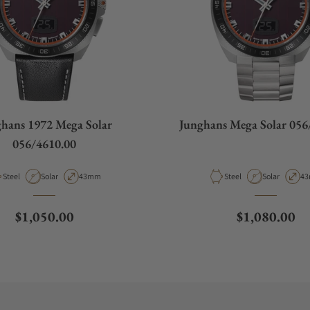
hans 1972 Mega Solar
Junghans Mega Solar 056
056/4610.00
Material
Movement Type
Case Diameter
Material
Movement Ty
Ca
Steel
Solar
43mm
Steel
Solar
4
Regular price
Regular pric
$1,050.00
$1,080.00