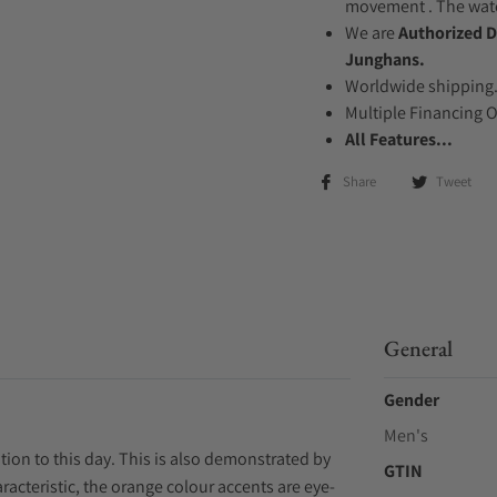
movement . The watch
We are
Authorized D
Junghans.
Worldwide shipping
Multiple Financing 
All Features...
Share
Tweet
General
Gender
Men's
tion to this day. This is also demonstrated by
GTIN
racteristic, the orange colour accents are eye-