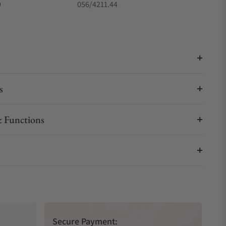
9
056/4211.44
s
 Functions
Secure Payment: