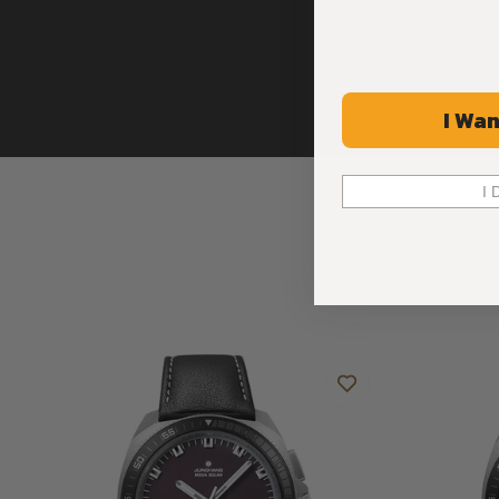
I Wan
I 