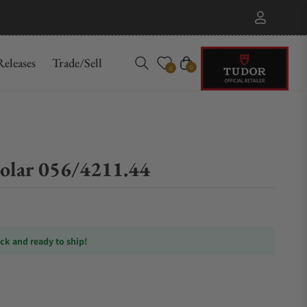
eleases
Trade/Sell
Cart
0
0
olar 056/4211.44
ock and ready to ship!