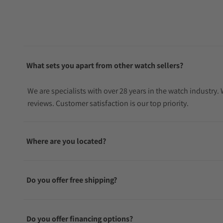
What sets you apart from other watch sellers?
We are specialists with over 28 years in the watch industry
reviews. Customer satisfaction is our top priority.
Where are you located?
Do you offer free shipping?
Do you offer financing options?