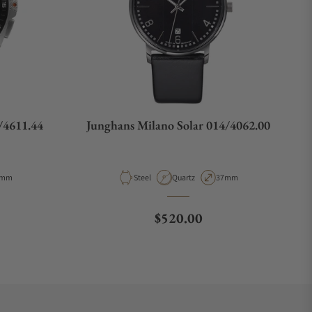
/4611.44
Junghans Milano Solar 014/4062.00
pe
se Diameter
Material
Movement Type
Case Diameter
3mm
Steel
Quartz
37mm
e
Regular price
$520.00