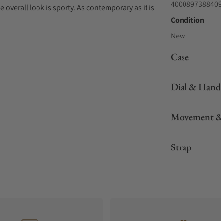
400089738840
e overall look is sporty. As contemporary as it is
Condition
New
Case
Dial & Hand
Movement &
Strap