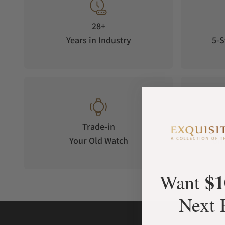
28+
Years in Industry
5-S
Trade-in
Your Old Watch
on 
$1
Want
Next 