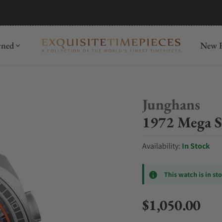
mida
Discover
wned
New R
Junghans
1972 Mega S
Availability:
In Stock
This watch is in st
$1,050.00
Regular price