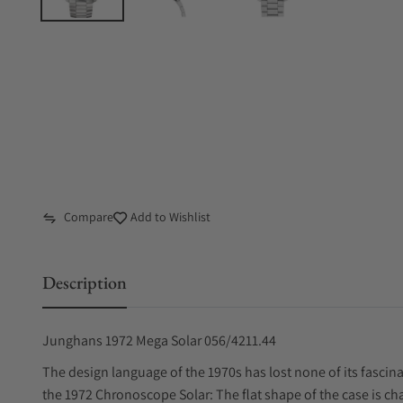
Compare
Add to Wishlist
Description
Junghans 1972 Mega Solar 056/4211.44
The design language of the 1970s has lost none of its fascina
the 1972 Chronoscope Solar: The flat shape of the case is cha