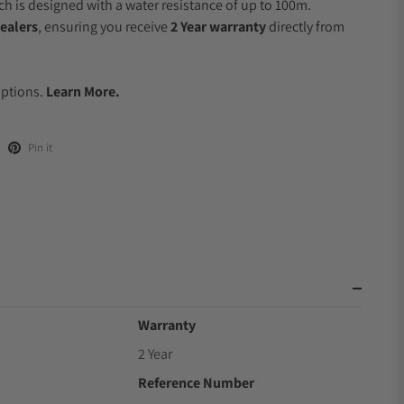
 is designed with a water resistance of up to 100m.
ealers
, ensuring you receive
2 Year warranty
directly from
.
Options.
Learn More.
Pin it
Warranty
2 Year
Reference Number