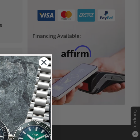
s
Financing Available:
Compare
0