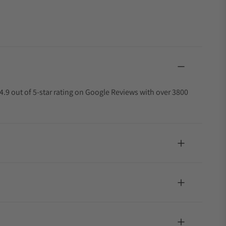
4.9 out of 5-star rating on Google Reviews with over 3800