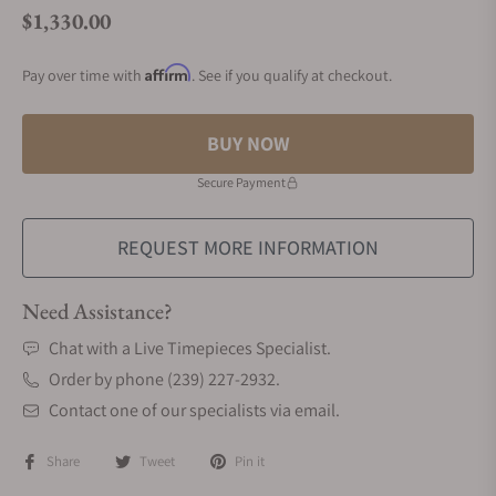
$1,330.00
Regular price
Affirm
Pay over time with
. See if you qualify at checkout.
BUY NOW
Secure Payment
REQUEST MORE INFORMATION
Need Assistance?
Chat with a Live Timepieces Specialist.
Order by phone (239) 227-2932.
Contact one of our specialists via email.
Share
Tweet
Pin it