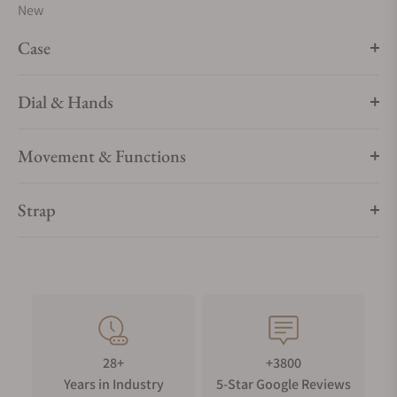
New
Case
Dial & Hands
Movement & Functions
Strap
28+
+3800
Years in Industry
5-Star Google Reviews