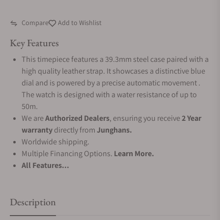
Compare
Add to Wishlist
Key Features
This timepiece features a 39.3mm steel case paired with a
high quality leather strap. It showcases a distinctive blue
dial and is powered by a precise automatic movement .
The watch is designed with a water resistance of up to
50m.
We are
Authorized Dealers
, ensuring you receive
2 Year
warranty
directly from
Junghans.
Worldwide shipping.
Multiple Financing Options.
Learn More.
All Features...
Description