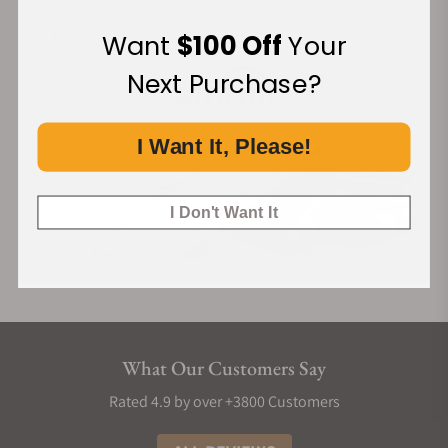
Financing Available:
Want
$100 Off
Your
Next Purchase?
I Want It, Please!
I Don't Want It
What Our Customers Say
Rated 4.9 by over +3800 Customers