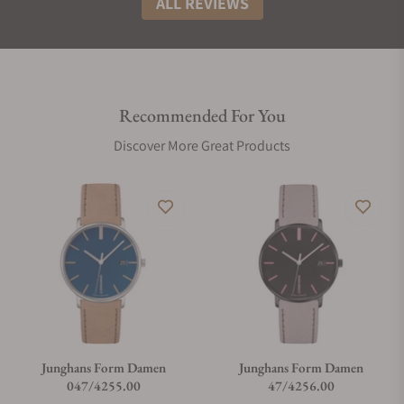
ALL REVIEWS
Recommended For You
Discover More Great Products
Junghans Form Damen
Junghans Form Damen
047/4255.00
47/4256.00