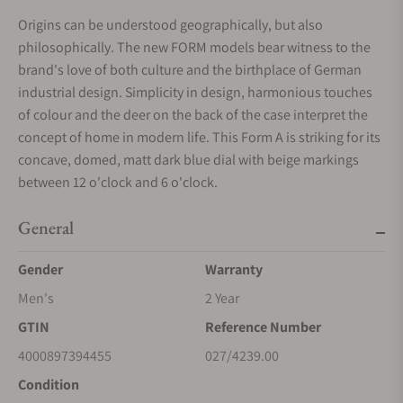
Origins can be understood geographically, but also
philosophically. The new FORM models bear witness to the
brand's love of both culture and the birthplace of German
industrial design. Simplicity in design, harmonious touches
of colour and the deer on the back of the case interpret the
concept of home in modern life. This Form A is striking for its
concave, domed, matt dark blue dial with beige markings
between 12 o'clock and 6 o'clock.
General
Gender
Warranty
Men's
2 Year
GTIN
Reference Number
4000897394455
027/4239.00
Condition