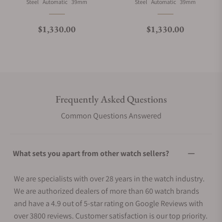
Material
Movement Type
Case Diameter
Material
Movement Type
Case Diameter
Steel
Automatic
39mm
Steel
Automatic
39mm
Regular price
Regular price
$1,330.00
$1,330.00
Frequently Asked Questions
Common Questions Answered
What sets you apart from other watch sellers?
We are specialists with over 28 years in the watch industry.
We are authorized dealers of more than 60 watch brands
and have a 4.9 out of 5-star rating on Google Reviews with
over 3800 reviews. Customer satisfaction is our top priority.