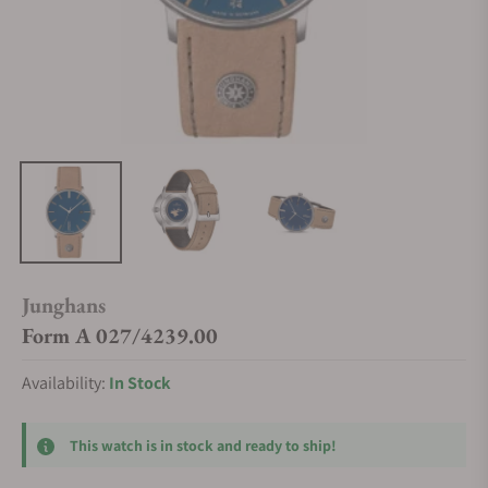
Junghans
Form A 027/4239.00
Availability:
In Stock
This watch is in stock and ready to ship!