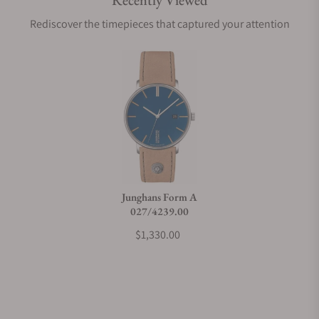
Recently Viewed
Are your shipments insured?
Rediscover the timepieces that captured your attention
Does this watch come with a warranty?
Can I trade in my watch towards this watch?
Do you charge taxes?
Junghans Form A
027/4239.00
What payment methods do you accept?
$1,330.00
What is your return policy?