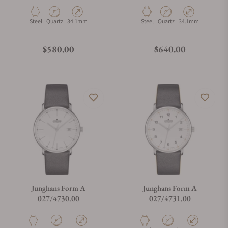
Material
Movement Type
Case Diameter
Material
Movement Type
Case Diameter
Steel
Quartz
34.1mm
Steel
Quartz
34.1mm
Regular price
Regular price
$580.00
$640.00
Junghans Form A
Junghans Form A
027/4730.00
027/4731.00