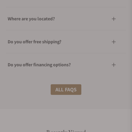
Where are you located?
Do you offer free shipping?
Do you offer financing options?
What shipping methods do you offer?
ALL FAQS
Do you offer international shipping?