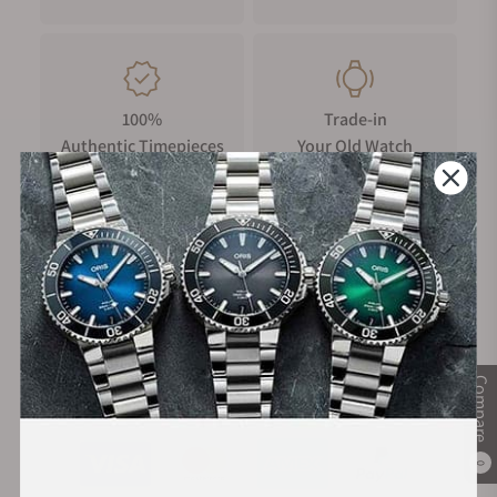
100%
Trade-in
Authentic Timepieces
Your Old Watch
FREE Shipping
Manufacturer's
on Orders over $1,000
Warranty
Compare
Secure Payment:
0